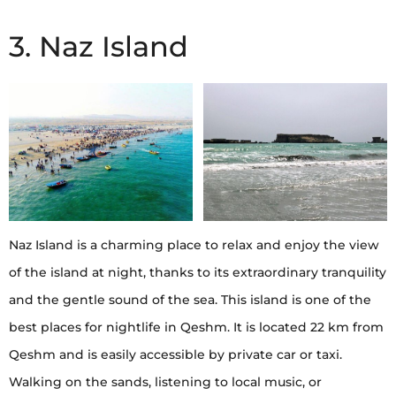
3. Naz Island
Naz Island is a charming place to relax and enjoy the view
of the island at night, thanks to its extraordinary tranquility
and the gentle sound of the sea. This island is one of the
best places for nightlife in Qeshm. It is located 22 km from
Qeshm and is easily accessible by private car or taxi.
Walking on the sands, listening to local music, or