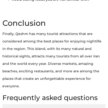
Conclusion
Finally, Qeshm has many tourist attractions that are
considered among the best places for enjoying nightlife
in the region. This island, with its many natural and
historical sights, attracts many tourists from all over Iran
and the world every year. Diverse markets, amazing
beaches, exciting restaurants, and more are among the
places that create an unforgettable experience for
everyone.
Frequently asked questions