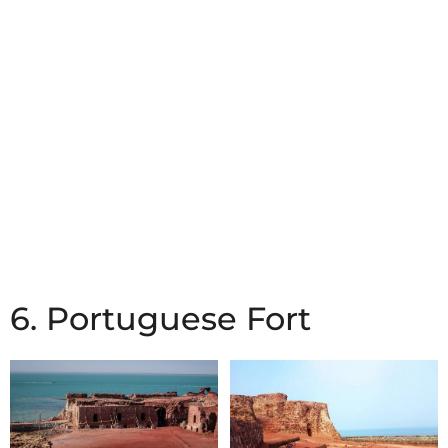
6. Portuguese Fort