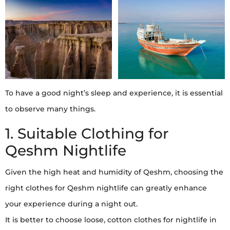
To have a good night’s sleep and experience, it is essential
to observe many things.
1. Suitable Clothing for
Qeshm Nightlife
Given the high heat and humidity of Qeshm, choosing the
right clothes for Qeshm nightlife can greatly enhance
your experience during a night out.
It is better to choose loose, cotton clothes for nightlife in