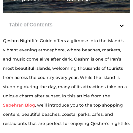
Qeshm Nightlife Guide offers a glimpse into the island’s
vibrant evening atmosphere, where beaches, markets,
and music come alive after dark. Qeshm is one of Iran’s
most beautiful islands, welcoming thousands of tourists
from across the country every year. While the island is
stunning during the day, many of its attractions take on a
unique charm after sunset. In this article from the
Sepehran Blog
, we’ll introduce you to the top shopping
centers, beautiful beaches, coastal parks, cafes, and
restaurants that are perfect for enjoying Qeshm’s nightlife.