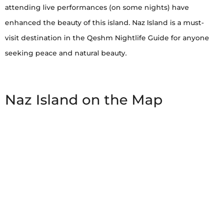
attending live performances (on some nights) have
enhanced the beauty of this island. Naz Island is a must-
visit destination in the Qeshm Nightlife Guide for anyone
seeking peace and natural beauty.
Naz Island on the Map