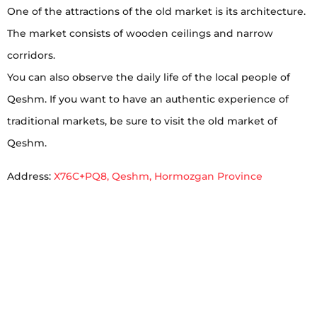
One of the attractions of the old market is its architecture.
The market consists of wooden ceilings and narrow
corridors.
You can also observe the daily life of the local people of
Qeshm. If you want to have an authentic experience of
traditional markets, be sure to visit the old market of
Qeshm.
Address:
X76C+PQ8, Qeshm, Hormozgan Province