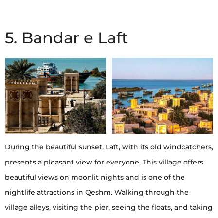
5. Bandar e Laft
During the beautiful sunset, Laft, with its old windcatchers,
presents a pleasant view for everyone. This village offers
beautiful views on moonlit nights and is one of the
nightlife attractions in Qeshm. Walking through the
village alleys, visiting the pier, seeing the floats, and taking