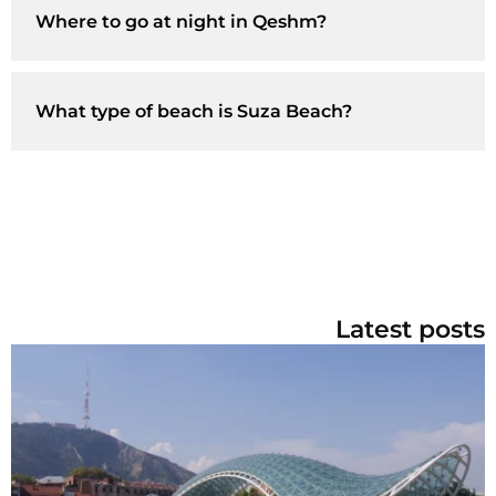
Where to go at night in Qeshm?
What type of beach is Suza Beach?
Latest posts