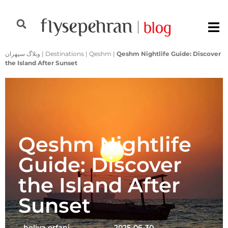
وبلاگ سپهران
|
Destinations
|
Qeshm
|
Qeshm Nightlife Guide: Discover
the Island After Sunset
Qeshm Nightlife
Guide: Discover
the Island After
Sunset
heliya erfani
2025-06-30