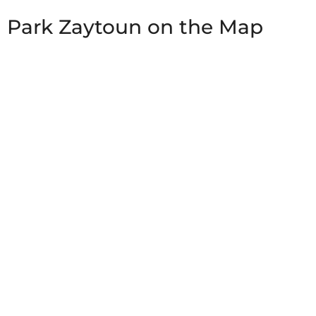
Park Zaytoun on the Map