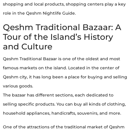
shopping and local products, shopping centers play a key
role in the Qeshm Nightlife Guide.
Qeshm Traditional Bazaar: A
Tour of the Island’s History
and Culture
Qeshm Traditional Bazaar is one of the oldest and most
famous markets on the island. Located in the center of
Qeshm city, it has long been a place for buying and selling
various goods.
The bazaar has different sections, each dedicated to
selling specific products. You can buy all kinds of clothing,
household appliances, handicrafts, souvenirs, and more.
One of the attractions of the traditional market of Qeshm