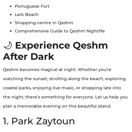
Portuguese Fort
Lark Beach
Shopping centre in Qeshm
Comprehensive Guide to Qeshm Nightlife
🌙
Experience Qeshm
After Dark
Qeshm becomes magical at night. Whether you’re
watching the sunset, strolling along the beach, exploring
coastal parks, enjoying live music, or shopping late into
the night, there’s something for everyone. Let us help you
plan a memorable evening on this beautiful island.
1. Park Zaytoun