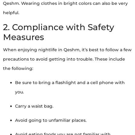
Qeshm. Wearing clothes in bright colors can also be very
helpful.
2. Compliance with Safety
Measures
When enjoying nightlife in Qeshm, it’s best to follow a few
precautions to avoid getting into trouble. These include
the following:
Be sure to bring a flashlight and a cell phone with
you.
Carry a waist bag.
Avoid going to unfamiliar places.
Avoid eating foods you are not familiar with.