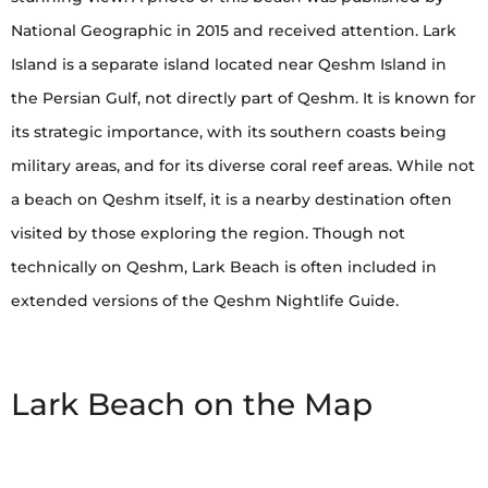
National Geographic in 2015 and received attention. Lark
Island is a separate island located near Qeshm Island in
the Persian Gulf, not directly part of Qeshm. It is known for
its strategic importance, with its southern coasts being
military areas, and for its diverse coral reef areas. While not
a beach on Qeshm itself, it is a nearby destination often
visited by those exploring the region. Though not
technically on Qeshm, Lark Beach is often included in
extended versions of the Qeshm Nightlife Guide.
Lark Beach on the Map