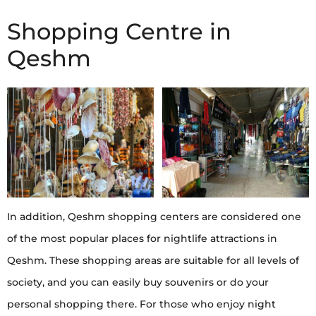
Shopping Centre in
Qeshm
In addition, Qeshm shopping centers are considered one
of the most popular places for nightlife attractions in
Qeshm. These shopping areas are suitable for all levels of
society, and you can easily buy souvenirs or do your
personal shopping there. For those who enjoy night