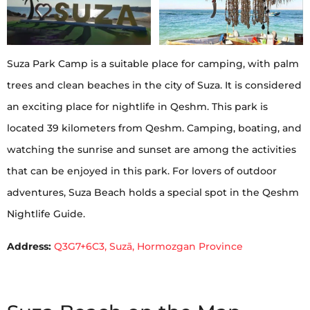
Suza Park Camp is a suitable place for camping, with palm
trees and clean beaches in the city of Suza. It is considered
an exciting place for nightlife in Qeshm. This park is
located 39 kilometers from Qeshm. Camping, boating, and
watching the sunrise and sunset are among the activities
that can be enjoyed in this park. For lovers of outdoor
adventures, Suza Beach holds a special spot in the Qeshm
Nightlife Guide.
Address:
Q3G7+6C3, Suzā, Hormozgan Province