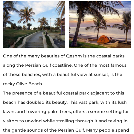
One of the many beauties of Qeshm is the coastal parks
along the Persian Gulf coastline. One of the most famous
of these beaches, with a beautiful view at sunset, is the
rocky Olive Beach.
The presence of a beautiful coastal park adjacent to this
beach has doubled its beauty. This vast park, with its lush
lawns and towering palm trees, offers a serene setting for
visitors to unwind while strolling through it and taking in
the gentle sounds of the Persian Gulf. Many people spend