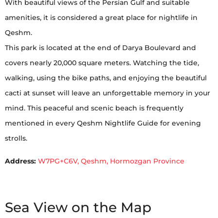
With beautiful views of the Persian Gulf and suitable
amenities, it is considered a great place for nightlife in
Qeshm.
This park is located at the end of Darya Boulevard and
covers nearly 20,000 square meters. Watching the tide,
walking, using the bike paths, and enjoying the beautiful
cacti at sunset will leave an unforgettable memory in your
mind. This peaceful and scenic beach is frequently
mentioned in every Qeshm Nightlife Guide for evening
strolls.
Address:
W7PG+C6V, Qeshm, Hormozgan Province
Sea View on the Map