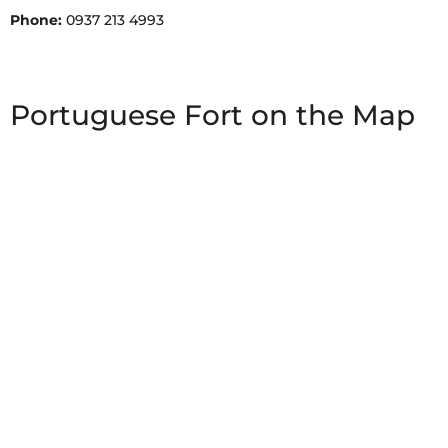
Phone:
0937 213 4993
Portuguese Fort on the Map