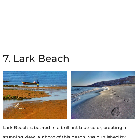
7. Lark Beach
Lark Beach is bathed in a brilliant blue color, creating a
stunning view. A photo of this beach was published by