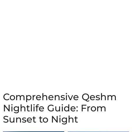
Comprehensive Qeshm
Nightlife Guide: From
Sunset to Night