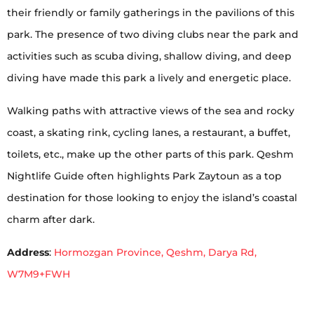
their friendly or family gatherings in the pavilions of this
park. The presence of two diving clubs near the park and
activities such as scuba diving, shallow diving, and deep
diving have made this park a lively and energetic place.
Walking paths with attractive views of the sea and rocky
coast, a skating rink, cycling lanes, a restaurant, a buffet,
toilets, etc., make up the other parts of this park. Qeshm
Nightlife Guide often highlights Park Zaytoun as a top
destination for those looking to enjoy the island’s coastal
charm after dark.
Address
:
Hormozgan Province, Qeshm, Darya Rd,
W7M9+FWH