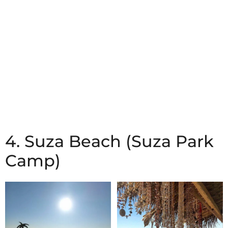
4. Suza Beach (Suza Park
Camp)