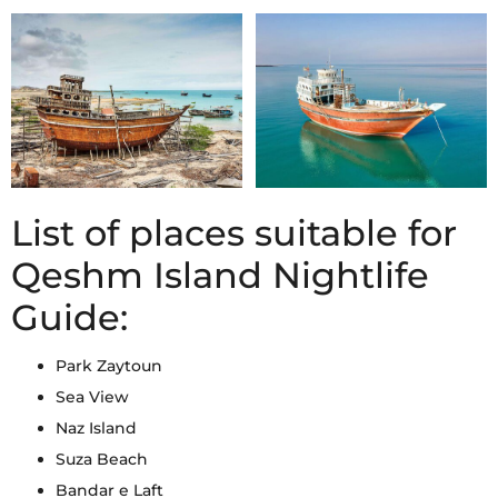
List of places suitable for
Qeshm Island Nightlife
Guide:
Park Zaytoun
Sea View
Naz Island
Suza Beach
Bandar e Laft