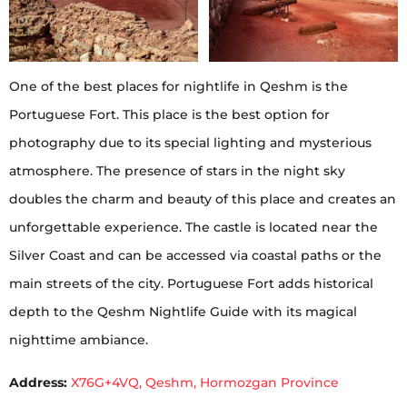
One of the best places for nightlife in Qeshm is the
Portuguese Fort. This place is the best option for
photography due to its special lighting and mysterious
atmosphere. The presence of stars in the night sky
doubles the charm and beauty of this place and creates an
unforgettable experience. The castle is located near the
Silver Coast and can be accessed via coastal paths or the
main streets of the city. Portuguese Fort adds historical
depth to the Qeshm Nightlife Guide with its magical
nighttime ambiance.
Address:
X76G+4VQ, Qeshm, Hormozgan Province