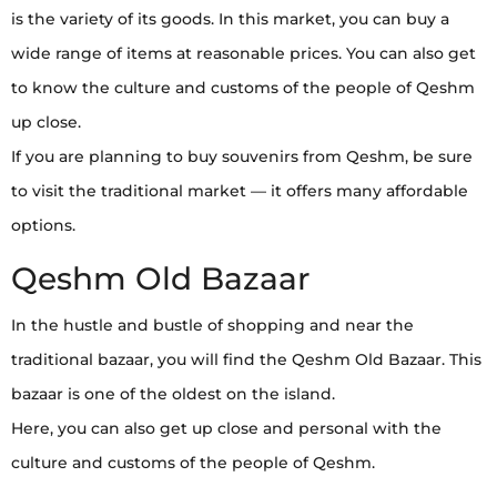
is the variety of its goods. In this market, you can buy a
wide range of items at reasonable prices. You can also get
to know the culture and customs of the people of Qeshm
up close.
If you are planning to buy souvenirs from Qeshm, be sure
to visit the traditional market — it offers many affordable
options.
Qeshm Old Bazaar
In the hustle and bustle of shopping and near the
traditional bazaar, you will find the Qeshm Old Bazaar. This
bazaar is one of the oldest on the island.
Here, you can also get up close and personal with the
culture and customs of the people of Qeshm.