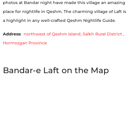
photos at Bandar night have made this village an amazing
place for nightlife in Qeshm. The charming village of Laft is
a highlight in any well-crafted Qeshm Nightlife Guide.
Address:
northwest of Qeshm Island, Salkh Rural District ,
Hormozgan Province
Bandar-e Laft on the Map