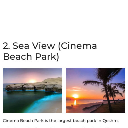
2. Sea View (Cinema
Beach Park)
Cinema Beach Park is the largest beach park in Qeshm.