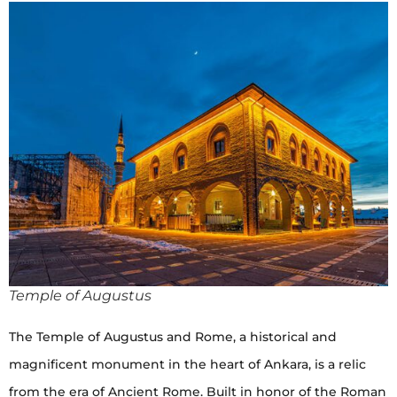
Temple of Augustus
The Temple of Augustus and Rome, a historical and
magnificent monument in the heart of Ankara, is a relic
from the era of Ancient Rome. Built in honor of the Roman