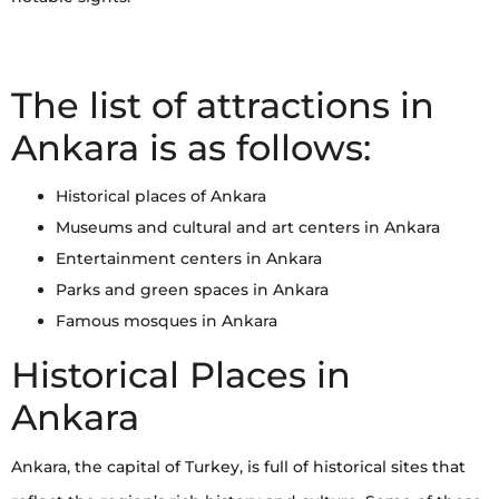
The list of attractions in
Ankara is as follows:
Historical places of Ankara
Museums and cultural and art centers in Ankara
Entertainment centers in Ankara
Parks and green spaces in Ankara
Famous mosques in Ankara
Historical Places in
Ankara
Ankara, the capital of Turkey, is full of historical sites that