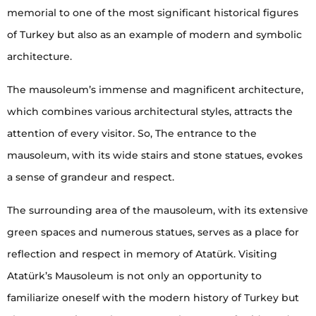
memorial to one of the most significant historical figures
of Turkey but also as an example of modern and symbolic
architecture.
The mausoleum’s immense and magnificent architecture,
which combines various architectural styles, attracts the
attention of every visitor. So, The entrance to the
mausoleum, with its wide stairs and stone statues, evokes
a sense of grandeur and respect.
The surrounding area of the mausoleum, with its extensive
green spaces and numerous statues, serves as a place for
reflection and respect in memory of Atatürk. Visiting
Atatürk’s Mausoleum is not only an opportunity to
familiarize oneself with the modern history of Turkey but