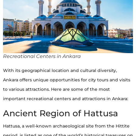
Recreational Centers in Ankara
With its geographical location and cultural diversity,
Ankara offers unique opportunities for city tours and visits
to various attractions. Here are some of the most
important recreational centers and attractions in Ankara:
Ancient Region of Hattusa
Hattusa, a well-known archaeological site from the Hittite
period, is listed as one of the world’s historical treasures on