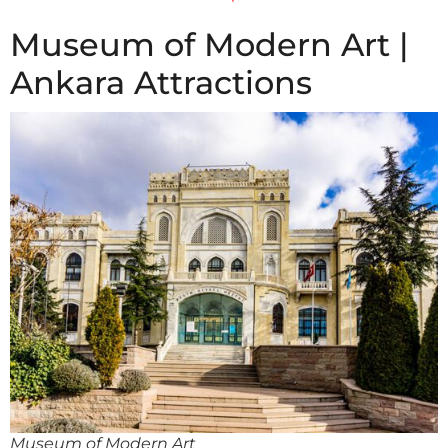
Museum of Modern Art |
Ankara Attractions
Museum of Modern Art