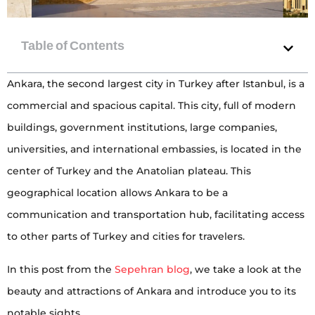
Ankara, the second largest city in Turkey after Istanbul, is a
commercial and spacious capital. This city, full of modern
buildings, government institutions, large companies,
universities, and international embassies, is located in the
center of Turkey and the Anatolian plateau. This
geographical location allows Ankara to be a
communication and transportation hub, facilitating access
to other parts of Turkey and cities for travelers.
In this post from the
Sepehran blog
, we take a look at the
beauty and attractions of Ankara and introduce you to its
notable sights.