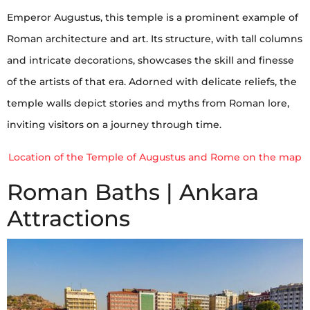
Emperor Augustus, this temple is a prominent example of
Roman architecture and art. Its structure, with tall columns
and intricate decorations, showcases the skill and finesse
of the artists of that era. Adorned with delicate reliefs, the
temple walls depict stories and myths from Roman lore,
inviting visitors on a journey through time.
Location of the Temple of Augustus and Rome on the map
Roman Baths | Ankara
Attractions