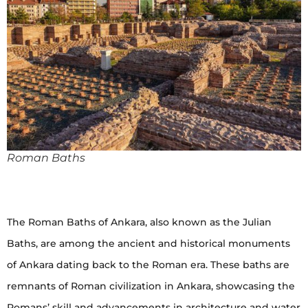
Roman Baths
The Roman Baths of Ankara, also known as the Julian
Baths, are among the ancient and historical monuments
of Ankara dating back to the Roman era. These baths are
remnants of Roman civilization in Ankara, showcasing the
Romans’ skill and advancements in architecture and water