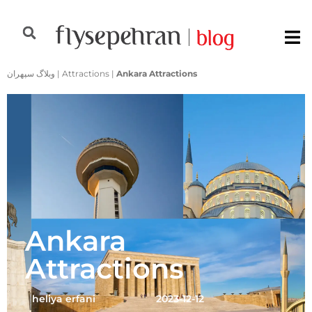
وبلاگ سپهران
|
Attractions
|
Ankara Attractions
Ankara
Attractions
heliya erfani
2023-12-12