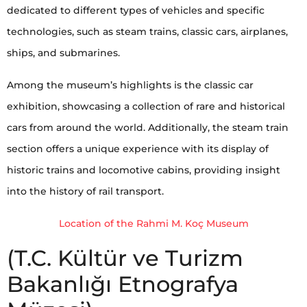
dedicated to different types of vehicles and specific
technologies, such as steam trains, classic cars, airplanes,
ships, and submarines.
Among the museum’s highlights is the classic car
exhibition, showcasing a collection of rare and historical
cars from around the world. Additionally, the steam train
section offers a unique experience with its display of
historic trains and locomotive cabins, providing insight
into the history of rail transport.
Location of the Rahmi M. Koç Museum
(T.C. Kültür ve Turizm
Bakanlığı Etnografya