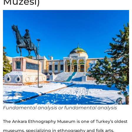
Müzesi)
Fundamental analysis or fundamental analysis
The Ankara Ethnography Museum is one of Turkey’s oldest
museums, specializing in ethnography and folk arts,