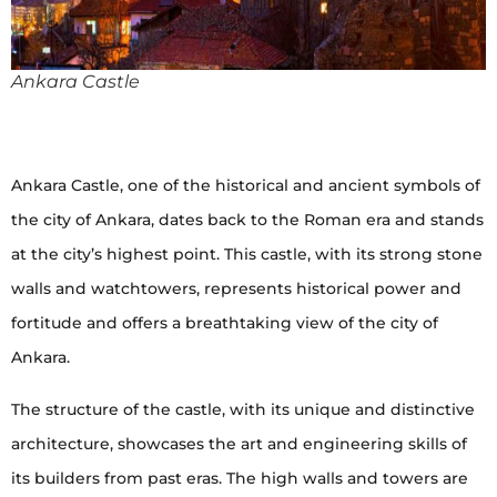
Ankara Castle
Ankara Castle, one of the historical and ancient symbols of
the city of Ankara, dates back to the Roman era and stands
at the city’s highest point. This castle, with its strong stone
walls and watchtowers, represents historical power and
fortitude and offers a breathtaking view of the city of
Ankara.
The structure of the castle, with its unique and distinctive
architecture, showcases the art and engineering skills of
its builders from past eras. The high walls and towers are