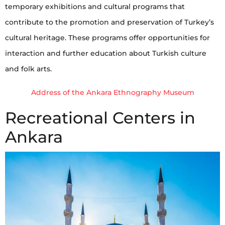
temporary exhibitions and cultural programs that
contribute to the promotion and preservation of Turkey’s
cultural heritage. These programs offer opportunities for
interaction and further education about Turkish culture
and folk arts.
Address of the Ankara Ethnography Museum
Recreational Centers in
Ankara