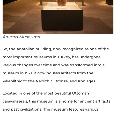
Ankara Museums
So, the Anatolian building, now recognized as one of the
most important museums in Turkey, has undergone
various changes over time and was transformed into a
museum in 1921. It now houses artifacts from the
Paleolithic to the Neolithic, Bronze, and Iron ages.
Located in one of the most beautiful Ottoman
caravanserais, this museum is a home for ancient artifacts
and past civilizations. The museum features various