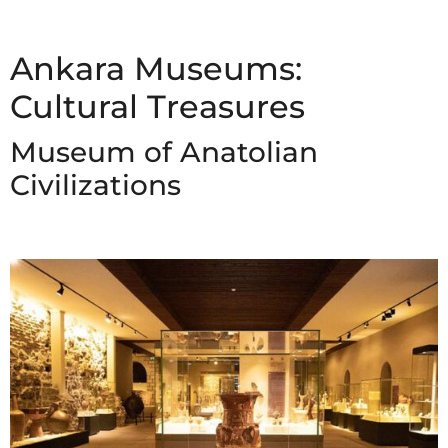
Ankara Museums:
Cultural Treasures
Museum of Anatolian
Civilizations