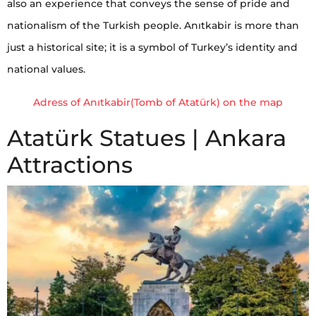
also an experience that conveys the sense of pride and
nationalism of the Turkish people. Anıtkabir is more than
just a historical site; it is a symbol of Turkey’s identity and
national values.
Adress of Anıtkabir(Tomb of Atatürk) on the map
Atatürk Statues | Ankara
Attractions