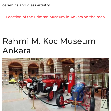
ceramics and glass artistry.
Location of the Erimtan Museum in Ankara on the map
Rahmi M. Koc Museum
Ankara