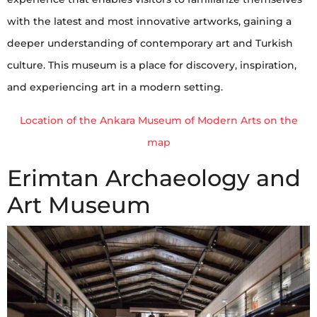
with the latest and most innovative artworks, gaining a
deeper understanding of contemporary art and Turkish
culture. This museum is a place for discovery, inspiration,
and experiencing art in a modern setting.
Location of the Ankara Museum of Modern Arts on the
map
Erimtan Archaeology and
Art Museum