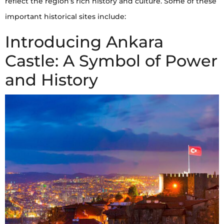
reflect the region’s rich history and culture. Some of these
important historical sites include:
Introducing Ankara
Castle: A Symbol of Power
and History