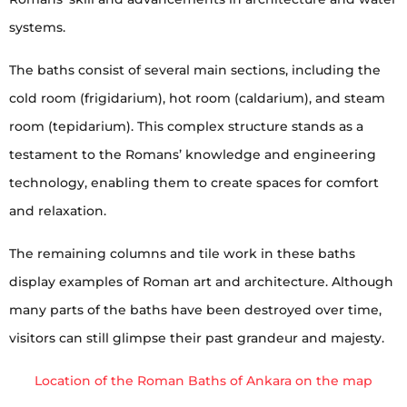
systems.
The baths consist of several main sections, including the
cold room (frigidarium), hot room (caldarium), and steam
room (tepidarium). This complex structure stands as a
testament to the Romans’ knowledge and engineering
technology, enabling them to create spaces for comfort
and relaxation.
The remaining columns and tile work in these baths
display examples of Roman art and architecture. Although
many parts of the baths have been destroyed over time,
visitors can still glimpse their past grandeur and majesty.
Location of the Roman Baths of Ankara on the map