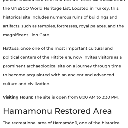
the UNESCO World Heritage List. Located in Turkey, this
historical site includes numerous ruins of buildings and
artifacts, such as temples, fortresses, royal palaces, and the
magnificent Lion Gate.
Hattusa, once one of the most important cultural and
political centers of the Hittite era, now invites visitors as a
prominent archaeological site on a journey through time
to become acquainted with an ancient and advanced
culture and civilization.
Visiting Hours:
The site is open from 8:00 AM to 3:30 PM.
Hamamonu Restored Area
The recreational area of Hamamönü, one of the historical