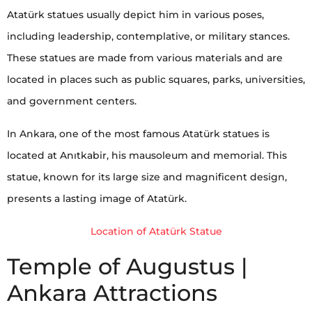
Atatürk statues usually depict him in various poses,
including leadership, contemplative, or military stances.
These statues are made from various materials and are
located in places such as public squares, parks, universities,
and government centers.
In Ankara, one of the most famous Atatürk statues is
located at Anıtkabir, his mausoleum and memorial. This
statue, known for its large size and magnificent design,
presents a lasting image of Atatürk.
Location of Atatürk Statue
Temple of Augustus |
Ankara Attractions