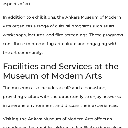
aspects of art.
In addition to exhibitions, the Ankara Museum of Modern
Arts organizes a range of cultural programs such as art
workshops, lectures, and film screenings. These programs
contribute to promoting art culture and engaging with
the art community.
Facilities and Services at the
Museum of Modern Arts
The museum also includes a café and a bookshop,
providing visitors with the opportunity to enjoy artworks
in a serene environment and discuss their experiences.
Visiting the Ankara Museum of Modern Arts offers an
experience that enables visitors to familiarize themselves