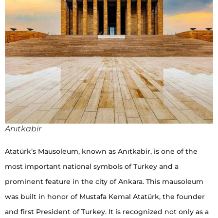
Anıtkabir
Atatürk’s Mausoleum, known as Anıtkabir, is one of the
most important national symbols of Turkey and a
prominent feature in the city of Ankara. This mausoleum
was built in honor of Mustafa Kemal Atatürk, the founder
and first President of Turkey. It is recognized not only as a