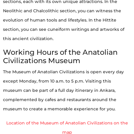
sections, each with its own unique attractions. In the
Neolithic and Chalcolithic section, you can witness the
evolution of human tools and lifestyles. In the Hittite
section, you can see cuneiform writings and artworks of
this ancient civilization.
Working Hours of the Anatolian
Civilizations Museum
The Museum of Anatolian Civilizations is open every day
except Monday, from 10 a.m. to 5 p.m. Visiting this
museum can be part of a full day itinerary in Ankara,
complemented by cafes and restaurants around the
museum to create a memorable experience for you.
Location of the Museum of Anatolian Civilizations on the
map