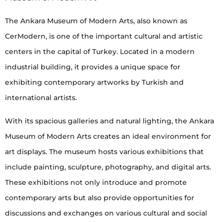
The Ankara Museum of Modern Arts, also known as
CerModern, is one of the important cultural and artistic
centers in the capital of Turkey. Located in a modern
industrial building, it provides a unique space for
exhibiting contemporary artworks by Turkish and
international artists.
With its spacious galleries and natural lighting, the Ankara
Museum of Modern Arts creates an ideal environment for
art displays. The museum hosts various exhibitions that
include painting, sculpture, photography, and digital arts.
These exhibitions not only introduce and promote
contemporary arts but also provide opportunities for
discussions and exchanges on various cultural and social