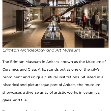
Erimtan Archaeology and Art Museum
The Erimtan Museum in Ankara, known as the Museum of
Ceramics and Glass Arts, stands out as one of the city’s
prominent and unique cultural institutions. Situated in a
historical and picturesque part of Ankara, the museum
showcases a diverse array of artistic works in ceramics,
glass, and tile.