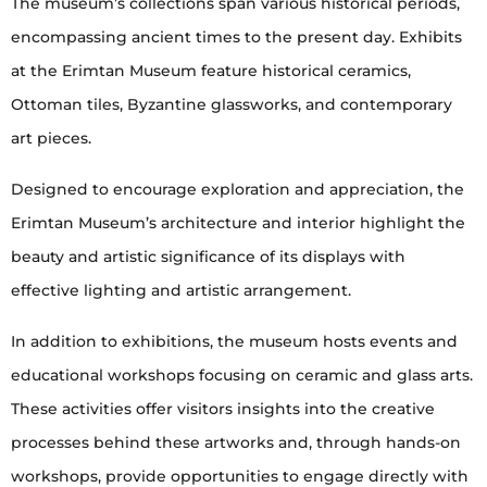
The museum’s collections span various historical periods,
encompassing ancient times to the present day. Exhibits
at the Erimtan Museum feature historical ceramics,
Ottoman tiles, Byzantine glassworks, and contemporary
art pieces.
Designed to encourage exploration and appreciation, the
Erimtan Museum’s architecture and interior highlight the
beauty and artistic significance of its displays with
effective lighting and artistic arrangement.
In addition to exhibitions, the museum hosts events and
educational workshops focusing on ceramic and glass arts.
These activities offer visitors insights into the creative
processes behind these artworks and, through hands-on
workshops, provide opportunities to engage directly with