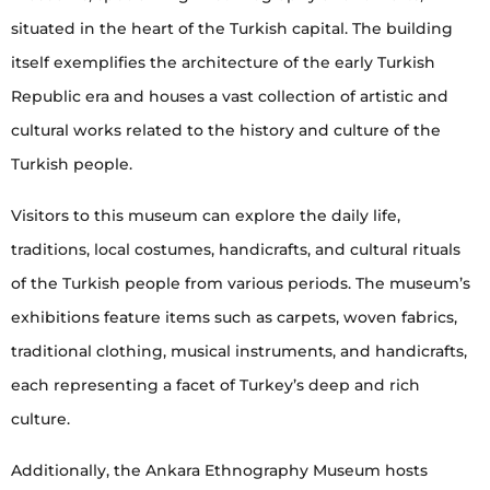
situated in the heart of the Turkish capital. The building
itself exemplifies the architecture of the early Turkish
Republic era and houses a vast collection of artistic and
cultural works related to the history and culture of the
Turkish people.
Visitors to this museum can explore the daily life,
traditions, local costumes, handicrafts, and cultural rituals
of the Turkish people from various periods. The museum’s
exhibitions feature items such as carpets, woven fabrics,
traditional clothing, musical instruments, and handicrafts,
each representing a facet of Turkey’s deep and rich
culture.
Additionally, the Ankara Ethnography Museum hosts