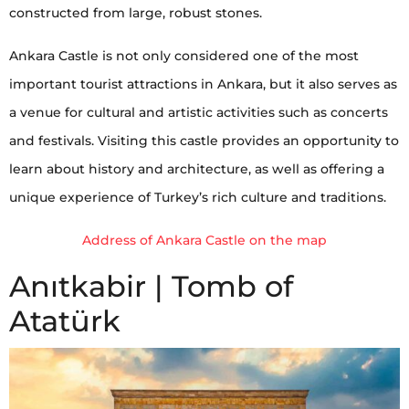
constructed from large, robust stones.
Ankara Castle is not only considered one of the most
important tourist attractions in Ankara, but it also serves as
a venue for cultural and artistic activities such as concerts
and festivals. Visiting this castle provides an opportunity to
learn about history and architecture, as well as offering a
unique experience of Turkey’s rich culture and traditions.
Address of Ankara Castle on the map
Anıtkabir | Tomb of
Atatürk