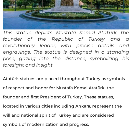
This statue depicts Mustafa Kemal Atatürk, the
founder of the Republic of Turkey and a
revolutionary leader, with precise details and
engravings. The statue is designed in a standing
pose, gazing into the distance, symbolizing his
foresight and insight
Atatürk statues are placed throughout Turkey as symbols
of respect and honor for Mustafa Kemal Atatürk, the
founder and first President of Turkey. These statues,
located in various cities including Ankara, represent the
will and national spirit of Turkey and are considered
symbols of modernization and progress.