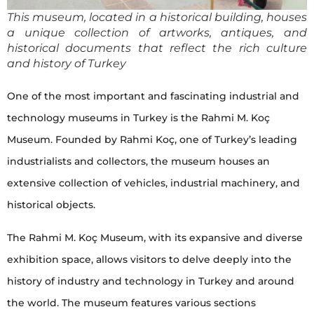
This museum, located in a historical building, houses
a unique collection of artworks, antiques, and
historical documents that reflect the rich culture
and history of Turkey
One of the most important and fascinating industrial and
technology museums in Turkey is the Rahmi M. Koç
Museum. Founded by Rahmi Koç, one of Turkey’s leading
industrialists and collectors, the museum houses an
extensive collection of vehicles, industrial machinery, and
historical objects.
The Rahmi M. Koç Museum, with its expansive and diverse
exhibition space, allows visitors to delve deeply into the
history of industry and technology in Turkey and around
the world. The museum features various sections