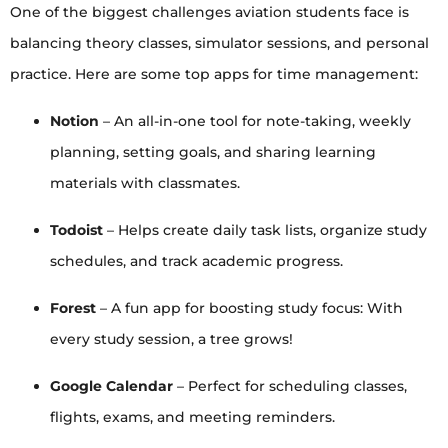
One of the biggest challenges aviation students face is
balancing theory classes, simulator sessions, and personal
practice. Here are some top apps for time management:
Notion
– An all-in-one tool for note-taking, weekly
planning, setting goals, and sharing learning
materials with classmates.
Todoist
– Helps create daily task lists, organize study
schedules, and track academic progress.
Forest
– A fun app for boosting study focus: With
every study session, a tree grows!
Google Calendar
– Perfect for scheduling classes,
flights, exams, and meeting reminders.