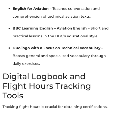
English for Aviation
– Teaches conversation and
comprehension of technical aviation texts.
BBC Learning English – Aviation English
– Short and
practical lessons in the BBC’s educational style.
Duolingo with a Focus on Technical Vocabulary
–
Boosts general and specialized vocabulary through
daily exercises.
Digital Logbook and
Flight Hours Tracking
Tools
Tracking flight hours is crucial for obtaining certifications.