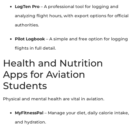
LogTen Pro
– A professional tool for logging and
analyzing flight hours, with export options for official
authorities.
Pilot Logbook
– A simple and free option for logging
flights in full detail.
Health and Nutrition
Apps for Aviation
Students
Physical and mental health are vital in aviation.
MyFitnessPal
– Manage your diet, daily calorie intake,
and hydration.