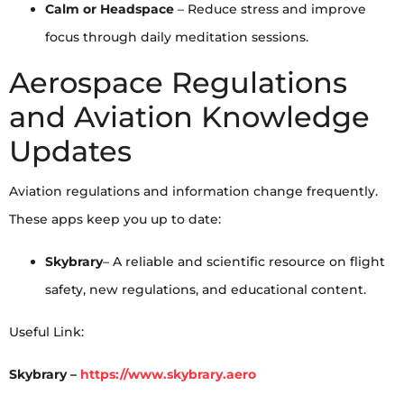
Calm or Headspace
– Reduce stress and improve
focus through daily meditation sessions.
Aerospace Regulations
and Aviation Knowledge
Updates
Aviation regulations and information change frequently.
These apps keep you up to date:
Skybrary
– A reliable and scientific resource on flight
safety, new regulations, and educational content.
Useful Link:
Skybrary –
https://www.skybrary.aero