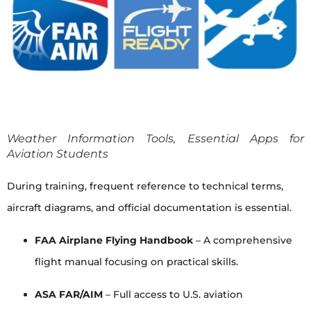
Weather Information Tools, Essential Apps for
Aviation Students
During training, frequent reference to technical terms,
aircraft diagrams, and official documentation is essential.
FAA Airplane Flying Handbook
– A comprehensive
flight manual focusing on practical skills.
ASA FAR/AIM
– Full access to U.S. aviation