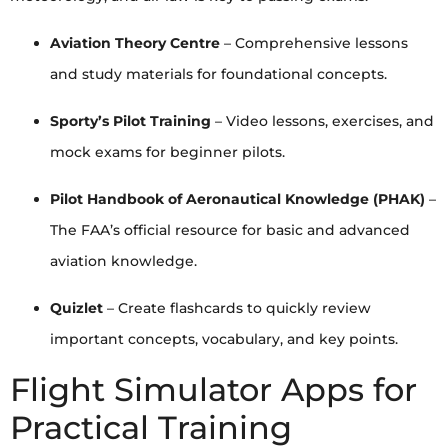
Aviation Theory Centre
– Comprehensive lessons
and study materials for foundational concepts.
Sporty’s Pilot Training
– Video lessons, exercises, and
mock exams for beginner pilots.
Pilot Handbook of Aeronautical Knowledge (PHAK)
–
The FAA’s official resource for basic and advanced
aviation knowledge.
Quizlet
– Create flashcards to quickly review
important concepts, vocabulary, and key points.
Flight Simulator Apps for
Practical Training