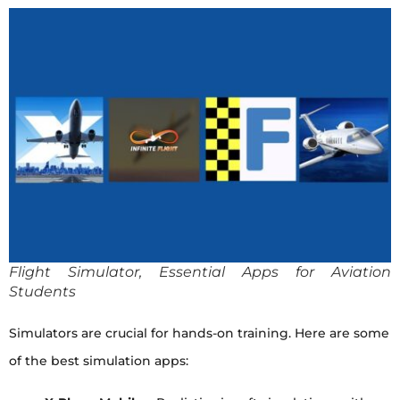
Flight Simulator, Essential Apps for Aviation
Students
Simulators are crucial for hands-on training. Here are some
of the best simulation apps: