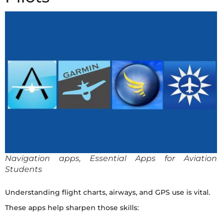
Navigation apps, Essential Apps for Aviation
Students
Understanding flight charts, airways, and GPS use is vital.
These apps help sharpen those skills: