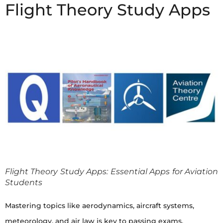
Flight Theory Study Apps
Flight Theory Study Apps: Essential Apps for Aviation
Students
Mastering topics like aerodynamics, aircraft systems,
meteorology, and air law is key to passing exams.