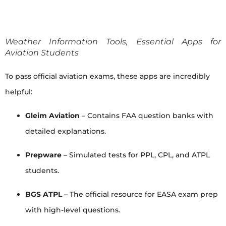
Weather Information Tools, Essential Apps for
Aviation Students
To pass official aviation exams, these apps are incredibly
helpful:
Gleim Aviation
– Contains FAA question banks with
detailed explanations.
Prepware
– Simulated tests for PPL, CPL, and ATPL
students.
BGS ATPL
– The official resource for EASA exam prep
with high-level questions.