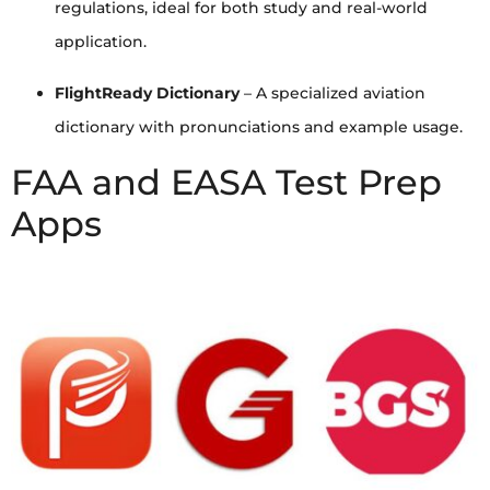
regulations, ideal for both study and real-world
application.
FlightReady Dictionary
– A specialized aviation
dictionary with pronunciations and example usage.
FAA and EASA Test Prep
Apps