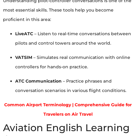
Understanding pilot-controller conversations is one of the
most essential skills. These tools help you become
proficient in this area:
LiveATC
– Listen to real-time conversations between
pilots and control towers around the world.
VATSIM
– Simulates real communication with online
controllers for hands-on practice.
ATC Communication
– Practice phrases and
conversation scenarios in various flight conditions.
Common Airport Terminology | Comprehensive Guide for
Travelers on Air Travel
Aviation English Learning