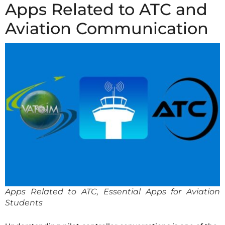
Apps Related to ATC and
Aviation Communication
Apps Related to ATC, Essential Apps for Aviation
Students