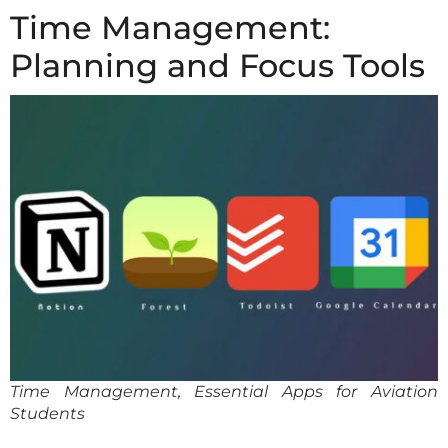
Time Management:
Planning and Focus Tools
Time Management, Essential Apps for Aviation
Students