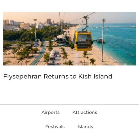
Flysepehran Returns to Kish Island
Airports
Attractions
Festivals
Islands