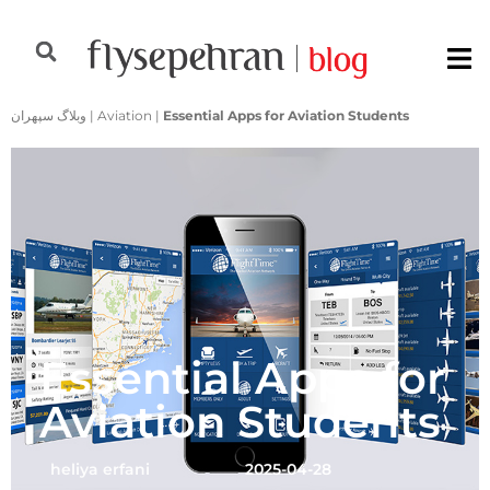
وبلاگ سپهران
|
Aviation
|
Essential Apps for Aviation Students
Essential Apps for
Aviation Students
heliya erfani
2025-04-28