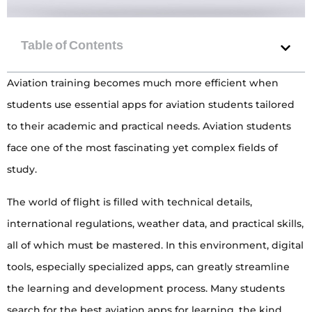
Aviation training becomes much more efficient when
students use essential apps for aviation students tailored
to their academic and practical needs. Aviation students
face one of the most fascinating yet complex fields of
study.
The world of flight is filled with technical details,
international regulations, weather data, and practical skills,
all of which must be mastered. In this environment, digital
tools, especially specialized apps, can greatly streamline
the learning and development process. Many students
search for the best aviation apps for learning, the kind