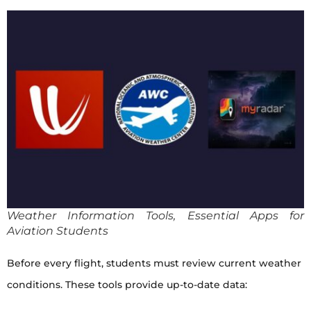
Weather Information Tools, Essential Apps for
Aviation Students
Before every flight, students must review current weather
conditions. These tools provide up-to-date data: