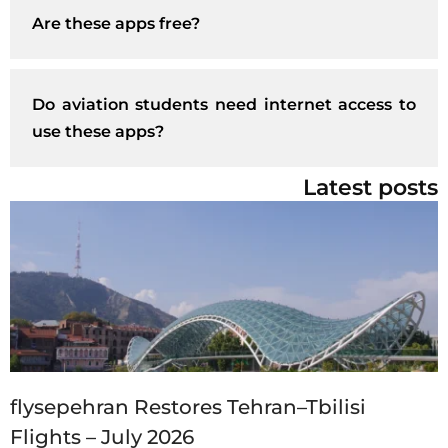
Are these apps free?
Do aviation students need internet access to
use these apps?
Latest posts
flysepehran Restores Tehran–Tbilisi
Flights – July 2026