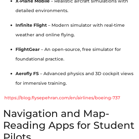
X-Plane Mobile
– Realistic aircraft simulations with
detailed environments.
Infinite Flight
– Modern simulator with real-time
weather and online flying.
FlightGear
– An open-source, free simulator for
foundational practice.
Aerofly FS
– Advanced physics and 3D cockpit views
for immersive training.
https://blog.flysepehran.com/en/airlines/boeing-737
Navigation and Map-
Reading Apps for Student
Pilots