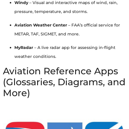
Windy
– Visual and interactive maps of wind, rain,
pressure, temperature, and storms.
Aviation Weather Center
– FAA’s official service for
METAR, TAF, SIGMET, and more.
MyRadar
– A live radar app for assessing in-flight
weather conditions.
Aviation Reference Apps
(Glossaries, Diagrams, and
More)