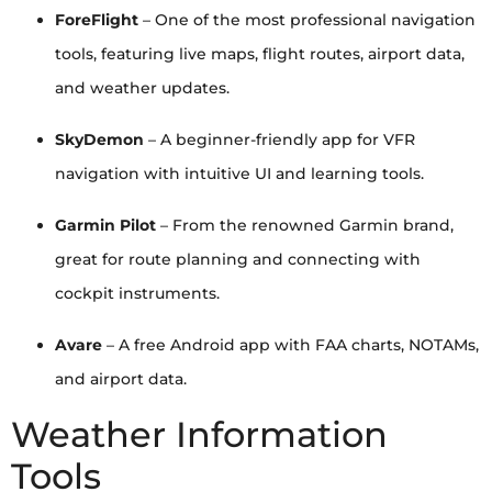
ForeFlight
– One of the most professional navigation
tools, featuring live maps, flight routes, airport data,
and weather updates.
SkyDemon
– A beginner-friendly app for VFR
navigation with intuitive UI and learning tools.
Garmin Pilot
– From the renowned Garmin brand,
great for route planning and connecting with
cockpit instruments.
Avare
– A free Android app with FAA charts, NOTAMs,
and airport data.
Weather Information
Tools