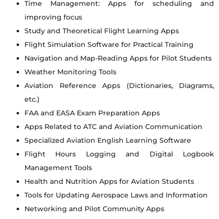
Time Management: Apps for scheduling and
improving focus
Study and Theoretical Flight Learning Apps
Flight Simulation Software for Practical Training
Navigation and Map-Reading Apps for Pilot Students
Weather Monitoring Tools
Aviation Reference Apps (Dictionaries, Diagrams,
etc.)
FAA and EASA Exam Preparation Apps
Apps Related to ATC and Aviation Communication
Specialized Aviation English Learning Software
Flight Hours Logging and Digital Logbook
Management Tools
Health and Nutrition Apps for Aviation Students
Tools for Updating Aerospace Laws and Information
Networking and Pilot Community Apps