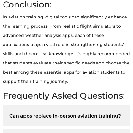
Conclusion:
In aviation training, digital tools can significantly enhance
the learning process. From realistic flight simulators to
advanced weather analysis apps, each of these
applications plays a vital role in strengthening students’
skills and theoretical knowledge. It’s highly recommended
that students evaluate their specific needs and choose the
best among these essential apps for aviation students to
support their training journey.
Frequently Asked Questions:
Can apps replace in-person aviation training?