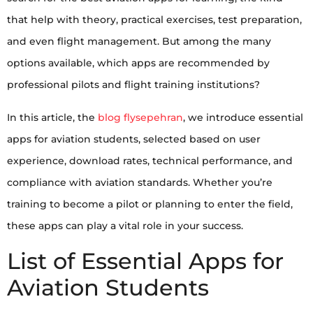
that help with theory, practical exercises, test preparation,
and even flight management. But among the many
options available, which apps are recommended by
professional pilots and flight training institutions?
In this article, the
blog flysepehran
, we introduce essential
apps for aviation students, selected based on user
experience, download rates, technical performance, and
compliance with aviation standards. Whether you’re
training to become a pilot or planning to enter the field,
these apps can play a vital role in your success.
List of Essential Apps for
Aviation Students