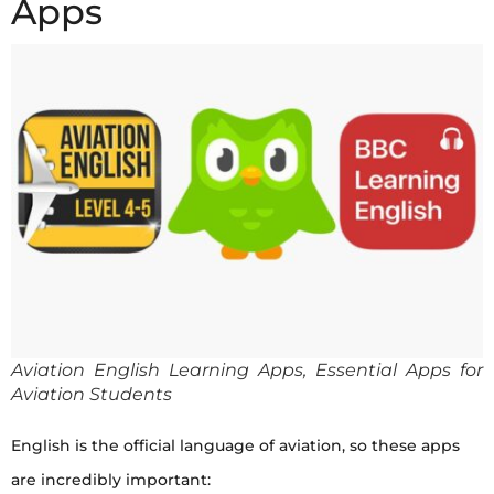
Apps
Aviation English Learning Apps, Essential Apps for
Aviation Students
English is the official language of aviation, so these apps
are incredibly important: