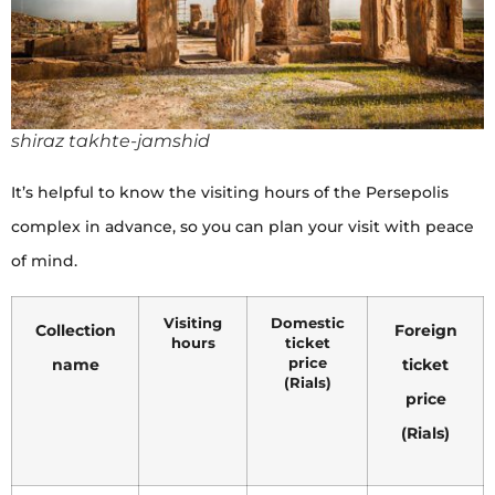
shiraz takhte-jamshid
It’s helpful to know the visiting hours of the Persepolis
complex in advance, so you can plan your visit with peace
of mind.
Visiting
Domestic
Collection
Foreign
hours
ticket
name
price
ticket
(Rials)
price
(Rials)