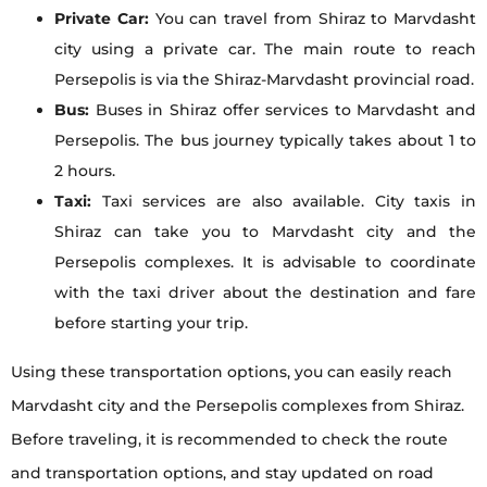
Private Car:
You can travel from Shiraz to Marvdasht
city using a private car. The main route to reach
Persepolis is via the Shiraz-Marvdasht provincial road.
Bus:
Buses in Shiraz offer services to Marvdasht and
Persepolis. The bus journey typically takes about 1 to
2 hours.
Taxi:
Taxi services are also available. City taxis in
Shiraz can take you to Marvdasht city and the
Persepolis complexes. It is advisable to coordinate
with the taxi driver about the destination and fare
before starting your trip.
Using these transportation options, you can easily reach
Marvdasht city and the Persepolis complexes from Shiraz.
Before traveling, it is recommended to check the route
and transportation options, and stay updated on road