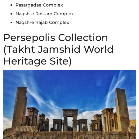
Pasargadae Complex
Naqsh-e Rostam Complex
Naqsh-e Rajab Complex
Persepolis Collection
(Takht Jamshid World
Heritage Site)