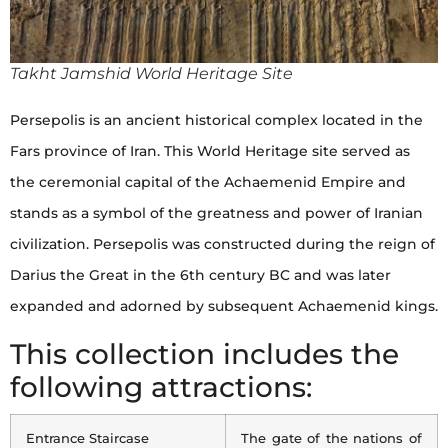
Takht Jamshid World Heritage Site
Persepolis is an ancient historical complex located in the
Fars province of Iran. This World Heritage site served as
the ceremonial capital of the Achaemenid Empire and
stands as a symbol of the greatness and power of Iranian
civilization. Persepolis was constructed during the reign of
Darius the Great in the 6th century BC and was later
expanded and adorned by subsequent Achaemenid kings.
This collection includes the
following attractions:
Entrance Staircase
The gate of the nations of