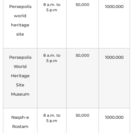
8 a.m. to
50,000
Persepolis
1000.000
5 p.m
world
heritage
site
8 a.m. to
50,000
Persepolis
1000.000
5 p.m
World
Heritage
Site
Museum
8 a.m. to
50,000
Naqsh-e
1000.000
5 p.m
Rostam