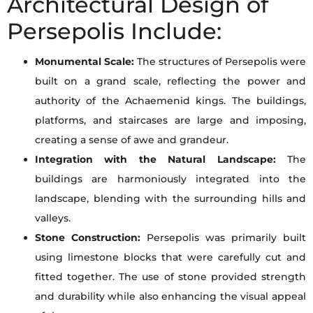
Architectural Design of
Persepolis Include:
Monumental Scale:
The structures of Persepolis were
built on a grand scale, reflecting the power and
authority of the Achaemenid kings. The buildings,
platforms, and staircases are large and imposing,
creating a sense of awe and grandeur.
Integration with the Natural Landscape:
The
buildings are harmoniously integrated into the
landscape, blending with the surrounding hills and
valleys.
Stone Construction:
Persepolis was primarily built
using limestone blocks that were carefully cut and
fitted together. The use of stone provided strength
and durability while also enhancing the visual appeal