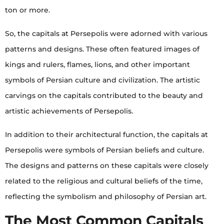
ton or more.
So, the capitals at Persepolis were adorned with various
patterns and designs. These often featured images of
kings and rulers, flames, lions, and other important
symbols of Persian culture and civilization. The artistic
carvings on the capitals contributed to the beauty and
artistic achievements of Persepolis.
In addition to their architectural function, the capitals at
Persepolis were symbols of Persian beliefs and culture.
The designs and patterns on these capitals were closely
related to the religious and cultural beliefs of the time,
reflecting the symbolism and philosophy of Persian art.
The Most Common Capitals