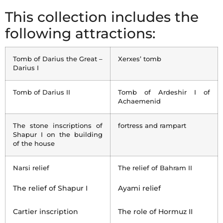
This collection includes the
following attractions:
Tomb of Darius the Great –
Xerxes’ tomb
Darius I
Tomb of Darius II
Tomb of Ardeshir I of
Achaemenid
The stone inscriptions of
fortress and rampart
Shapur I on the building
of the house
Narsi relief
The relief of Bahram II
The relief of Shapur I
Ayami relief
Cartier inscription
The role of Hormuz II