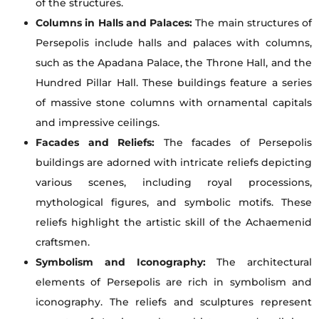
of the structures.
Columns in Halls and Palaces:
The main structures of
Persepolis include halls and palaces with columns,
such as the Apadana Palace, the Throne Hall, and the
Hundred Pillar Hall. These buildings feature a series
of massive stone columns with ornamental capitals
and impressive ceilings.
Facades and Reliefs:
The facades of Persepolis
buildings are adorned with intricate reliefs depicting
various scenes, including royal processions,
mythological figures, and symbolic motifs. These
reliefs highlight the artistic skill of the Achaemenid
craftsmen.
Symbolism and Iconography:
The architectural
elements of Persepolis are rich in symbolism and
iconography. The reliefs and sculptures represent