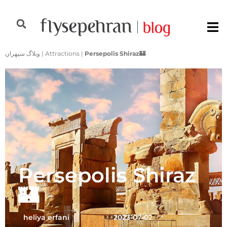
وبلاگ سپهران
|
Attractions
|
Persepolis Shiraz🏰
Persepolis Shiraz
🏰
heliya erfani
2023-07-02