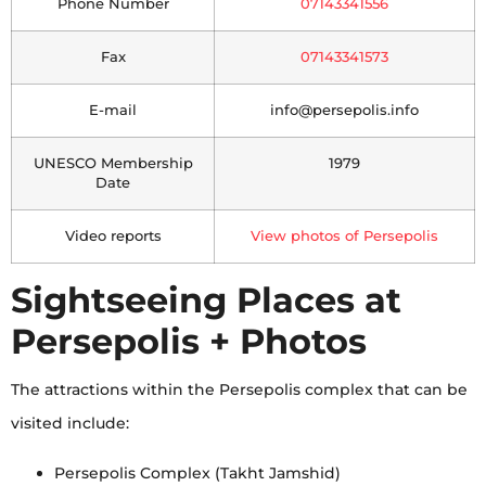
Phone Number
07143341556
Fax
07143341573
E-mail
info@persepolis.info
UNESCO Membership
1979
Date
Video reports
View photos of Persepolis
Sightseeing Places at
Persepolis + Photos
The attractions within the Persepolis complex that can be
visited include:
Persepolis Complex (Takht Jamshid)