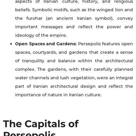
aspects of Iranian culture, history, and religious
beliefs. Symbolic motifs, such as the winged lion and
the furohar (an ancient Iranian symbol), convey
important messages and reflect the power and
ideology of the empire.
Open Spaces and Gardens:
Persepolis features open
spaces, courtyards, and gardens that create a sense
of tranquility and balance within the architectural
complex. The gardens, with their carefully planned
water channels and lush vegetation, were an integral
part of Iranian architectural design and reflect the
importance of nature in Iranian culture.
The Capitals of
Persepolis