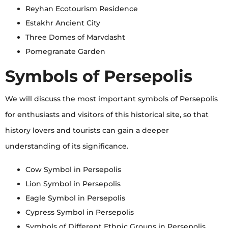
Reyhan Ecotourism Residence
Estakhr Ancient City
Three Domes of Marvdasht
Pomegranate Garden
Symbols of Persepolis
We will discuss the most important symbols of Persepolis
for enthusiasts and visitors of this historical site, so that
history lovers and tourists can gain a deeper
understanding of its significance.
Cow Symbol in Persepolis
Lion Symbol in Persepolis
Eagle Symbol in Persepolis
Cypress Symbol in Persepolis
Symbols of Different Ethnic Groups in Persepolis