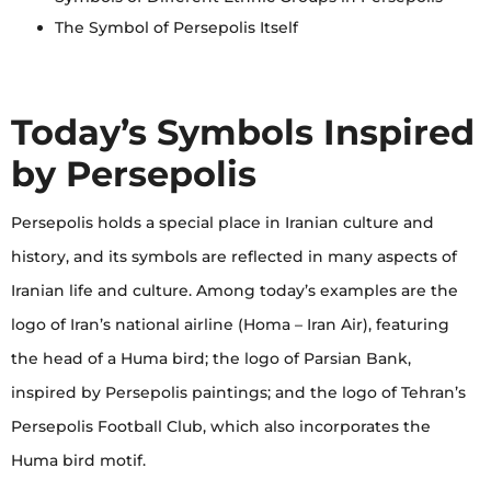
The Symbol of Persepolis Itself
Today’s Symbols Inspired
by Persepolis
Persepolis holds a special place in Iranian culture and
history, and its symbols are reflected in many aspects of
Iranian life and culture. Among today’s examples are the
logo of Iran’s national airline (Homa – Iran Air), featuring
the head of a Huma bird; the logo of Parsian Bank,
inspired by Persepolis paintings; and the logo of Tehran’s
Persepolis Football Club, which also incorporates the
Huma bird motif.