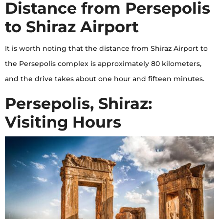
Distance from Persepolis
to Shiraz Airport
It is worth noting that the distance from Shiraz Airport to
the Persepolis complex is approximately 80 kilometers,
and the drive takes about one hour and fifteen minutes.
Persepolis, Shiraz:
Visiting Hours