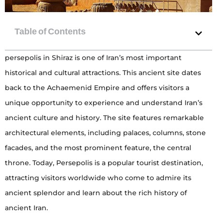
persepolis in Shiraz is one of Iran’s most important
historical and cultural attractions. This ancient site dates
back to the Achaemenid Empire and offers visitors a
unique opportunity to experience and understand Iran’s
ancient culture and history. The site features remarkable
architectural elements, including palaces, columns, stone
facades, and the most prominent feature, the central
throne. Today, Persepolis is a popular tourist destination,
attracting visitors worldwide who come to admire its
ancient splendor and learn about the rich history of
ancient Iran.