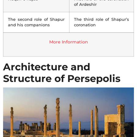
of Ardeshir
The second role of Shapur
The third role of Shapur’s
and his companions
coronation
More Information
Architecture and
Structure of Persepolis