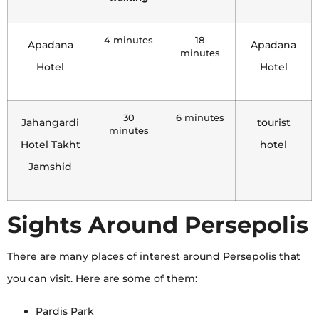
4 minutes
18
Apadana
Apadana
minutes
Hotel
Hotel
30
6 minutes
Jahangardi
tourist
minutes
Hotel Takht
hotel
Jamshid
Sights Around Persepolis
There are many places of interest around Persepolis that
you can visit. Here are some of them:
Pardis Park