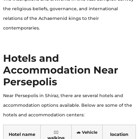
the religious beliefs, governance, and international
relations of the Achaemenid kings to their
contemporaries.
Hotels and
Accommodation Near
Persepolis
Near Persepolis in Shiraz, there are several hotels and
accommodation options available. Below are some of the
hotels and accommodation centers:
🏃‍♂️
🚗 Vehicle
Hotel name
location
walking