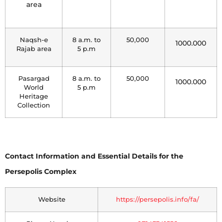
area
Naqsh-e
8 a.m. to
50,000
1000.000
Rajab area
5 p.m
Pasargad
8 a.m. to
50,000
1000.000
World
5 p.m
Heritage
Collection
Contact Information and Essential Details for the
Persepolis Complex
Website
https://persepolis.info/fa/