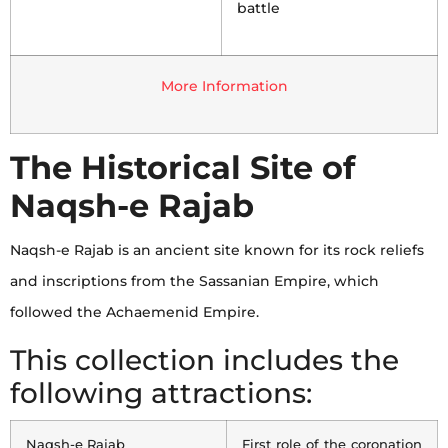
battle
More Information
The Historical Site of
Naqsh-e Rajab
Naqsh-e Rajab is an ancient site known for its rock reliefs
and inscriptions from the Sassanian Empire, which
followed the Achaemenid Empire.
This collection includes the
following attractions:
Naqsh-e Rajab
First role of the coronation