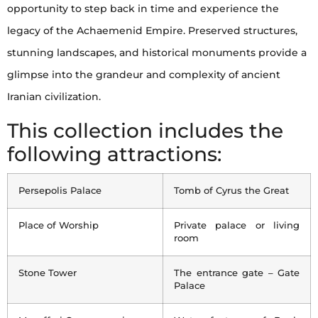
opportunity to step back in time and experience the
legacy of the Achaemenid Empire. Preserved structures,
stunning landscapes, and historical monuments provide a
glimpse into the grandeur and complexity of ancient
Iranian civilization.
This collection includes the
following attractions:
Persepolis Palace
Tomb of Cyrus the Great
Place of Worship
Private palace or living
room
Stone Tower
The entrance gate – Gate
Palace