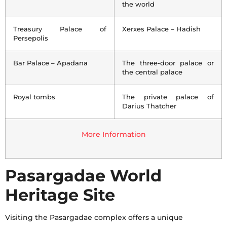
the world
Treasury Palace of
Xerxes Palace – Hadish
Persepolis
Bar Palace – Apadana
The three-door palace or
the central palace
Royal tombs
The private palace of
Darius Thatcher
More Information
Pasargadae World
Heritage Site
Visiting the Pasargadae complex offers a unique