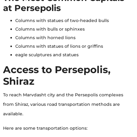
at Persepolis
Columns with statues of two-headed bulls
Columns with bulls or sphinxes
Columns with horned lions
Columns with statues of lions or griffins
eagle sculptures and statues
Access to Persepolis,
Shiraz
To reach Marvdasht city and the Persepolis complexes
from Shiraz, various road transportation methods are
available.
Here are some transportation options: