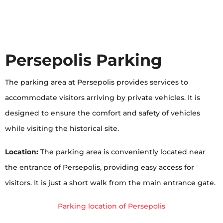
Persepolis Parking
The parking area at Persepolis provides services to
accommodate visitors arriving by private vehicles. It is
designed to ensure the comfort and safety of vehicles
while visiting the historical site.
Location:
The parking area is conveniently located near
the entrance of Persepolis, providing easy access for
visitors. It is just a short walk from the main entrance gate.
Parking location of Persepolis