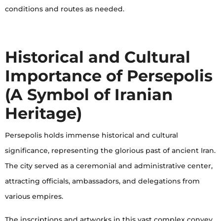
conditions and routes as needed.
Historical and Cultural
Importance of Persepolis
(A Symbol of Iranian
Heritage)
Persepolis holds immense historical and cultural
significance, representing the glorious past of ancient Iran.
The city served as a ceremonial and administrative center,
attracting officials, ambassadors, and delegations from
various empires.
The inscriptions and artworks in this vast complex convey