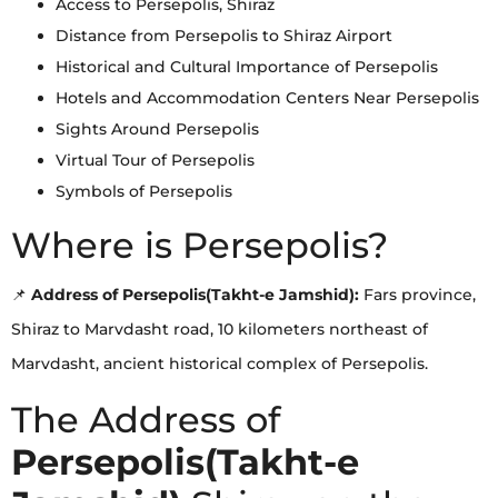
Access to Persepolis, Shiraz
Distance from Persepolis to Shiraz Airport
Historical and Cultural Importance of Persepolis
Hotels and Accommodation Centers Near Persepolis
Sights Around Persepolis
Virtual Tour of Persepolis
Symbols of Persepolis
Where is Persepolis?
📌
Address of Persepolis(Takht-e Jamshid):
Fars province,
Shiraz to Marvdasht road, 10 kilometers northeast of
Marvdasht, ancient historical complex of Persepolis.
The Address of
Persepolis(Takht-e