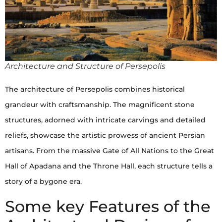
Architecture and Structure of Persepolis
The architecture of Persepolis combines historical
grandeur with craftsmanship. The magnificent stone
structures, adorned with intricate carvings and detailed
reliefs, showcase the artistic prowess of ancient Persian
artisans. From the massive Gate of All Nations to the Great
Hall of Apadana and the Throne Hall, each structure tells a
story of a bygone era.
Some key Features of the