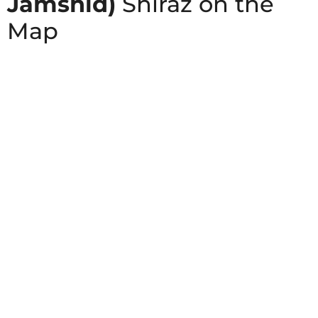
Jamshid)
Shiraz on the
Map