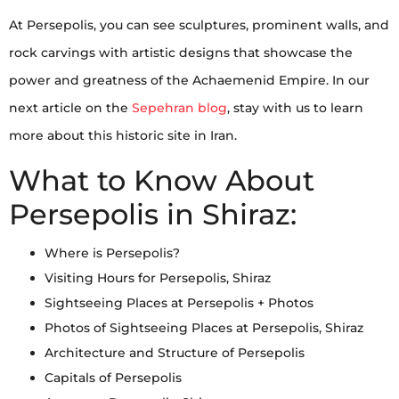
At Persepolis, you can see sculptures, prominent walls, and
rock carvings with artistic designs that showcase the
power and greatness of the Achaemenid Empire. In our
next article on the
Sepehran blog
, stay with us to learn
more about this historic site in Iran.
What to Know About
Persepolis in Shiraz:
Where is Persepolis?
Visiting Hours for Persepolis, Shiraz
Sightseeing Places at Persepolis + Photos
Photos of Sightseeing Places at Persepolis, Shiraz
Architecture and Structure of Persepolis
Capitals of Persepolis