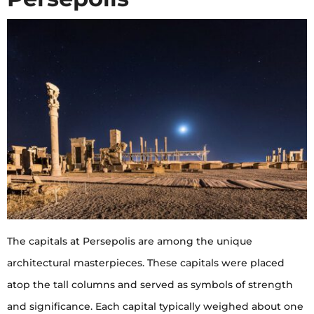
The capitals at Persepolis are among the unique
architectural masterpieces. These capitals were placed
atop the tall columns and served as symbols of strength
and significance. Each capital typically weighed about one