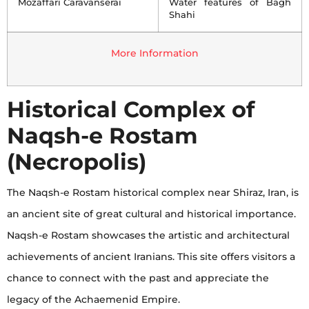
Mozaffari Caravanserai
Water features of Bagh
Shahi
More Information
Historical Complex of
Naqsh-e Rostam
(Necropolis)
The Naqsh-e Rostam historical complex near Shiraz, Iran, is
an ancient site of great cultural and historical importance.
Naqsh-e Rostam showcases the artistic and architectural
achievements of ancient Iranians. This site offers visitors a
chance to connect with the past and appreciate the
legacy of the Achaemenid Empire.