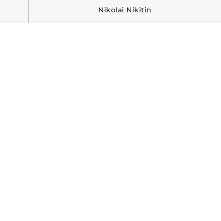
Nikolai Nikitin