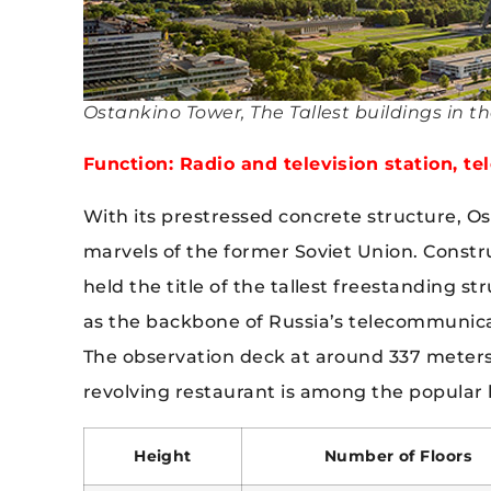
Ostankino Tower, The Tallest buildings in t
Function: Radio and television station, t
With its prestressed concrete structure, O
marvels of the former Soviet Union. Constr
held the title of the tallest freestanding s
as the backbone of Russia’s telecommunicati
The observation deck at around 337 meters o
revolving restaurant is among the popular lei
Height
Number of Floors