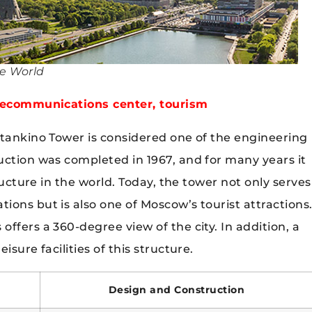
he World
elecommunications center, tourism
stankino Tower is considered one of the engineering
uction was completed in 1967, and for many years it
tructure in the world. Today, the tower not only serves
ons but is also one of Moscow’s tourist attractions
ffers a 360-degree view of the city. In addition, a
sure facilities of this structure.
Design and Construction