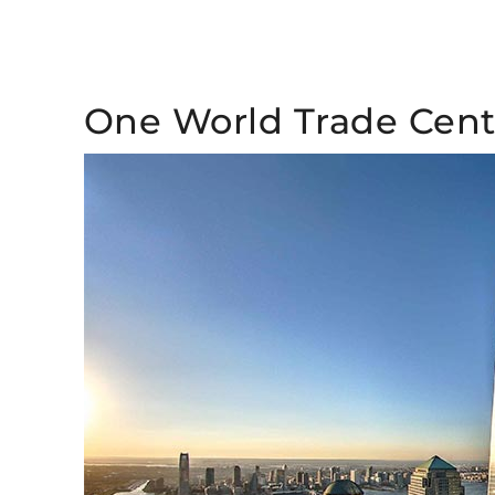
One World Trade Cent