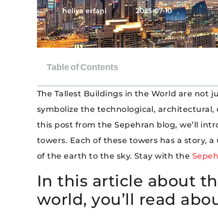
heliya erfani
2025-07-10
The Tallest Buildings in the World are not 
symbolize the technological, architectural, 
this post from the Sepehran blog, we’ll intr
towers. Each of these towers has a story, a
of the earth to the sky. Stay with the
Sepeh
In this article about th
world, you’ll read abou