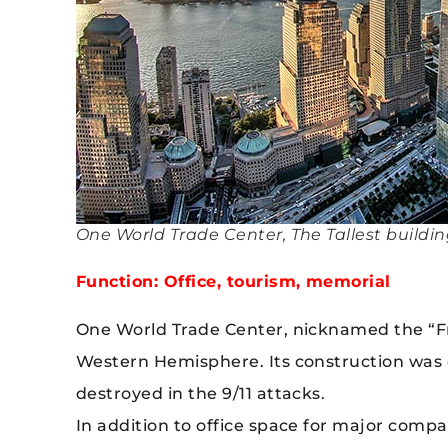
One World Trade Center, The Tallest buildin
Function: Office, tourism, memorial
One World Trade Center, nicknamed the “Fre
Western Hemisphere. Its construction was 
destroyed in the 9/11 attacks.
In addition to office space for major compa