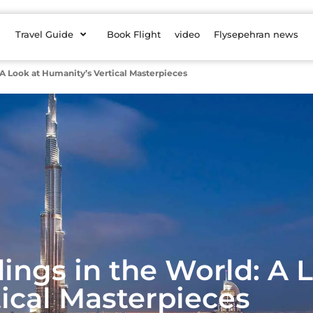
Travel Guide
Book Flight
video
Flysepehran news
: A Look at Humanity’s Vertical Masterpieces
dings in the World: A 
ical Masterpieces