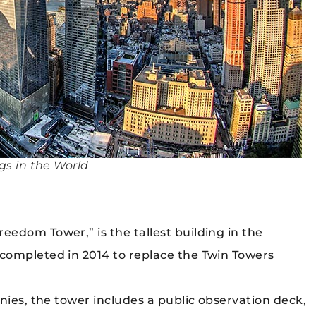
gs in the World
edom Tower,” is the tallest building in the
completed in 2014 to replace the Twin Towers
nies, the tower includes a public observation deck,