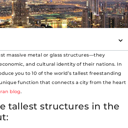
just massive metal or glass structures—they
economic, and cultural identity of their nations. In
oduce you to 10 of the world’s tallest freestanding
 unique function that connects a city from the heart
ran blog
.
e tallest structures in the
t: