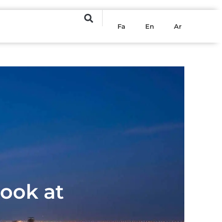
Fa
En
Ar
Look at