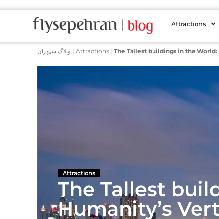
Attractions
وبلاگ سپهران
|
Attractions
|
The Tallest buildings in the World
Attractions
The Tallest buil
Humanity’s Vert