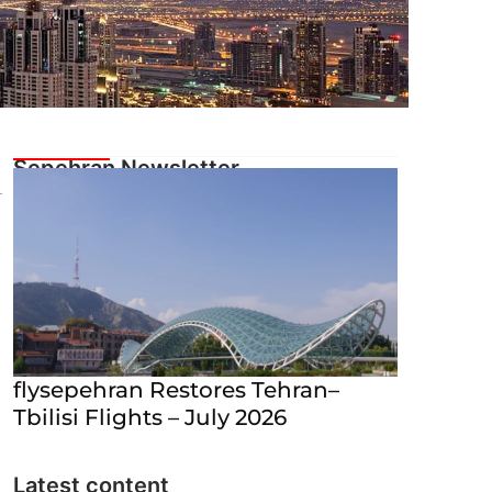
flysepehran Restores Tehran–
Tbilisi Flights – July 2026