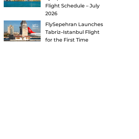
Flight Schedule – July
2026
FlySepehran Launches
Tabriz–Istanbul Flight
for the First Time