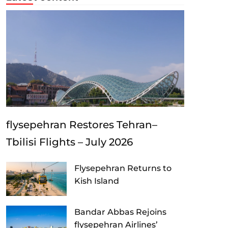
flysepehran Restores Tehran–
Tbilisi Flights – July 2026
Flysepehran Returns to
Kish Island
Bandar Abbas Rejoins
flysepehran Airlines’