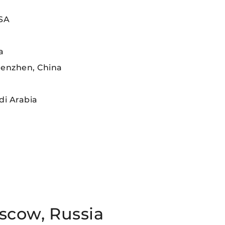
USA
a
henzhen, China
di Arabia
scow, Russia