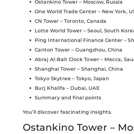
Ostankino Tower – Moscow, Russia
One World Trade Center – New York, 
CN Tower – Toronto, Canada
Lotte World Tower – Seoul, South Kore
Ping International Finance Center – S
Canton Tower – Guangzhou, China
Abraj Al-Bait Clock Tower – Mecca, Sau
Shanghai Tower – Shanghai, China
Tokyo Skytree – Tokyo, Japan
Burj Khalifa – Dubai, UAE
Summary and final points
You’ll discover fascinating insights.
Ostankino Tower – Mo