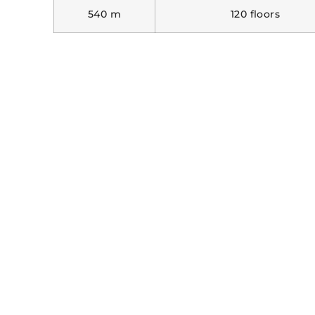
540 m
120 floors