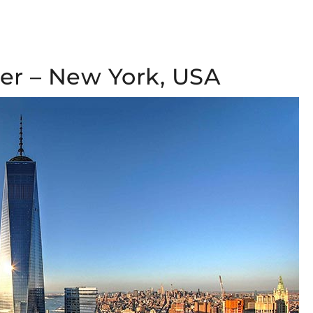
er – New York, USA