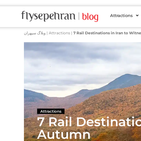
Attractions
وبلاگ سپهران
|
Attractions
|
7 Rail Destinations in Iran to Wit
Attractions
7 Rail Destinati
Autumn