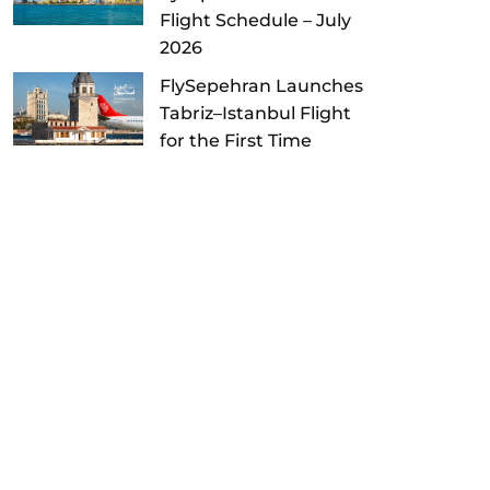
Flight Schedule – July
2026
FlySepehran Launches
Tabriz–Istanbul Flight
for the First Time