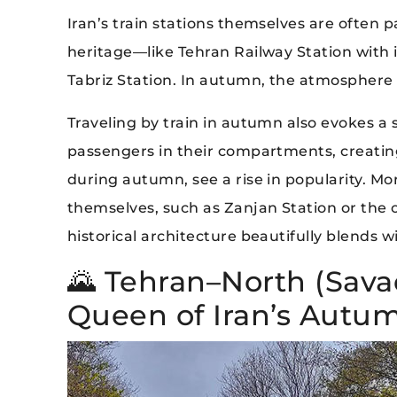
Iran’s train stations themselves are often p
heritage—like Tehran Railway Station with its
Tabriz Station. In autumn, the atmosphere 
Traveling by train in autumn also evokes 
passengers in their compartments, creating 
during autumn, see a rise in popularity. M
themselves, such as Zanjan Station or the 
historical architecture beautifully blends
🌄 Tehran–North (Sava
Queen of Iran’s Autum