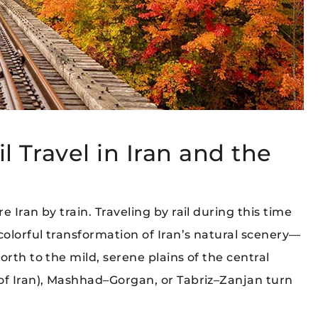
l Travel in Iran and the
 Iran by train. Traveling by rail during this time
colorful transformation of Iran’s natural scenery—
rth to the mild, serene plains of the central
of Iran), Mashhad–Gorgan, or Tabriz–Zanjan turn