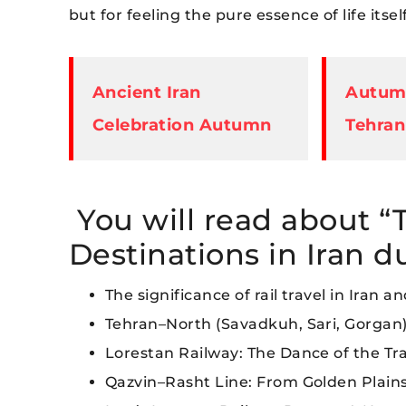
but for feeling the pure essence of life itself
Ancient Iran
Autumn
Celebration Autumn
Tehran
You will read about “
Destinations in Iran 
The significance of rail travel in Iran a
Tehran–North (Savadkuh, Sari, Gorgan
Lorestan Railway: The Dance of the T
Qazvin–Rasht Line: From Golden Plains