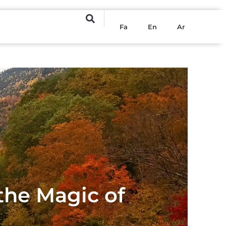
Fa
En
Ar
 the Magic of