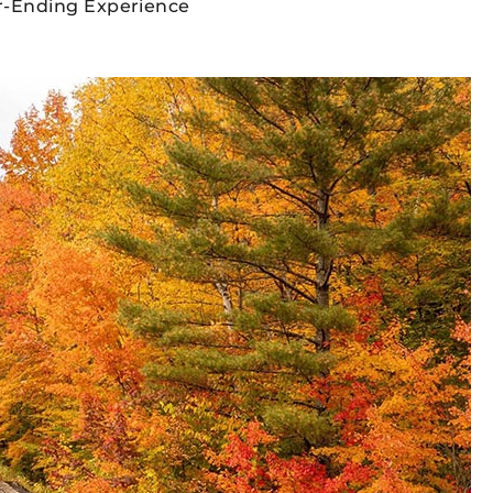
er-Ending Experience