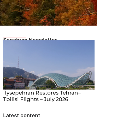
flysepehran Restores Tehran–
Tbilisi Flights – July 2026