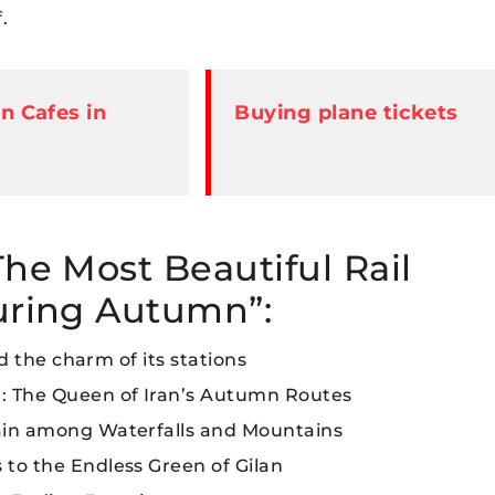
.
 Cafes in
Buying plane tickets
The Most Beautiful Rail
during Autumn”:
nd the charm of its stations
): The Queen of Iran’s Autumn Routes
rain among Waterfalls and Mountains
 to the Endless Green of Gilan