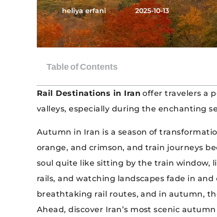
heliya erfani
2025-10-13
Rail Destinations in Iran
offer travelers a 
valleys, especially during the enchanting 
Autumn in Iran is a season of transformation
orange, and crimson, and train journeys b
soul quite like sitting by the train window,
rails, and watching landscapes fade in and o
breathtaking rail routes, and in autumn, th
Ahead, discover Iran’s most scenic autumn 