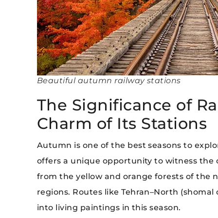
Beautiful autumn railway stations
The Significance of Rai
Charm of Its Stations
Autumn is one of the best seasons to explore
offers a unique opportunity to witness the 
from the yellow and orange forests of the no
regions. Routes like Tehran–North (shomal 
into living paintings in this season.