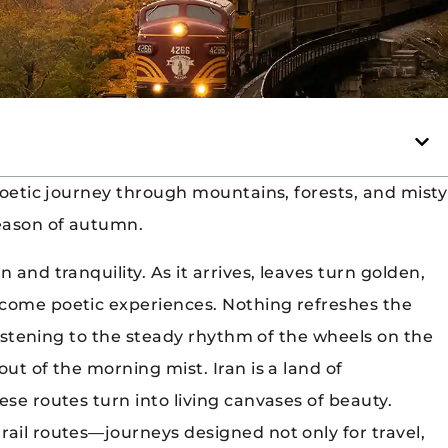
poetic journey through mountains, forests, and misty
season of autumn.
 and tranquility. As it arrives, leaves turn golden,
ecome poetic experiences. Nothing refreshes the
 listening to the steady rhythm of the wheels on the
ut of the morning mist. Iran is a land of
ese routes turn into living canvases of beauty.
rail routes—journeys designed not only for travel,