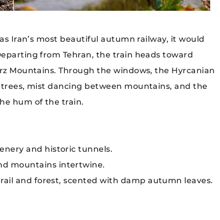
 as Iran’s most beautiful autumn railway, it would
Departing from Tehran, the train heads toward
borz Mountains. Through the windows, the Hyrcanian
l trees, mist dancing between mountains, and the
he hum of the train.
nery and historic tunnels.
d mountains intertwine.
rail and forest, scented with damp autumn leaves.