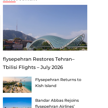
flysepehran Restores Tehran–
Tbilisi Flights – July 2026
Flysepehran Returns to
Kish Island
Bandar Abbas Rejoins
flysepehran Airlines’