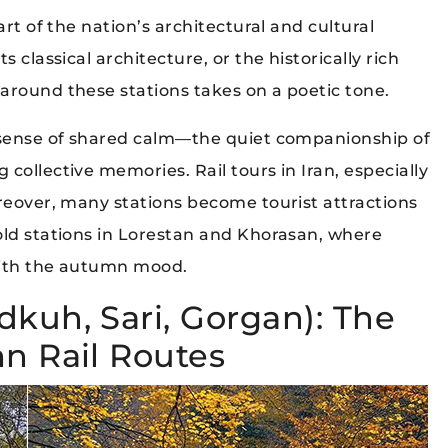
art of the nation’s architectural and cultural
 classical architecture, or the historically rich
around these stations takes on a poetic tone.
a sense of shared calm—the quiet companionship of
collective memories. Rail tours in Iran, especially
oreover, many stations become tourist attractions
old stations in Lorestan and Khorasan, where
 with the autumn mood.
dkuh, Sari, Gorgan): The
n Rail Routes