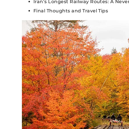
Iran’s Longest Railway Routes: A Nev
Final Thoughts and Travel Tips