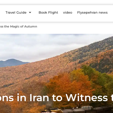
Travel Guide
Book Flight
video
Flysepehran news
ness the Magic of Autumn
ons in Iran to Witness