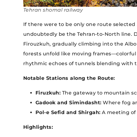
Tehran shomal railway
If there were to be only one route selected
undoubtedly be the Tehran-to-North line. 
Firouzkuh, gradually climbing into the Al
forests unfold like moving frames—colorfu
rhythmic echoes of tunnels blending with t
Notable Stations along the Route:
Firuzkuh:
The gateway to mountain sce
Gadook and Simindasht:
Where fog an
Pol-e Sefid and Shirgah:
A meeting of 
Highlights: