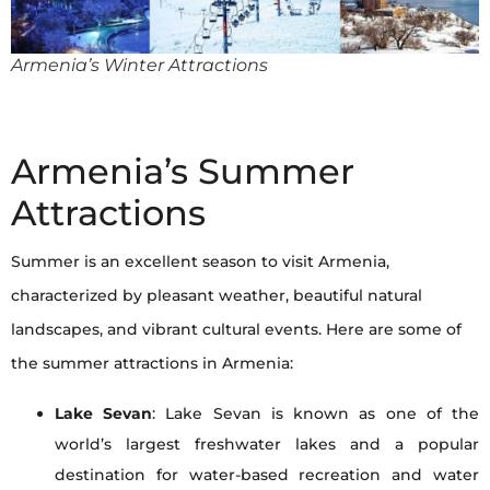
Armenia’s Winter Attractions
Armenia’s Summer
Attractions
Summer is an excellent season to visit Armenia,
characterized by pleasant weather, beautiful natural
landscapes, and vibrant cultural events. Here are some of
the summer attractions in Armenia:
Lake Sevan
: Lake Sevan is known as one of the
world’s largest freshwater lakes and a popular
destination for water-based recreation and water