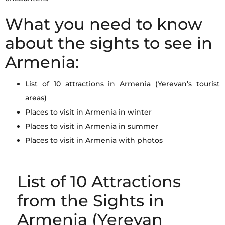
What you need to know
about the sights to see in
Armenia:
List of 10 attractions in Armenia (Yerevan’s tourist
areas)
Places to visit in Armenia in winter
Places to visit in Armenia in summer
Places to visit in Armenia with photos
List of 10 Attractions
from the Sights in
Armenia (Yerevan