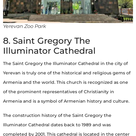
Yerevan Zoo Park
8. Saint Gregory The
Illuminator Cathedral
The Saint Gregory the Illuminator Cathedral in the city of
Yerevan is truly one of the historical and religious gems of
Armenia and the world. This church is recognized as one
of the prominent representatives of Christianity in
Armenia and is a symbol of Armenian history and culture.
The construction history of the Saint Gregory the
Illuminator Cathedral dates back to 1989 and was
completed by 2001. This cathedral is located in the center