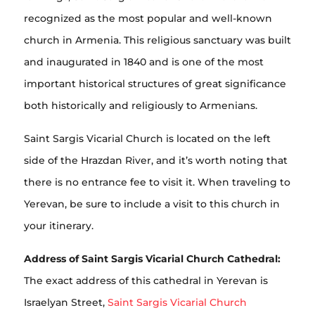
recognized as the most popular and well-known
church in Armenia. This religious sanctuary was built
and inaugurated in 1840 and is one of the most
important historical structures of great significance
both historically and religiously to Armenians.
Saint Sargis Vicarial Church is located on the left
side of the Hrazdan River, and it’s worth noting that
there is no entrance fee to visit it. When traveling to
Yerevan, be sure to include a visit to this church in
your itinerary.
Address of Saint Sargis Vicarial Church Cathedral:
The exact address of this cathedral in Yerevan is
Israelyan Street,
Saint Sargis Vicarial Church