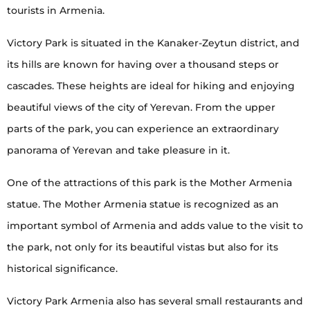
tourists in Armenia.
Victory Park is situated in the Kanaker-Zeytun district, and
its hills are known for having over a thousand steps or
cascades. These heights are ideal for hiking and enjoying
beautiful views of the city of Yerevan. From the upper
parts of the park, you can experience an extraordinary
panorama of Yerevan and take pleasure in it.
One of the attractions of this park is the Mother Armenia
statue. The Mother Armenia statue is recognized as an
important symbol of Armenia and adds value to the visit to
the park, not only for its beautiful vistas but also for its
historical significance.
Victory Park Armenia also has several small restaurants and