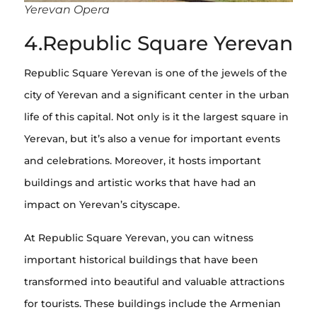
Yerevan Opera
4.Republic Square Yerevan
Republic Square Yerevan is one of the jewels of the
city of Yerevan and a significant center in the urban
life of this capital. Not only is it the largest square in
Yerevan, but it’s also a venue for important events
and celebrations. Moreover, it hosts important
buildings and artistic works that have had an
impact on Yerevan’s cityscape.
At Republic Square Yerevan, you can witness
important historical buildings that have been
transformed into beautiful and valuable attractions
for tourists. These buildings include the Armenian