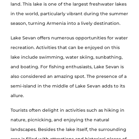
land. This lake is one of the largest freshwater lakes
in the world, particularly vibrant during the summer
season, turning Armenia into a lively destination.
Lake Sevan offers numerous opportunities for water
recreation. Activities that can be enjoyed on this
lake include swimming, water skiing, sunbathing,
and boating. For fishing enthusiasts, Lake Sevan is
also considered an amazing spot. The presence of a
semi-island in the middle of Lake Sevan adds to its
allure.
Tourists often delight in activities such as hiking in
nature, picnicking, and enjoying the natural
landscapes. Besides the lake itself, the surrounding
area is filled with attractions and historical places of