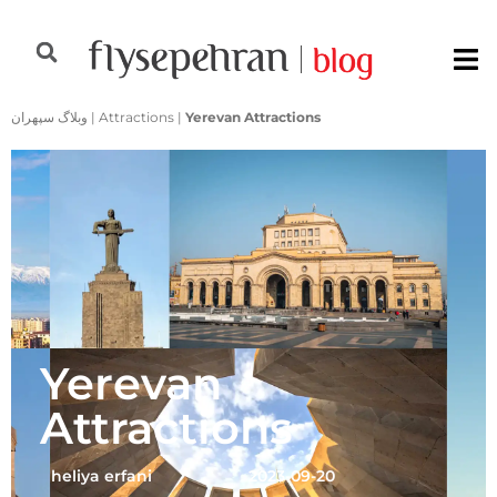
وبلاگ سپهران
|
Attractions
|
Yerevan Attractions
Yerevan
Attractions
heliya erfani
2023-09-20