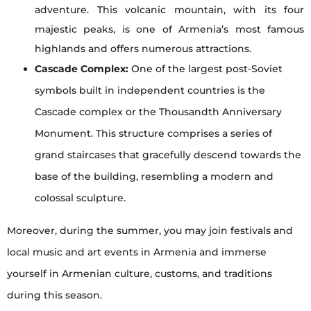
adventure. This volcanic mountain, with its four
majestic peaks, is one of Armenia’s most famous
highlands and offers numerous attractions.
Cascade Complex:
One of the largest post-Soviet
symbols built in independent countries is the
Cascade complex or the Thousandth Anniversary
Monument. This structure comprises a series of
grand staircases that gracefully descend towards the
base of the building, resembling a modern and
colossal sculpture.
Moreover, during the summer, you may join festivals and
local music and art events in Armenia and immerse
yourself in Armenian culture, customs, and traditions
during this season.