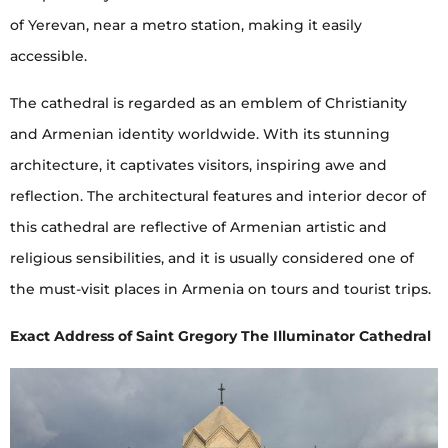
of Yerevan, near a metro station, making it easily
accessible.
The cathedral is regarded as an emblem of Christianity
and Armenian identity worldwide. With its stunning
architecture, it captivates visitors, inspiring awe and
reflection. The architectural features and interior decor of
this cathedral are reflective of Armenian artistic and
religious sensibilities, and it is usually considered one of
the must-visit places in Armenia on tours and tourist trips.
Exact Address of Saint Gregory The Illuminator Cathedral