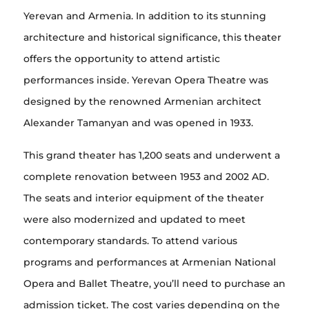
Yerevan and Armenia. In addition to its stunning
architecture and historical significance, this theater
offers the opportunity to attend artistic
performances inside. Yerevan Opera Theatre was
designed by the renowned Armenian architect
Alexander Tamanyan and was opened in 1933.
This grand theater has 1,200 seats and underwent a
complete renovation between 1953 and 2002 AD.
The seats and interior equipment of the theater
were also modernized and updated to meet
contemporary standards. To attend various
programs and performances at Armenian National
Opera and Ballet Theatre, you’ll need to purchase an
admission ticket. The cost varies depending on the