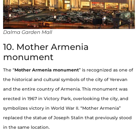
Dalma Garden Mall
10. Mother Armenia
monument
The “
Mother Armenia monument
” is recognized as one of
the historical and cultural symbols of the city of Yerevan
and the entire country of Armenia. This monument was
erected in 1967 in Victory Park, overlooking the city, and
symbolizes victory in World War II. “Mother Armenia”
replaced the statue of Joseph Stalin that previously stood
in the same location.