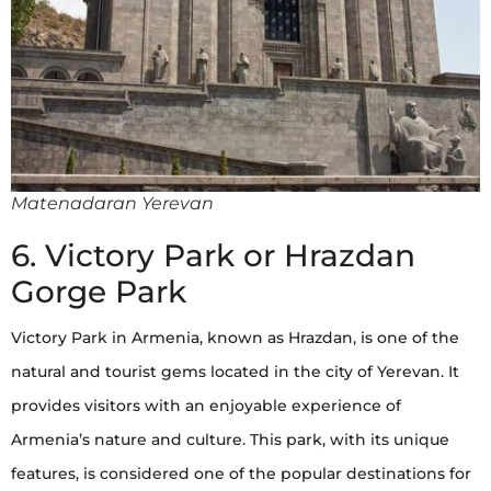
Matenadaran Yerevan
6. Victory Park or Hrazdan
Gorge Park
Victory Park in Armenia, known as Hrazdan, is one of the
natural and tourist gems located in the city of Yerevan. It
provides visitors with an enjoyable experience of
Armenia’s nature and culture. This park, with its unique
features, is considered one of the popular destinations for