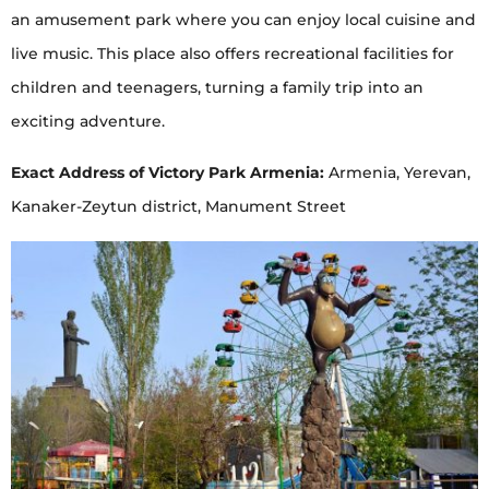
an amusement park where you can enjoy local cuisine and
live music. This place also offers recreational facilities for
children and teenagers, turning a family trip into an
exciting adventure.
Exact Address of Victory Park Armenia:
Armenia, Yerevan,
Kanaker-Zeytun district, Manument Street