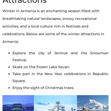
Winter in Armenia is an enchanting season filled with
breathtaking natural landscapes, snowy recreational
activities, and a local culture rich in festivals and
celebrations. Below are some of the winter attractions in
Armenia:
Explore the city of Jermuk and the Snowman
Festival.
Skate on the frozen Lake Sevan.
Take part in the New Year celebrations in Republic
Square.
Enjoy the sight of Christmas trees.