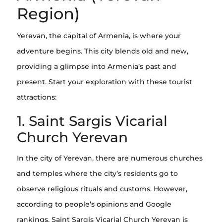
Region)
Yerevan, the capital of Armenia, is where your
adventure begins. This city blends old and new,
providing a glimpse into Armenia’s past and
present. Start your exploration with these tourist
attractions:
1. Saint Sargis Vicarial
Church Yerevan
In the city of Yerevan, there are numerous churches
and temples where the city’s residents go to
observe religious rituals and customs. However,
according to people’s opinions and Google
rankings, Saint Sargis Vicarial Church Yerevan is