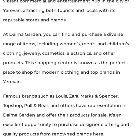
vibrant commercial and entertainment hub in the city of
Yerevan, attracting both tourists and locals with its
reputable stores and brands.
At Dalma Garden, you can find and purchase a diverse
range of items, including women’s, men’s, and children’s
clothing, jewelry, cosmetics, electronics, and other
products. This shopping center is known as the perfect
place to shop for modern clothing and top brands in
Yerevan.
Famous brands such as Louis, Zara, Marks & Spencer,
Topshop, Pull & Bear, and others have representation in
Dalma Garden and offer their products for sale. It’s an
excellent opportunity to purchase designer clothing and
quality products from renowned brands here.