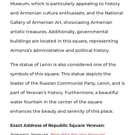
Museum, which is particularly appealing to history
and Armenian culture enthusiasts, and the National
Gallery of Armenian Art, showcasing Armenian
artistic treasures. Additionally, governmental
buildings are located in this square, representing
Armenia’s administrative and political history.
The statue of Lenin is also considered one of the
symbols of this square. This statue depicts the
leader of the Russian Communist Party, Lenin, and is
part of Yerevan’s history. Furthermore, a beautiful
water fountain in the center of the square
enhances the beauty and serenity of this place.
Exact Address of Republic Square Yerevan
:
Armenia, Yerevan,
Republic Square Yerevan
.