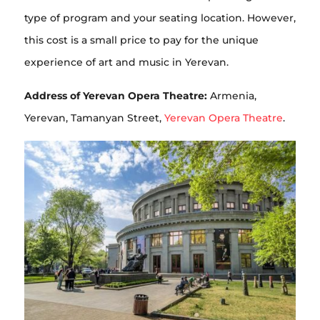
type of program and your seating location. However,
this cost is a small price to pay for the unique
experience of art and music in Yerevan.
Address of Yerevan Opera Theatre:
Armenia,
Yerevan, Tamanyan Street,
Yerevan Opera Theatre
.