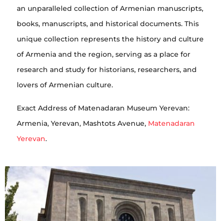
an unparalleled collection of Armenian manuscripts,
books, manuscripts, and historical documents. This
unique collection represents the history and culture
of Armenia and the region, serving as a place for
research and study for historians, researchers, and
lovers of Armenian culture.
Exact Address of Matenadaran Museum Yerevan:
Armenia, Yerevan, Mashtots Avenue,
Matenadaran
Yerevan
.