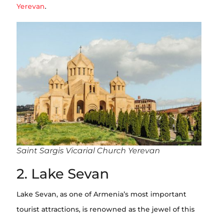
Yerevan
.
Saint Sargis Vicarial Church Yerevan
2. Lake Sevan
Lake Sevan, as one of Armenia’s most important
tourist attractions, is renowned as the jewel of this