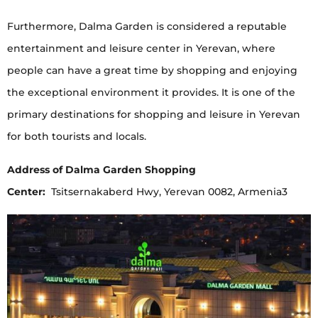
Furthermore, Dalma Garden is considered a reputable
entertainment and leisure center in Yerevan, where
people can have a great time by shopping and enjoying
the exceptional environment it provides. It is one of the
primary destinations for shopping and leisure in Yerevan
for both tourists and locals.
Address of Dalma Garden Shopping
Center:
Tsitsernakaberd Hwy, Yerevan 0082, Armenia3