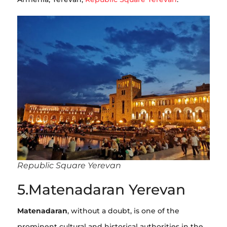
Republic Square Yerevan
5.Matenadaran Yerevan
Matenadaran
, without a doubt, is one of the
prominent cultural and historical authorities in the