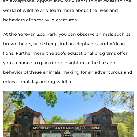
an exceptional opportunity for visitors to get closer to the
world of wildlife and learn more about the lives and
behaviors of these wild creatures.
At the Yerevan Zoo Park, you can observe animals such as
brown bears, wild sheep, Indian elephants, and African
lions. Furthermore, the zoo’s educational programs offer
you a chance to gain more insight into the life and
behavior of these animals, making for an adventurous and
educational day among wildlife.