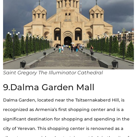
Saint Gregory The Illuminator Cathedral
9.Dalma Garden Mall
Dalma Garden, located near the Tsitsernakaberd Hill, is
recognized as Armenia’s first shopping center and is a
significant destination for shopping and spending in the
city of Yerevan. This shopping center is renowned as a