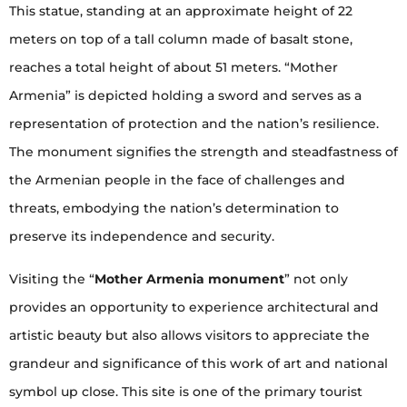
This statue, standing at an approximate height of 22
meters on top of a tall column made of basalt stone,
reaches a total height of about 51 meters. “Mother
Armenia” is depicted holding a sword and serves as a
representation of protection and the nation’s resilience.
The monument signifies the strength and steadfastness of
the Armenian people in the face of challenges and
threats, embodying the nation’s determination to
preserve its independence and security.
Visiting the “
Mother Armenia monument
” not only
provides an opportunity to experience architectural and
artistic beauty but also allows visitors to appreciate the
grandeur and significance of this work of art and national
symbol up close. This site is one of the primary tourist