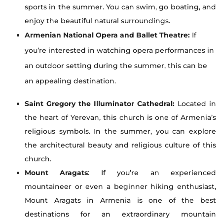
sports in the summer. You can swim, go boating, and
enjoy the beautiful natural surroundings.
Armenian National Opera and Ballet Theatre:
If
you’re interested in watching opera performances in
an outdoor setting during the summer, this can be
an appealing destination.
Saint Gregory the Illuminator Cathedral:
Located in
the heart of Yerevan, this church is one of Armenia’s
religious symbols. In the summer, you can explore
the architectural beauty and religious culture of this
church.
Mount Aragats
: If you’re an experienced
mountaineer or even a beginner hiking enthusiast,
Mount Aragats in Armenia is one of the best
destinations for an extraordinary mountain