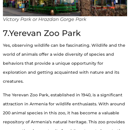
Victory Park or Hrazdan Gorge Park
7.Yerevan Zoo Park
Yes, observing wildlife can be fascinating. Wildlife and the
world of animals offer a wide diversity of species and
behaviors that provide a unique opportunity for
exploration and getting acquainted with nature and its
creatures.
The Yerevan Zoo Park, established in 1940, is a significant
attraction in Armenia for wildlife enthusiasts. With around
200 animal species in this zoo, it has become a valuable
repository of Armenia’s natural heritage. This zoo provides