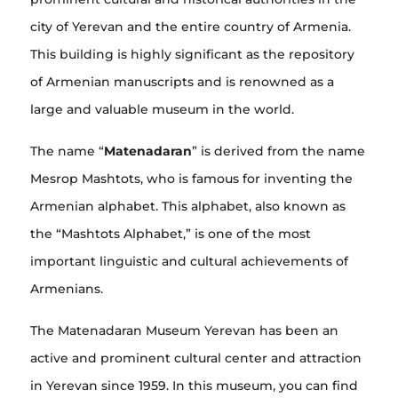
city of Yerevan and the entire country of Armenia.
This building is highly significant as the repository
of Armenian manuscripts and is renowned as a
large and valuable museum in the world.
The name “
Matenadaran
” is derived from the name
Mesrop Mashtots, who is famous for inventing the
Armenian alphabet. This alphabet, also known as
the “Mashtots Alphabet,” is one of the most
important linguistic and cultural achievements of
Armenians.
The Matenadaran Museum Yerevan has been an
active and prominent cultural center and attraction
in Yerevan since 1959. In this museum, you can find