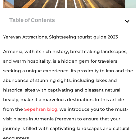
Yerevan Attractions, Sightseeing tourist guide 2023
Armenia, with its rich history, breathtaking landscapes,
and warm hospitality, is a hidden gem for travelers
seeking a unique experience. Its proximity to Iran and the
abundance of stunning sights, including lakes and
historical sites with captivating and pleasant natural
beauty, make it a marvelous destination. In this article
from the
Sepehran blog
, we introduce you to the must-
visit places in Armenia (Yerevan) to ensure that your
journey is filled with captivating landscapes and cultural
encounters.