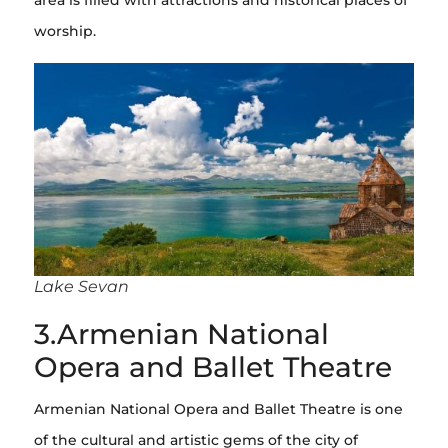
worship.
Lake Sevan
3.Armenian National
Opera and Ballet Theatre
Armenian National Opera and Ballet Theatre is one
of the cultural and artistic gems of the city of