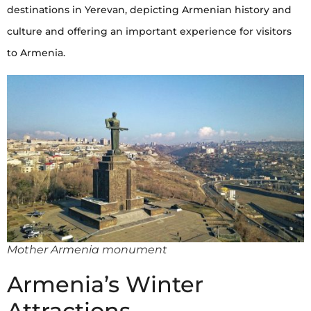
destinations in Yerevan, depicting Armenian history and
culture and offering an important experience for visitors
to Armenia.
Mother Armenia monument
Armenia’s Winter
Attractions