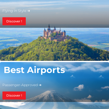
Flying in Style ➜
Discover !
Best Airports
Passenger-Approved ➜
Discover !