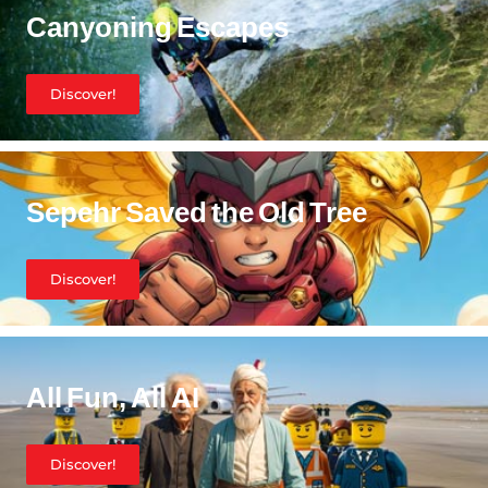
Canyoning Escapes
Discover!
Sepehr Saved the Old Tree
Discover!
All Fun, All AI
Discover!