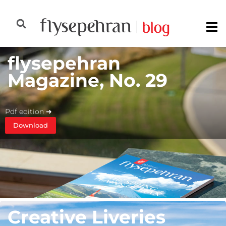
flysepehran
Magazine, No. 29
Pdf edition ➜
Download
Creative Liveries