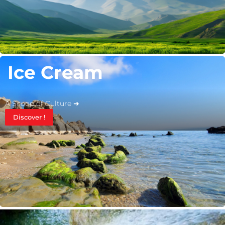
Ice Cream
A Scoop of Culture ➜
Discover !