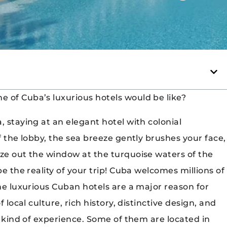
 of Cuba’s luxurious hotels would be like?
, staying at an elegant hotel with colonial
f the lobby, the sea breeze gently brushes your face,
aze out the window at the turquoise waters of the
be the reality of your trip! Cuba welcomes millions of
the luxurious Cuban hotels are a major reason for
 local culture, rich history, distinctive design, and
nt kind of experience. Some of them are located in