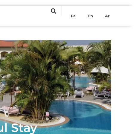
Fa
En
Ar
ul Stay