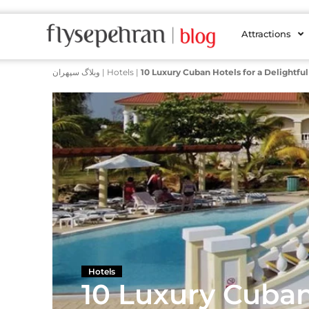
Attractions
وبلاگ سپهران
|
Hotels
|
10 Luxury Cuban Hotels for a Delightful
Hotels
10 Luxury Cuban 