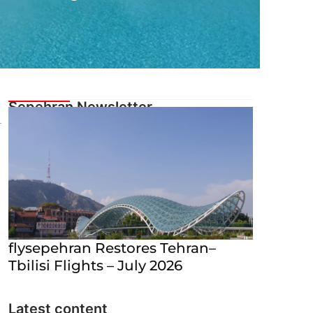
flysepehran Restores Tehran–
Tbilisi Flights – July 2026