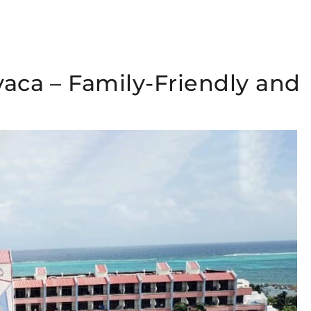
vaca – Family-Friendly and