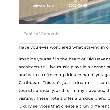
heliya erfani
2025-04-13
Have you ever wondered what staying in one
Imagine yourself in the heart of Old Havana
architecture. Live music plays in a corner o
and with a refreshing drink in hand, you g
Caribbean. This isn’t just a dream — it can 
tourists annually, and for many travelers, 
visiting. These hotels offer a unique blend of
luxury services that create a truly differe