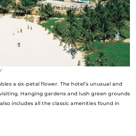
y
les a six-petal flower. The hotel’s unusual and
 visiting. Hanging gardens and lush green grounds
lso includes all the classic amenities found in