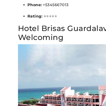
Phone:
+5345667013
Rating:
⭐⭐⭐⭐⭐
Hotel Brisas Guardala
Welcoming