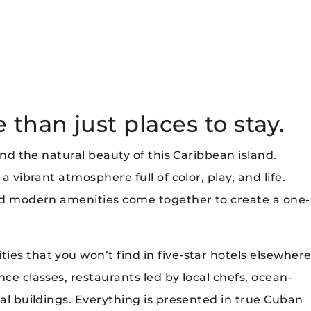
than just places to stay.
 and the natural beauty of this Caribbean island.
a vibrant atmosphere full of color, play, and life.
and modern amenities come together to create a one-
es that you won’t find in five-star hotels elsewher
ce classes, restaurants led by local chefs, ocean-
ial buildings. Everything is presented in true Cuban