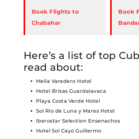
Book Flights to
Book F
Chabahar
Banda
Here’s a list of top Cu
read about:
Melia Varadero Hotel
Hotel Brisas Guardalavaca
Playa Costa Verde Hotel
Sol Rio de Luna y Mares Hotel
Iberostar Selection Ensenachos
Hotel Sol Cayo Guillermo