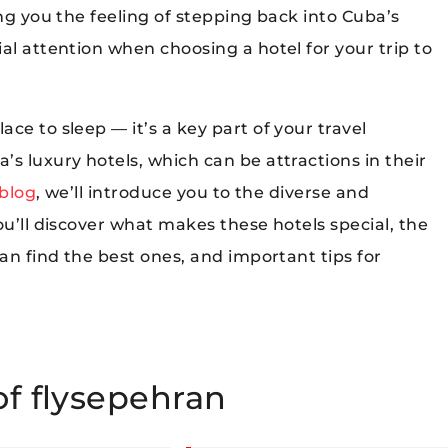
ing you the feeling of stepping back into Cuba’s
al attention when choosing a hotel for your trip to
ce to sleep — it’s a key part of your travel
s luxury hotels, which can be attractions in their
 blog
, we’ll introduce you to the diverse and
ou’ll discover what makes these hotels special, the
can find the best ones, and important tips for
of flysepehran