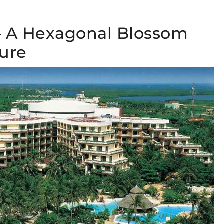
 – A Hexagonal Blossom
ture