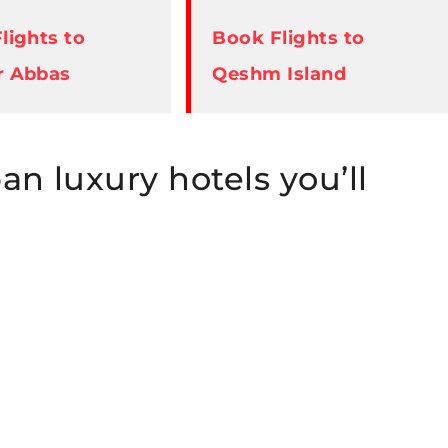
lights to
Book Flights to
r Abbas
Qeshm Island
ban luxury hotels you’ll