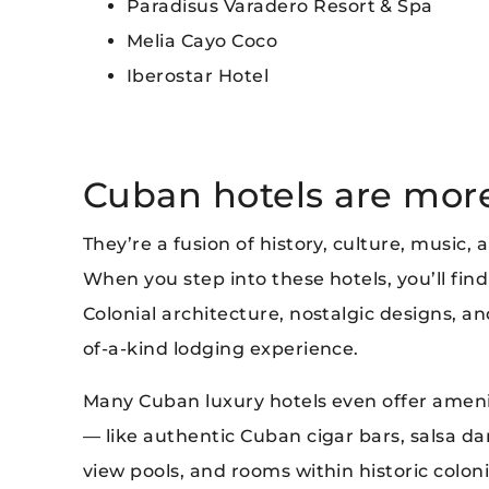
Paradisus Varadero Resort & Spa
Melia Cayo Coco
Iberostar Hotel
Cuban hotels are more 
They’re a fusion of history, culture, music,
When you step into these hotels, you’ll find 
Colonial architecture, nostalgic designs, 
of-a-kind lodging experience.
Many Cuban luxury hotels even offer ameniti
— like authentic Cuban cigar bars, salsa dan
view pools, and rooms within historic colon