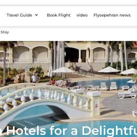
Travel Guide
Book Flight
video
Flysepehran news
 Stay
Hotels for a Delightf