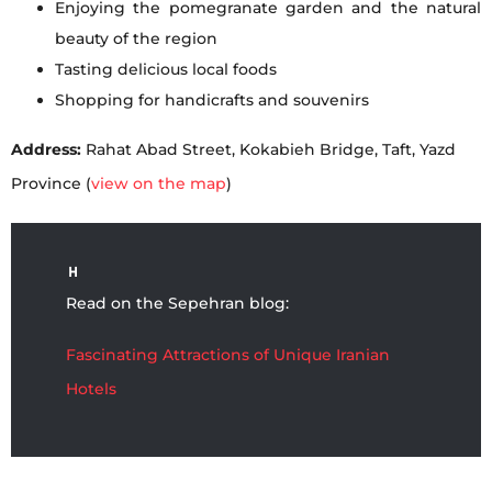
Enjoying the pomegranate garden and the natural
beauty of the region
Tasting delicious local foods
Shopping for handicrafts and souvenirs
Address:
Rahat Abad Street, Kokabieh Bridge, Taft, Yazd
Province (
view on the map
)
Read on the Sepehran blog:
Fascinating Attractions of Unique Iranian
Hotels