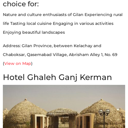
choice for:
Nature and culture enthusiasts of Gilan Experiencing rural
life Tasting local cuisine Engaging in various activities
Enjoying beautiful landscapes
Address: Gilan Province, between Kelachay and
Chaboksar, Qasemabad Village, Abrisham Alley 1, No. 69
(
View on Map
)
Hotel Ghaleh Ganj Kerman