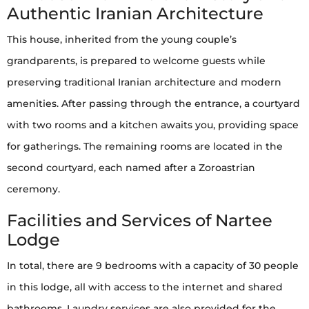
Authentic Iranian Architecture
This house, inherited from the young couple’s
grandparents, is prepared to welcome guests while
preserving traditional Iranian architecture and modern
amenities. After passing through the entrance, a courtyard
with two rooms and a kitchen awaits you, providing space
for gatherings. The remaining rooms are located in the
second courtyard, each named after a Zoroastrian
ceremony.
Facilities and Services of Nartee
Lodge
In total, there are 9 bedrooms with a capacity of 30 people
in this lodge, all with access to the internet and shared
bathrooms. Laundry services are also provided for the