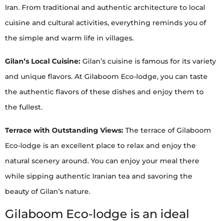
Iran. From traditional and authentic architecture to local
cuisine and cultural activities, everything reminds you of
the simple and warm life in villages.
Gilan’s Local Cuisine:
Gilan’s cuisine is famous for its variety
and unique flavors. At Gilaboom Eco-lodge, you can taste
the authentic flavors of these dishes and enjoy them to
the fullest.
Terrace with Outstanding Views:
The terrace of Gilaboom
Eco-lodge is an excellent place to relax and enjoy the
natural scenery around. You can enjoy your meal there
while sipping authentic Iranian tea and savoring the
beauty of Gilan’s nature.
Gilaboom Eco-lodge is an ideal