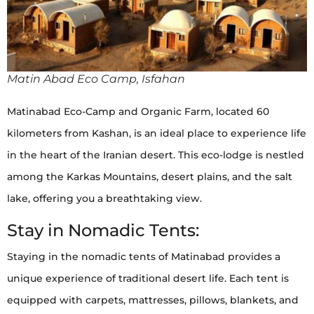
Matin Abad Eco Camp, Isfahan
Matinabad Eco-Camp and Organic Farm, located 60
kilometers from Kashan, is an ideal place to experience life
in the heart of the Iranian desert. This eco-lodge is nestled
among the Karkas Mountains, desert plains, and the salt
lake, offering you a breathtaking view.
Stay in Nomadic Tents:
Staying in the nomadic tents of Matinabad provides a
unique experience of traditional desert life. Each tent is
equipped with carpets, mattresses, pillows, blankets, and