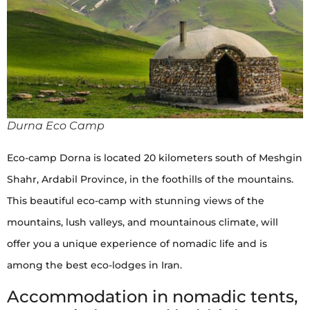
Durna Eco Camp
Eco-camp Dorna is located 20 kilometers south of Meshgin
Shahr, Ardabil Province, in the foothills of the mountains.
This beautiful eco-camp with stunning views of the
mountains, lush valleys, and mountainous climate, will
offer you a unique experience of nomadic life and is
among the best eco-lodges in Iran.
Accommodation in nomadic tents,