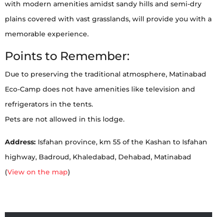
with modern amenities amidst sandy hills and semi-dry
plains covered with vast grasslands, will provide you with a
memorable experience.
Points to Remember:
Due to preserving the traditional atmosphere, Matinabad
Eco-Camp does not have amenities like television and
refrigerators in the tents.
Pets are not allowed in this lodge.
Address:
Isfahan province, km 55 of the Kashan to Isfahan
highway, Badroud, Khaledabad, Dehabad, Matinabad
(
View on the map
)