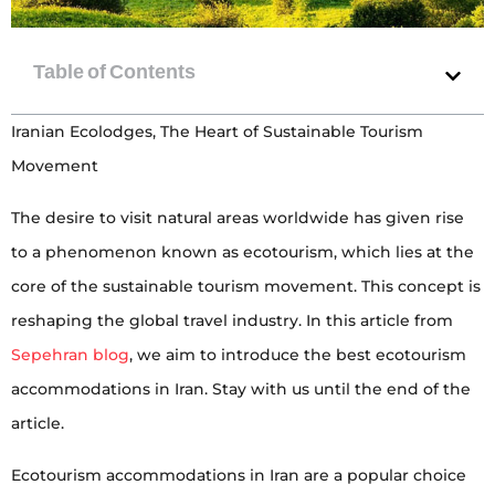
Iranian Ecolodges, The Heart of Sustainable Tourism
Movement
The desire to visit natural areas worldwide has given rise
to a phenomenon known as ecotourism, which lies at the
core of the sustainable tourism movement. This concept is
reshaping the global travel industry. In this article from
Sepehran blog
, we aim to introduce the best ecotourism
accommodations in Iran. Stay with us until the end of the
article.
Ecotourism accommodations in Iran are a popular choice