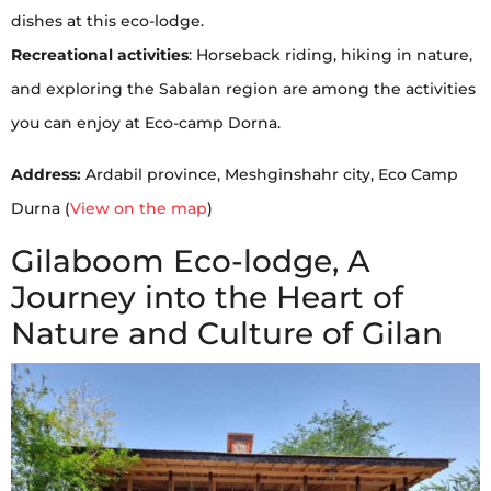
dishes at this eco-lodge.
Recreational activities
: Horseback riding, hiking in nature,
and exploring the Sabalan region are among the activities
you can enjoy at Eco-camp Dorna.
Address:
Ardabil province, Meshginshahr city, Eco Camp
Durna (
View on the map
)
Gilaboom Eco-lodge, A
Journey into the Heart of
Nature and Culture of Gilan