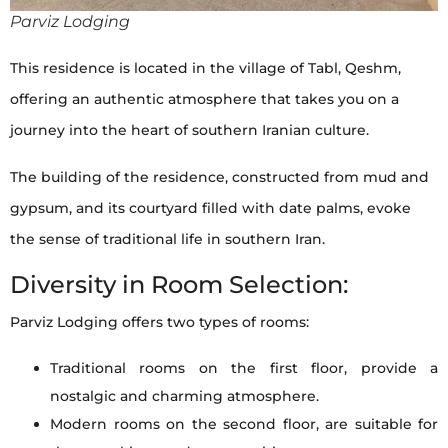
Parviz Lodging
This residence is located in the village of Tabl, Qeshm,
offering an authentic atmosphere that takes you on a
journey into the heart of southern Iranian culture.
The building of the residence, constructed from mud and
gypsum, and its courtyard filled with date palms, evoke
the sense of traditional life in southern Iran.
Diversity in Room Selection:
Parviz Lodging offers two types of rooms:
Traditional rooms on the first floor, provide a
nostalgic and charming atmosphere.
Modern rooms on the second floor, are suitable for