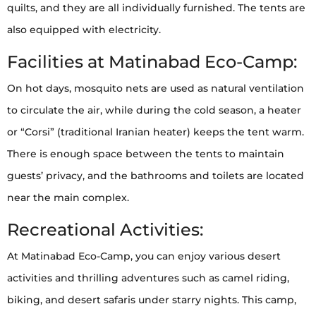
quilts, and they are all individually furnished. The tents are
also equipped with electricity.
Facilities at Matinabad Eco-Camp:
On hot days, mosquito nets are used as natural ventilation
to circulate the air, while during the cold season, a heater
or “Corsi” (traditional Iranian heater) keeps the tent warm.
There is enough space between the tents to maintain
guests’ privacy, and the bathrooms and toilets are located
near the main complex.
Recreational Activities:
At Matinabad Eco-Camp, you can enjoy various desert
activities and thrilling adventures such as camel riding,
biking, and desert safaris under starry nights. This camp,