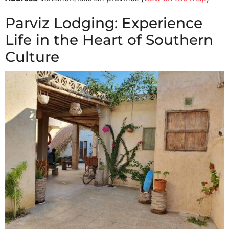
Parviz Lodging: Experience
Life in the Heart of Southern
Culture