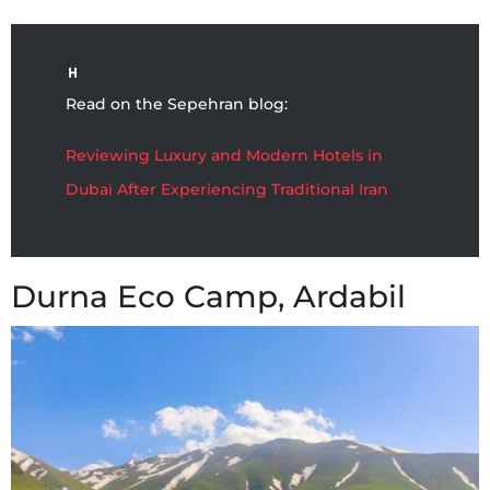
Read on the Sepehran blog:
Reviewing Luxury and Modern Hotels in
Dubai After Experiencing Traditional Iran
Durna Eco Camp, Ardabil