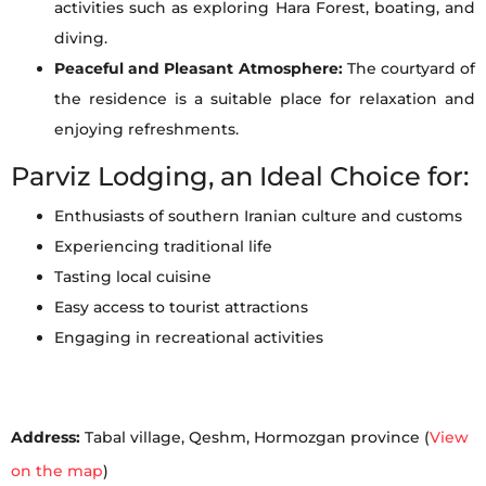
activities such as exploring Hara Forest, boating, and
diving.
Peaceful and Pleasant Atmosphere:
The courtyard of
the residence is a suitable place for relaxation and
enjoying refreshments.
Parviz Lodging, an Ideal Choice for:
Enthusiasts of southern Iranian culture and customs
Experiencing traditional life
Tasting local cuisine
Easy access to tourist attractions
Engaging in recreational activities
Address:
Tabal village, Qeshm, Hormozgan province (
View
on the map
)