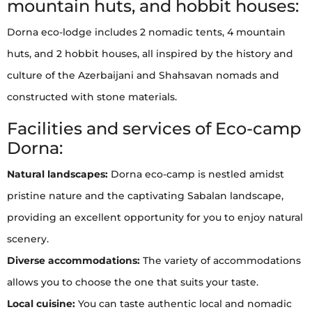
mountain huts, and hobbit houses:
Dorna eco-lodge includes 2 nomadic tents, 4 mountain
huts, and 2 hobbit houses, all inspired by the history and
culture of the Azerbaijani and Shahsavan nomads and
constructed with stone materials.
Facilities and services of Eco-camp
Dorna:
Natural landscapes:
Dorna eco-camp is nestled amidst
pristine nature and the captivating Sabalan landscape,
providing an excellent opportunity for you to enjoy natural
scenery.
Diverse accommodations:
The variety of accommodations
allows you to choose the one that suits your taste.
Local cuisine:
You can taste authentic local and nomadic