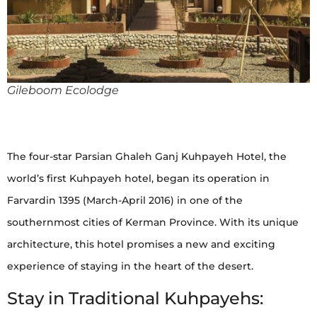
Gileboom Ecolodge
The four-star Parsian Ghaleh Ganj Kuhpayeh Hotel, the
world’s first Kuhpayeh hotel, began its operation in
Farvardin 1395 (March-April 2016) in one of the
southernmost cities of Kerman Province. With its unique
architecture, this hotel promises a new and exciting
experience of staying in the heart of the desert.
Stay in Traditional Kuhpayehs: