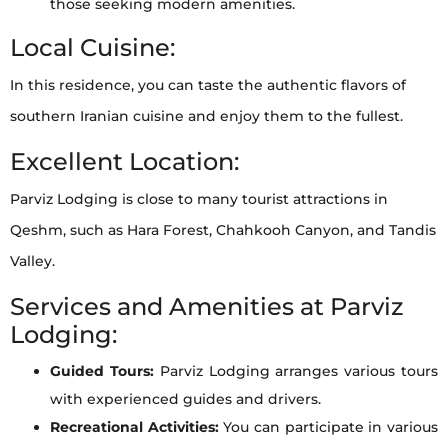
those seeking modern amenities.
Local Cuisine:
In this residence, you can taste the authentic flavors of
southern Iranian cuisine and enjoy them to the fullest.
Excellent Location:
Parviz Lodging is close to many tourist attractions in
Qeshm, such as Hara Forest, Chahkooh Canyon, and Tandis
Valley.
Services and Amenities at Parviz
Lodging:
Guided Tours:
Parviz Lodging arranges various tours
with experienced guides and drivers.
Recreational Activities:
You can participate in various