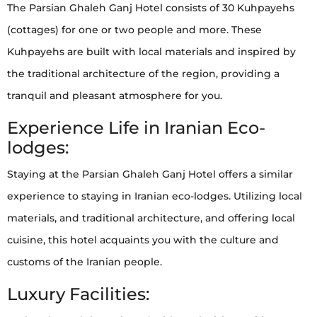
The Parsian Ghaleh Ganj Hotel consists of 30 Kuhpayehs
(cottages) for one or two people and more. These
Kuhpayehs are built with local materials and inspired by
the traditional architecture of the region, providing a
tranquil and pleasant atmosphere for you.
Experience Life in Iranian Eco-
lodges:
Staying at the Parsian Ghaleh Ganj Hotel offers a similar
experience to staying in Iranian eco-lodges. Utilizing local
materials, and traditional architecture, and offering local
cuisine, this hotel acquaints you with the culture and
customs of the Iranian people.
Luxury Facilities: