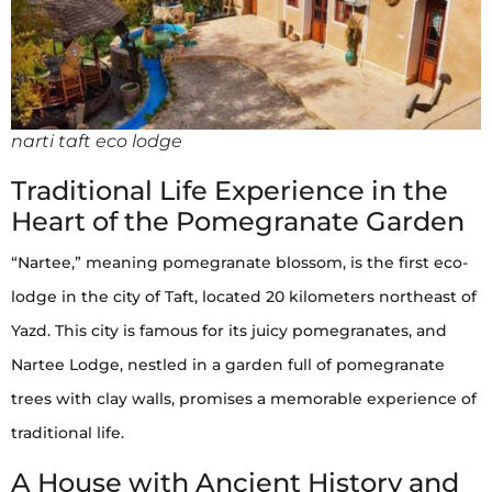
narti taft eco lodge
Traditional Life Experience in the
Heart of the Pomegranate Garden
“Nartee,” meaning pomegranate blossom, is the first eco-
lodge in the city of Taft, located 20 kilometers northeast of
Yazd. This city is famous for its juicy pomegranates, and
Nartee Lodge, nestled in a garden full of pomegranate
trees with clay walls, promises a memorable experience of
traditional life.
A House with Ancient History and