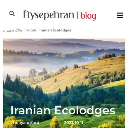
وبلاگ سپهران
|
Hotels
|
Iranian Ecolodges
Iranian Ecolodges
heliya erfani
2023-10-11