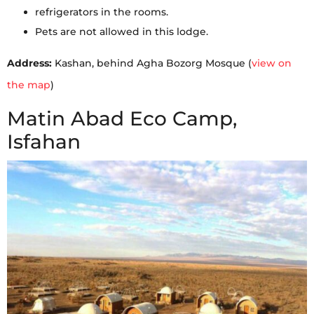
refrigerators in the rooms.
Pets are not allowed in this lodge.
Address:
Kashan, behind Agha Bozorg Mosque (
view on
the map
)
Matin Abad Eco Camp,
Isfahan