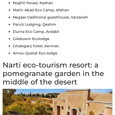
Noghli House, Kashan
Matin Abad Eco Camp, Isfahan
Negaar traditional guesthouse, Varzaneh
Parviz Lodging, Qeshm
Durna Eco Camp, Ardabil
Gileboom Ecolodge
Ghaleganj hotel, Kerman
Amoo Qodrat Eco-lodge
Narti eco-tourism resort: a
pomegranate garden in the
middle of the desert