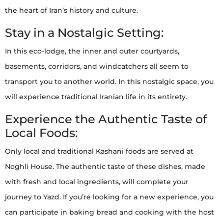
the heart of Iran’s history and culture.
Stay in a Nostalgic Setting:
In this eco-lodge, the inner and outer courtyards,
basements, corridors, and windcatchers all seem to
transport you to another world. In this nostalgic space, you
will experience traditional Iranian life in its entirety.
Experience the Authentic Taste of
Local Foods:
Only local and traditional Kashani foods are served at
Noghli House. The authentic taste of these dishes, made
with fresh and local ingredients, will complete your
journey to Yazd. If you’re looking for a new experience, you
can participate in baking bread and cooking with the host