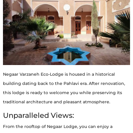
Negaar Varzaneh Eco-Lodge is housed in a historical
building dating back to the Pahlavi era. After renovation,
this lodge is ready to welcome you while preserving its
traditional architecture and pleasant atmosphere.
Unparalleled Views:
From the rooftop of Negaar Lodge, you can enjoy a