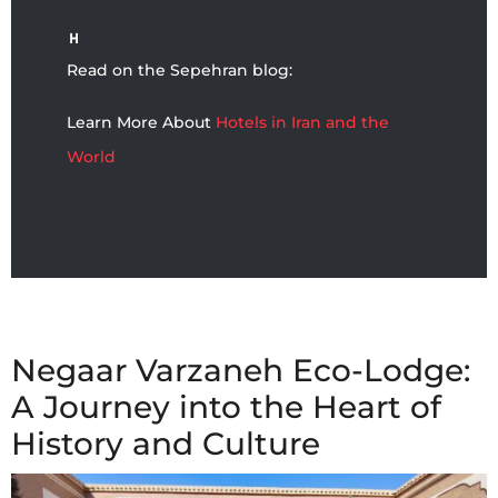
Read on the Sepehran blog:
Learn More About
Hotels in Iran and the
World
Negaar Varzaneh Eco-Lodge:
A Journey into the Heart of
History and Culture