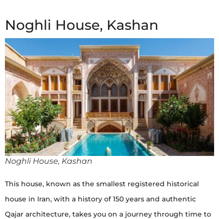
Noghli House, Kashan
Noghli House, Kashan
This house, known as the smallest registered historical
house in Iran, with a history of 150 years and authentic
Qajar architecture, takes you on a journey through time to