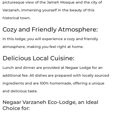
picturesque view of the Jameh Mosque and the city of
Varzaneh, immersing yourself in the beauty of this
historical town.
Cozy and Friendly Atmosphere:
In this lodge, you will experience a cozy and friendly
atmosphere, making you feel right at home.
Delicious Local Cuisine:
Lunch and dinner are provided at Negaar Lodge for an
additional fee. All dishes are prepared with locally sourced
ingredients and are 100% homemade, offering a unique
and delicious taste.
Negaar Varzaneh Eco-Lodge, an Ideal
Choice for: