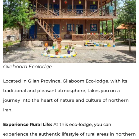
Gileboom Ecolodge
Located in Gilan Province, Gilaboom Eco-lodge, with its
traditional and pleasant atmosphere, takes you on a
journey into the heart of nature and culture of northern
Iran.
Experience Rural Life:
At this eco-lodge, you can
experience the authentic lifestyle of rural areas in northern