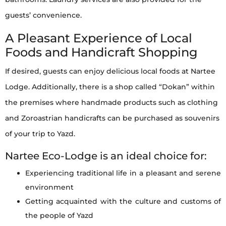
guests’ convenience.
A Pleasant Experience of Local
Foods and Handicraft Shopping
If desired, guests can enjoy delicious local foods at Nartee
Lodge. Additionally, there is a shop called “Dokan” within
the premises where handmade products such as clothing
and Zoroastrian handicrafts can be purchased as souvenirs
of your trip to Yazd.
Nartee Eco-Lodge is an ideal choice for:
Experiencing traditional life in a pleasant and serene
environment
Getting acquainted with the culture and customs of
the people of Yazd