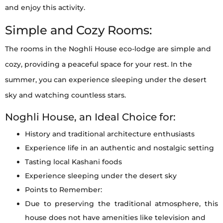
and enjoy this activity.
Simple and Cozy Rooms:
The rooms in the Noghli House eco-lodge are simple and
cozy, providing a peaceful space for your rest. In the
summer, you can experience sleeping under the desert
sky and watching countless stars.
Noghli House, an Ideal Choice for:
History and traditional architecture enthusiasts
Experience life in an authentic and nostalgic setting
Tasting local Kashani foods
Experience sleeping under the desert sky
Points to Remember:
Due to preserving the traditional atmosphere, this
house does not have amenities like television and