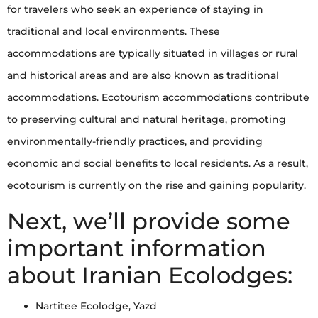
for travelers who seek an experience of staying in
traditional and local environments. These
accommodations are typically situated in villages or rural
and historical areas and are also known as traditional
accommodations. Ecotourism accommodations contribute
to preserving cultural and natural heritage, promoting
environmentally-friendly practices, and providing
economic and social benefits to local residents. As a result,
ecotourism is currently on the rise and gaining popularity.
Next, we’ll provide some
important information
about Iranian Ecolodges:
Nartitee Ecolodge, Yazd