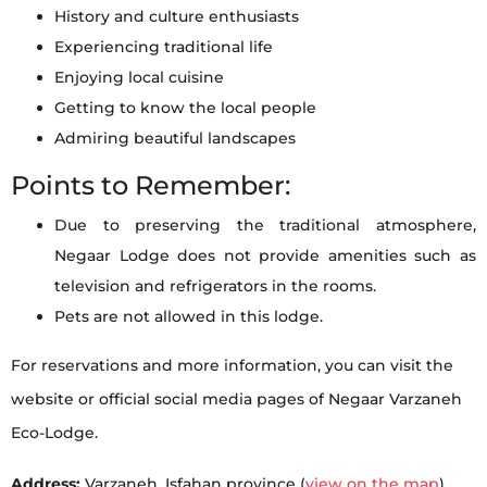
History and culture enthusiasts
Experiencing traditional life
Enjoying local cuisine
Getting to know the local people
Admiring beautiful landscapes
Points to Remember:
Due to preserving the traditional atmosphere,
Negaar Lodge does not provide amenities such as
television and refrigerators in the rooms.
Pets are not allowed in this lodge.
For reservations and more information, you can visit the
website or official social media pages of Negaar Varzaneh
Eco-Lodge.
Address:
Varzaneh, Isfahan province (
view on the map
)