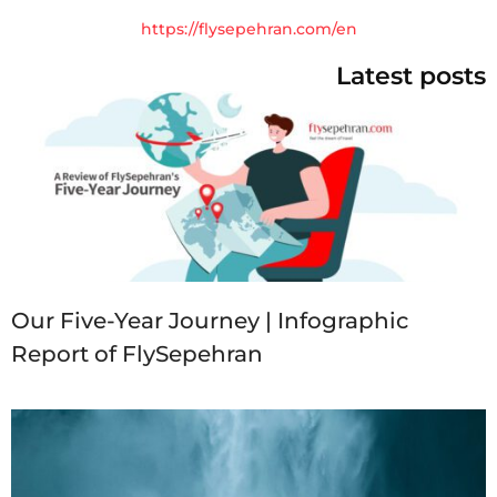
https://flysepehran.com/en
Latest posts
Our Five-Year Journey | Infographic
Report of FlySepehran