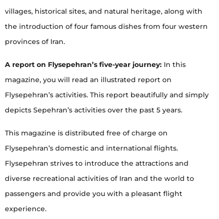
villages, historical sites, and natural heritage, along with
the introduction of four famous dishes from four western
provinces of Iran.
A report on Flysepehran’s five-year journey:
In this
magazine, you will read an illustrated report on
Flysepehran’s activities. This report beautifully and simply
depicts Sepehran’s activities over the past 5 years.
This magazine is distributed free of charge on
Flysepehran’s domestic and international flights.
Flysepehran strives to introduce the attractions and
diverse recreational activities of Iran and the world to
passengers and provide you with a pleasant flight
experience.