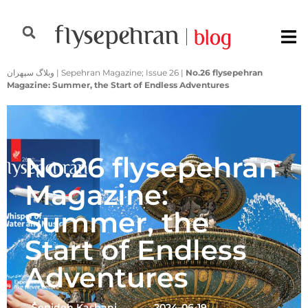
وبلاگ سپهران
|
Sepehran Magazine; Issue 26
|
No.26 flysepehran
Magazine: Summer, the Start of Endless Adventures
No.26 flysepehran
Magazine:
Summer, the
Start of Endless
Adventures
ُُُSepideh Kashani
2024-06-19