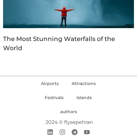
The Most Stunning Waterfalls of the
World
Airports
Attractions
Festivals
Islands
authors
2024 © flysepehran