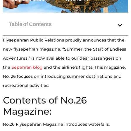
Flysepehran Public Relations proudly announces that the
new flysepehran magazine, “Summer, the Start of Endless
Adventures,” is now available to our dear passengers on
the
Sepehran blog
and the airline’s flights. This magazine,
No. 26 focuses on introducing summer destinations and
recreational activities.
Contents of No.26
Magazine:
No.26 Flysepehran Magazine introduces waterfalls,