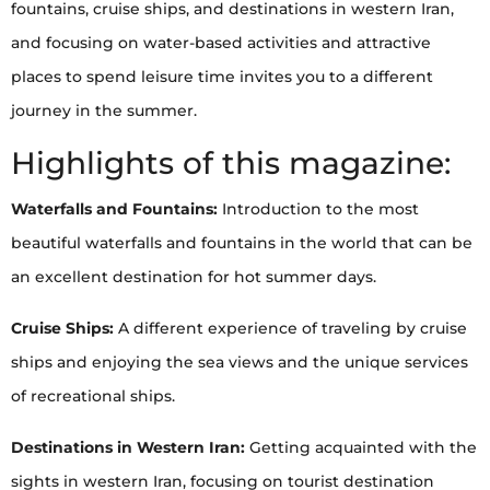
fountains, cruise ships, and destinations in western Iran,
and focusing on water-based activities and attractive
places to spend leisure time invites you to a different
journey in the summer.
Highlights of this magazine:
Waterfalls and Fountains:
Introduction to the most
beautiful waterfalls and fountains in the world that can be
an excellent destination for hot summer days.
Cruise Ships:
A different experience of traveling by cruise
ships and enjoying the sea views and the unique services
of recreational ships.
Destinations in Western Iran:
Getting acquainted with the
sights in western Iran, focusing on tourist destination