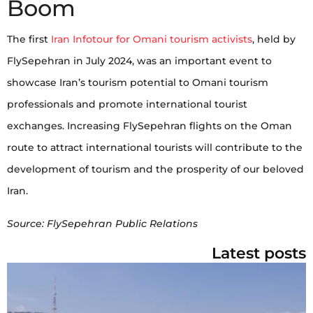
Boom
The first
Iran Infotour for Omani tourism activists
, held by
FlySepehran in July 2024, was an important event to
showcase Iran’s tourism potential to Omani tourism
professionals and promote international tourist
exchanges. Increasing FlySepehran flights on the Oman
route to attract international tourists will contribute to the
development of tourism and the prosperity of our beloved
Iran.
Source: FlySepehran Public Relations
Latest posts