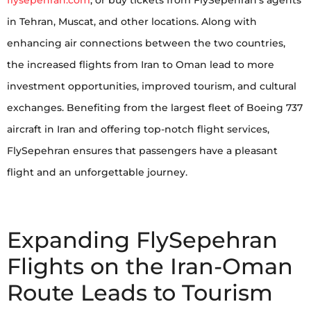
flysepehran.com
, or buy tickets from FlySepehran’s agents
in Tehran, Muscat, and other locations. Along with
enhancing air connections between the two countries,
the increased flights from Iran to Oman lead to more
investment opportunities, improved tourism, and cultural
exchanges. Benefiting from the largest fleet of Boeing 737
aircraft in Iran and offering top-notch flight services,
FlySepehran ensures that passengers have a pleasant
flight and an unforgettable journey.
Expanding FlySepehran
Flights on the Iran-Oman
Route Leads to Tourism