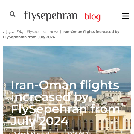
وبلاگ سپهران
|
Flysepehran news
|
Iran-Oman flights increased by
FlySepehran from July 2024
Iran-Oman flights
increased by
FlySepehran from
July 2024
Zohreh Khosravi
2024-06-24