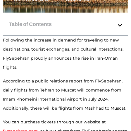
Following the increase in demand for traveling to new
destinations, tourist exchanges, and cultural interactions,
FlySepehran proudly announces the rise in Iran-Oman
flights.
According to a public relations report from FlySepehran,
daily flights from Tehran to Muscat will commence from
Imam Khomeini International Airport in July 2024.
Additionally, there will be flights from Mashhad to Muscat.
You can purchase tickets through our website at