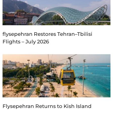
flysepehran Restores Tehran–Tbilisi
Flights – July 2026
Flysepehran Returns to Kish Island