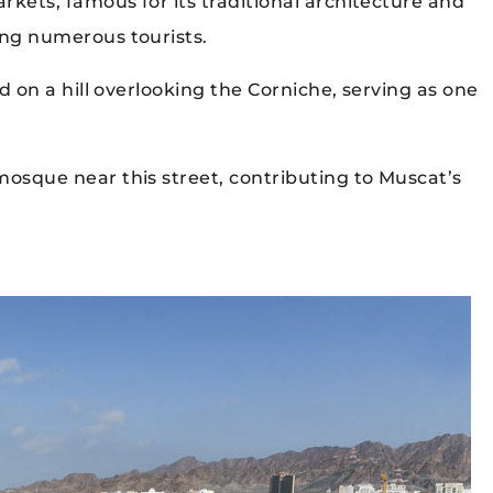
kets, famous for its traditional architecture and
ing numerous tourists.
d on a hill overlooking the Corniche, serving as one
mosque near this street, contributing to Muscat’s