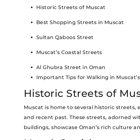
Historic Streets of Muscat
Best Shopping Streets in Muscat
Sultan Qaboos Street
Muscat’s Coastal Streets
Al Ghubra Street in Oman
Important Tips for Walking in Muscat’s
Historic Streets of Mu
Muscat is home to several historic streets,
and recent past. These streets, adorned wit
buildings, showcase Oman’s rich culture and