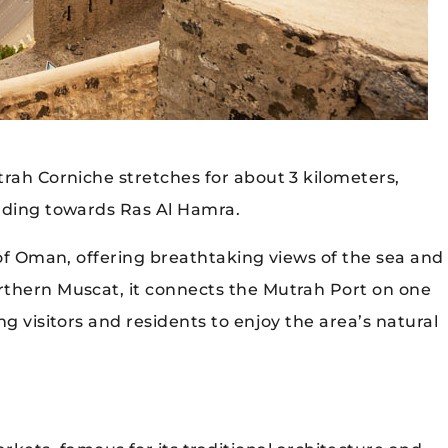
trah Corniche stretches for about 3 kilometers,
ending towards Ras Al Hamra.
 of Oman, offering breathtaking views of the sea and
rthern Muscat, it connects the Mutrah Port on one
g visitors and residents to enjoy the area’s natural