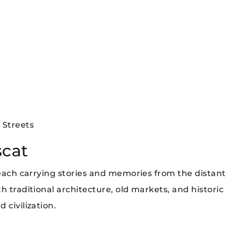
 Streets
scat
 each carrying stories and memories from the distant
h traditional architecture, old markets, and historic
 civilization.