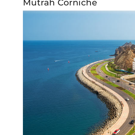
Mutrah Corniche