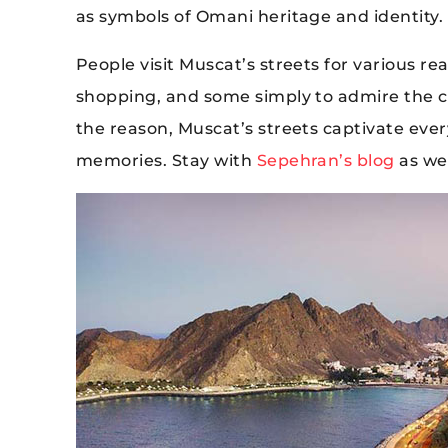
as symbols of Omani heritage and identity.
People visit Muscat’s streets for various r
shopping, and some simply to admire the ci
the reason, Muscat’s streets captivate ever
memories. Stay with
Sepehran’s blog
as we 