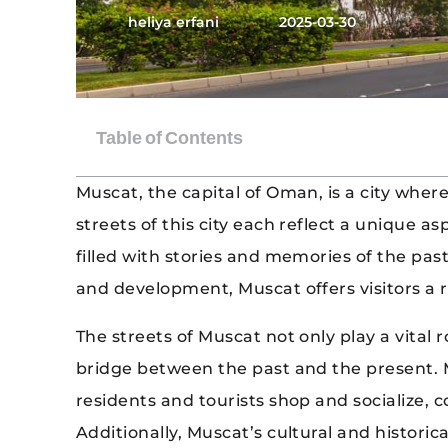
heliya erfani
2025-03-30
Muscat, the capital of Oman, is a city wher
streets of this city each reflect a unique a
filled with stories and memories of the p
and development, Muscat offers visitors a 
The streets of Muscat not only play a vital 
bridge between the past and the present.
residents and tourists shop and socialize, c
Additionally, Muscat’s cultural and historic