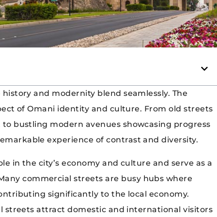
e history and modernity blend seamlessly. The
spect of Omani identity and culture. From old streets
ast to bustling modern avenues showcasing progress
remarkable experience of contrast and diversity.
role in the city’s economy and culture and serve as a
 Many commercial streets are busy hubs where
ontributing significantly to the local economy.
al streets attract domestic and international visitors