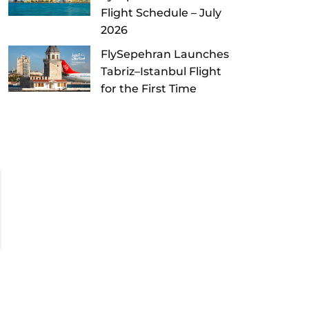
Flight Schedule – July
2026
FlySepehran Launches
Tabriz–Istanbul Flight
for the First Time