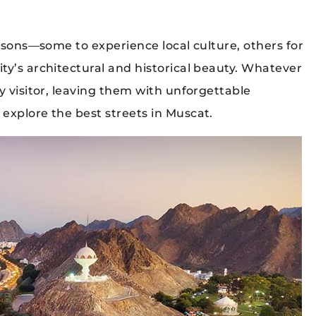
easons—some to experience local culture, others for
ty’s architectural and historical beauty. Whatever
y visitor, leaving them with unforgettable
explore the best streets in Muscat.