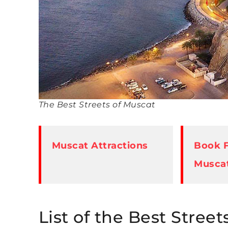
The Best Streets of Muscat
Muscat Attractions
Book F
Musca
List of the Best Street