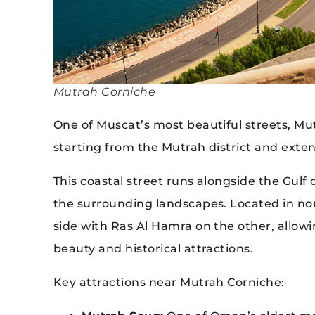
Mutrah Corniche
One of Muscat’s most beautiful streets, Mu
starting from the Mutrah district and ext
This coastal street runs alongside the Gulf
the surrounding landscapes. Located in no
side with Ras Al Hamra on the other, allowin
beauty and historical attractions.
Key attractions near Mutrah Corniche: