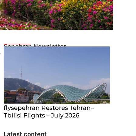
flysepehran Restores Tehran–
Tbilisi Flights – July 2026