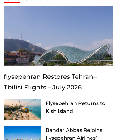
flysepehran Restores Tehran–
Tbilisi Flights – July 2026
Flysepehran Returns to
Kish Island
Bandar Abbas Rejoins
flysepehran Airlines’