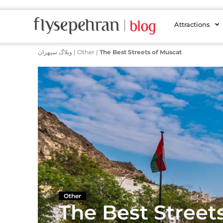
Attractions
وبلاگ سپهران
|
Other
|
The Best Streets of Muscat
Other
The Best Street