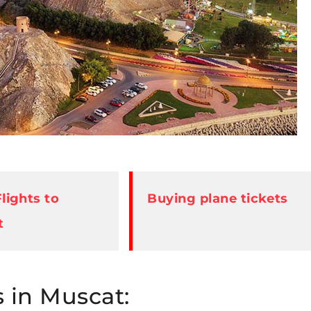
lights to
Buying plane tickets
t
s in Muscat: