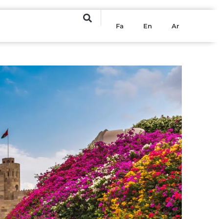
Fa
En
Ar