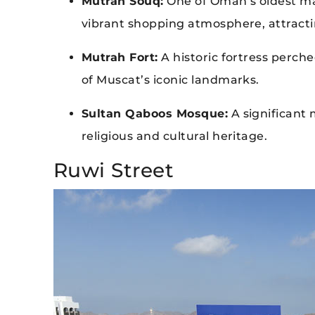
Mutrah Souq:
One of Oman’s oldest mar
vibrant shopping atmosphere, attract
Mutrah Fort:
A historic fortress perche
of Muscat’s iconic landmarks.
Sultan Qaboos Mosque:
A significant 
religious and cultural heritage.
Ruwi Street