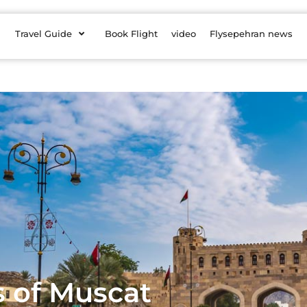
Travel Guide
Book Flight
video
Flysepehran news
s of Muscat