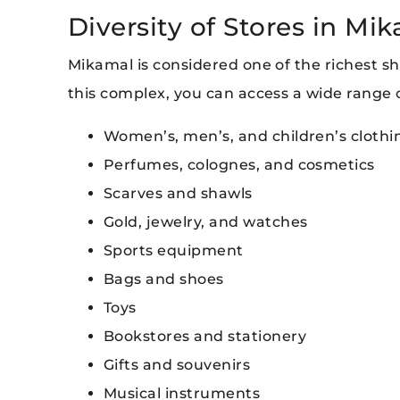
Diversity of Stores in Mi
Mikamal is considered one of the richest sho
this complex, you can access a wide range o
Women’s, men’s, and children’s clothi
Perfumes, colognes, and cosmetics
Scarves and shawls
Gold, jewelry, and watches
Sports equipment
Bags and shoes
Toys
Bookstores and stationery
Gifts and souvenirs
Musical instruments