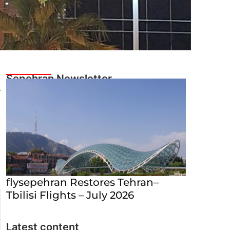
flysepehran Restores Tehran–
Tbilisi Flights – July 2026