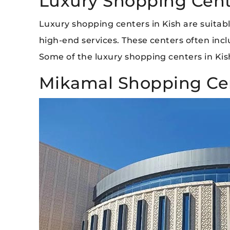
Luxury Shopping Cente
Luxury shopping centers in Kish are suitab
high-end services. These centers often inc
Some of the luxury shopping centers in Kis
Mikamal Shopping Cen