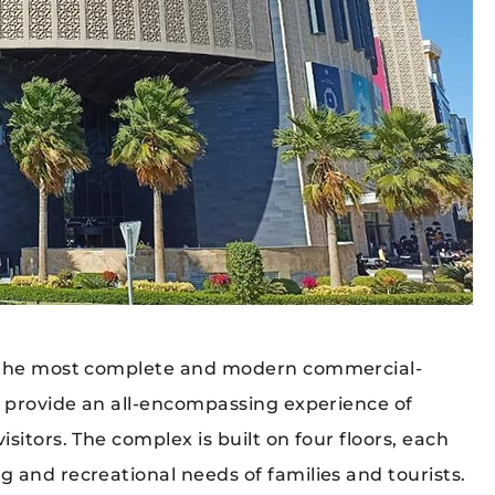
f the most complete and modern commercial-
o provide an all-encompassing experience of
sitors. The complex is built on four floors, each
 and recreational needs of families and tourists.