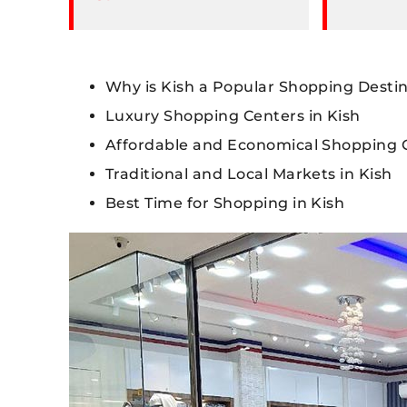
Why is Kish a Popular Shopping Desti
Luxury Shopping Centers in Kish
Affordable and Economical Shopping C
Traditional and Local Markets in Kish
Best Time for Shopping in Kish