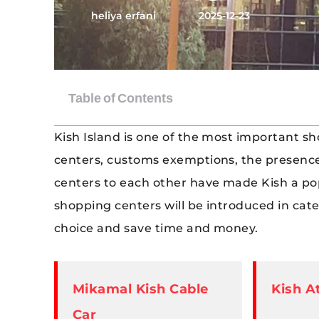
heliya erfani
2025-12-23
Kish Island is one of the most important sh
centers, customs exemptions, the presence
centers to each other have made Kish a popul
shopping centers will be introduced in cat
choice and save time and money.
Mikamal Kish Cable
Kish A
Car