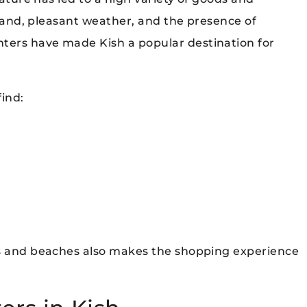
island, pleasant weather, and the presence of
ters have made Kish a popular destination for
ind:
ls and beaches also makes the shopping experience