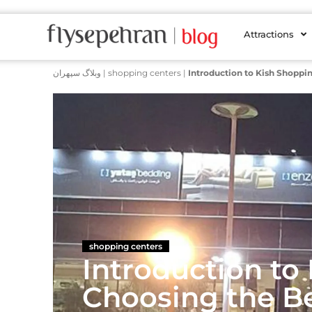
Attractions
وبلاگ سپهران
|
shopping centers
|
Introduction to Kish Shoppi
shopping centers
Introduction to
Choosing the B