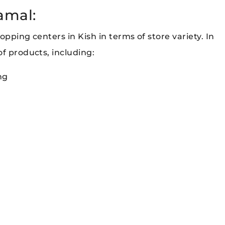
kamal:
pping centers in Kish in terms of store variety. In
f products, including:
ng