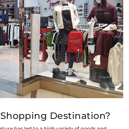
 Shopping Destination?
eature has led to a high variety of goods and