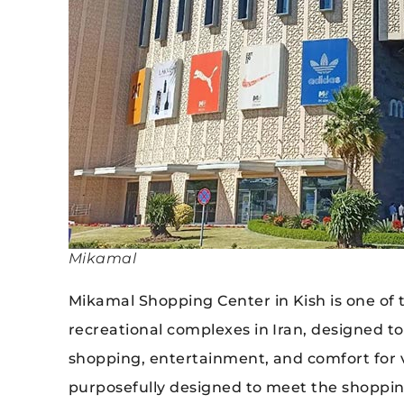
Mikamal
Mikamal Shopping Center in Kish is one o
recreational complexes in Iran, designed t
shopping, entertainment, and comfort for vi
purposefully designed to meet the shopping