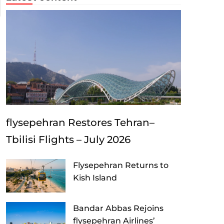
flysepehran Restores Tehran–
Tbilisi Flights – July 2026
Flysepehran Returns to
Kish Island
Bandar Abbas Rejoins
flysepehran Airlines’