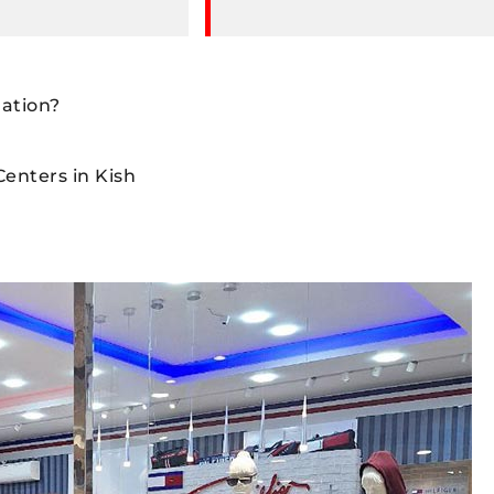
nation?
enters in Kish