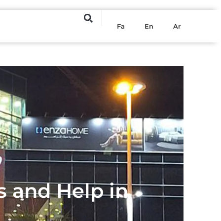
Fa
En
Ar
s and Help in