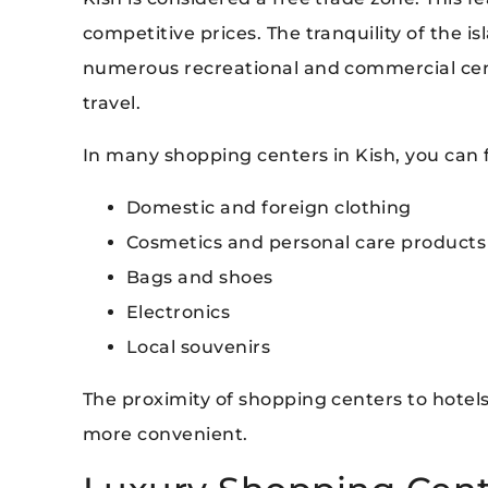
competitive prices. The tranquility of the 
numerous recreational and commercial cen
travel.
In many shopping centers in Kish, you can f
Domestic and foreign clothing
Cosmetics and personal care products
Bags and shoes
Electronics
Local souvenirs
The proximity of shopping centers to hote
more convenient.