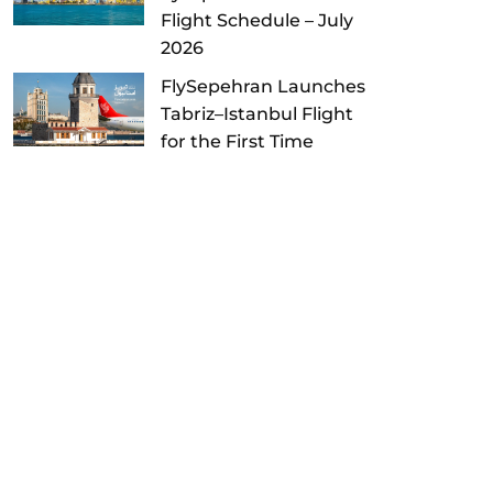
Flight Schedule – July
2026
FlySepehran Launches
Tabriz–Istanbul Flight
for the First Time