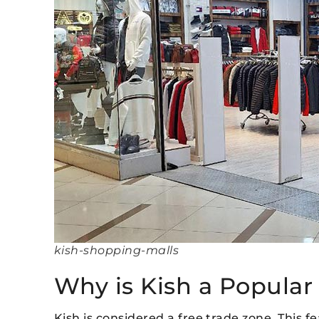
kish-shopping-malls
Why is Kish a Popular
Kish is considered a free trade zone. This f