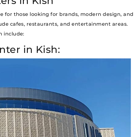
rs in Kish
le for those looking for brands, modern design, and
lude cafes, restaurants, and entertainment areas.
h include:
ter in Kish: