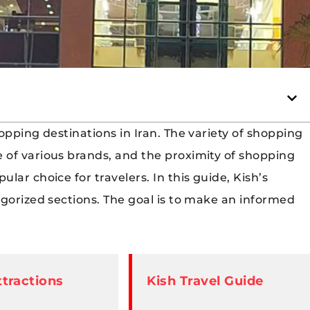
opping destinations in Iran. The variety of shopping
 of various brands, and the proximity of shopping
ar choice for travelers. In this guide, Kish’s
egorized sections. The goal is to make an informed
ttractions
Kish Travel Guide