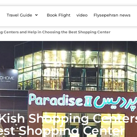
Travel Guide
Book Flight
video
Flysepehran news
ng Centers and Help in Choosing the Best Shopping Center
 Kish Shopping Center
est Shopping Center