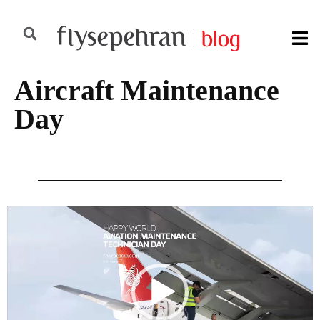
Aircraft Maintenance
Day
Video
Player