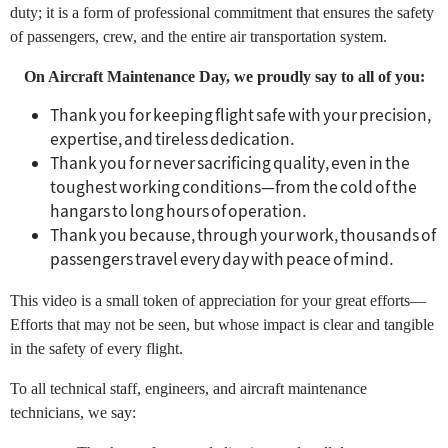
duty; it is a form of professional commitment that ensures the safety
of passengers, crew, and the entire air transportation system.
On Aircraft Maintenance Day, we proudly say to all of you:
Thank you for keeping flight safe with your precision,
expertise, and tireless dedication.
Thank you for never sacrificing quality, even in the
toughest working conditions—from the cold of the
hangars to long hours of operation.
Thank you because, through your work, thousands of
passengers travel every day with peace of mind.
This video is a small token of appreciation for your great efforts—
Efforts that may not be seen, but whose impact is clear and tangible
in the safety of every flight.
To all technical staff, engineers, and aircraft maintenance
technicians, we say: