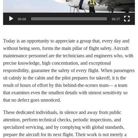
00:00
00:57
Today is an opportunity to appreciate a group that, every day and
without being seen, forms the main pillar of flight safety. Aircraft
maintenance personnel are the technicians and engineers who, with
precise knowledge, high concentration, and exceptional
responsibility, guarantee the safety of every flight. When passengers
sit calmly in the cabin and the pilot prepares for takeoff, it is the
result of hours of effort by this behind-the-scenes team— a team
that examines even the smallest details with utmost sensitivity so
that no defect goes unnoticed.
These dedicated individuals, in silence and away from public
attention, perform technical checks, periodic inspections, and
specialized servicing, and by complying with global standards,
prepare the aircraft for its next flight. Their work is not merely a