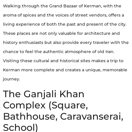
Walking through the Grand Bazaar of Kerman, with the
aroma of spices and the voices of street vendors, offers a
living experience of both the past and present of the city.
These places are not only valuable for architecture and
history enthusiasts but also provide every traveler with the
chance to feel the authentic atmosphere of old Iran.
Visiting these cultural and historical sites makes a trip to
Kerman more complete and creates a unique, memorable
journey.
The Ganjali Khan
Complex (Square,
Bathhouse, Caravanserai,
School)