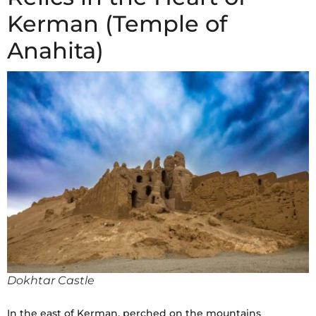
Kerman (Temple of
Anahita)
Dokhtar Castle
In the east of Kerman, perched on the mountains