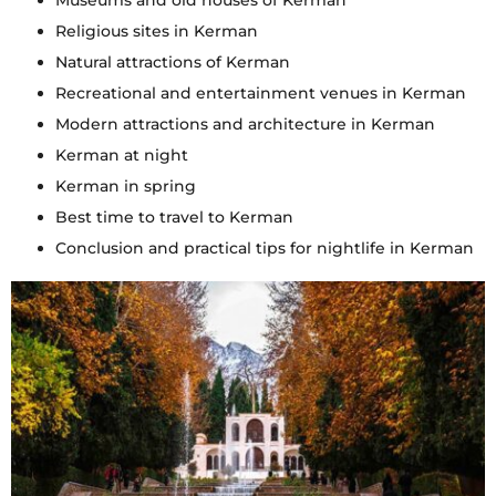
Museums and old houses of Kerman
Religious sites in Kerman
Natural attractions of Kerman
Recreational and entertainment venues in Kerman
Modern attractions and architecture in Kerman
Kerman at night
Kerman in spring
Best time to travel to Kerman
Conclusion and practical tips for nightlife in Kerman