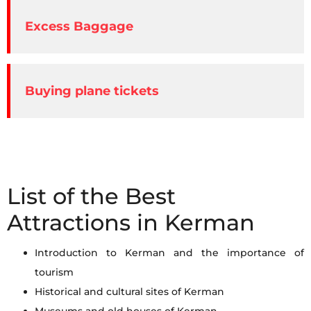
Excess Baggage
Buying plane tickets
List of the Best
Attractions in Kerman
Introduction to Kerman and the importance of
tourism
Historical and cultural sites of Kerman