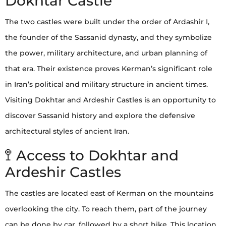
Dokhtar Castle
The two castles were built under the order of Ardashir I,
the founder of the Sassanid dynasty, and they symbolize
the power, military architecture, and urban planning of
that era. Their existence proves Kerman’s significant role
in Iran’s political and military structure in ancient times.
Visiting Dokhtar and Ardeshir Castles is an opportunity to
discover Sassanid history and explore the defensive
architectural styles of ancient Iran.
🚏 Access to Dokhtar and
Ardeshir Castles
The castles are located east of Kerman on the mountains
overlooking the city. To reach them, part of the journey
can be done by car, followed by a short hike. This location