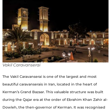
Vakil Caravanserai
The Vakil Caravanserai is one of the largest and most
beautiful caravanserais in Iran, located in the heart of
Kerman’s Grand Bazaar. This valuable structure was built
during the Qajar era at the order of Ebrahim Khan Zahir al-
Dowleh, the then-governor of Kerman. It was recognised