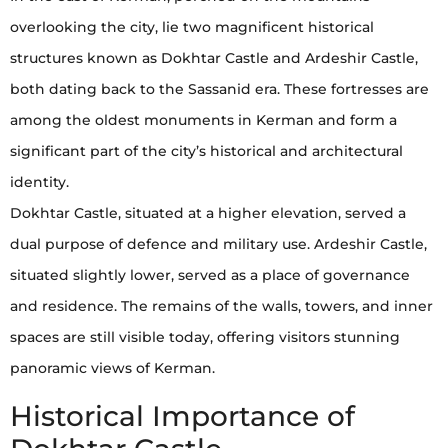
overlooking the city, lie two magnificent historical
structures known as Dokhtar Castle and Ardeshir Castle,
both dating back to the Sassanid era. These fortresses are
among the oldest monuments in Kerman and form a
significant part of the city’s historical and architectural
identity.
Dokhtar Castle, situated at a higher elevation, served a
dual purpose of defence and military use. Ardeshir Castle,
situated slightly lower, served as a place of governance
and residence. The remains of the walls, towers, and inner
spaces are still visible today, offering visitors stunning
panoramic views of Kerman.
Historical Importance of