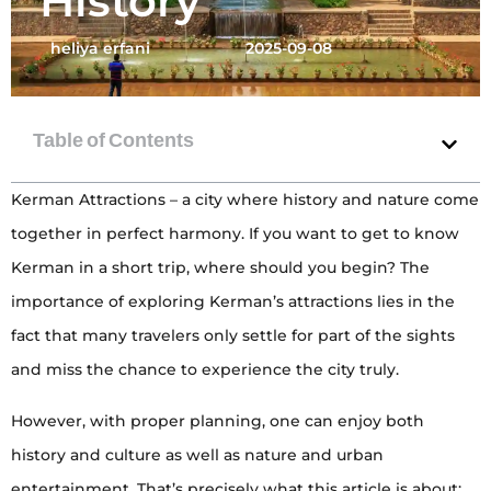
History
heliya erfani
2025-09-08
Kerman Attractions – a city where history and nature come
together in perfect harmony. If you want to get to know
Kerman in a short trip, where should you begin? The
importance of exploring Kerman’s attractions lies in the
fact that many travelers only settle for part of the sights
and miss the chance to experience the city truly.
However, with proper planning, one can enjoy both
history and culture as well as nature and urban
entertainment. That’s precisely what this article is about: