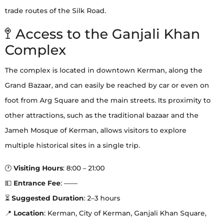
trade routes of the Silk Road.
🚏 Access to the Ganjali Khan
Complex
The complex is located in downtown Kerman, along the
Grand Bazaar, and can easily be reached by car or even on
foot from Arg Square and the main streets. Its proximity to
other attractions, such as the traditional bazaar and the
Jameh Mosque of Kerman, allows visitors to explore
multiple historical sites in a single trip.
🕐
Visiting Hours
: 8:00 – 21:00
💵
Entrance Fee
: ——
⏳
Suggested Duration
: 2–3 hours
📍
Location
: Kerman, City of Kerman, Ganjali Khan Square,