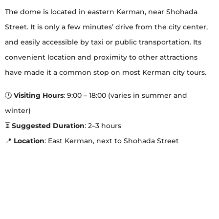
The dome is located in eastern Kerman, near Shohada
Street. It is only a few minutes’ drive from the city center,
and easily accessible by taxi or public transportation. Its
convenient location and proximity to other attractions
have made it a common stop on most Kerman city tours.
🕐
Visiting Hours
: 9:00 – 18:00 (varies in summer and
winter)
⏳
Suggested Duration
: 2–3 hours
📍
Location
: East Kerman, next to Shohada Street