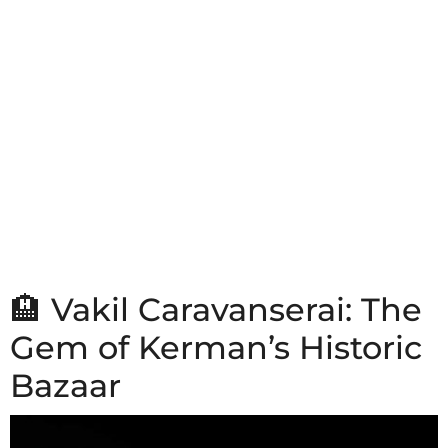
🏨 Vakil Caravanserai: The
Gem of Kerman’s Historic
Bazaar