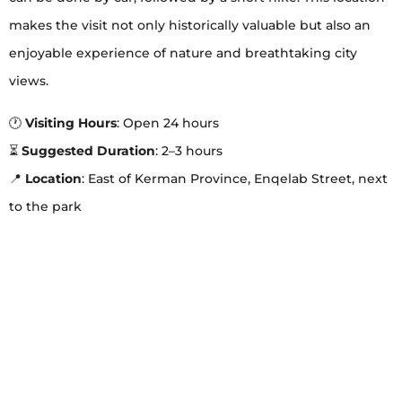
makes the visit not only historically valuable but also an
enjoyable experience of nature and breathtaking city
views.
🕐
Visiting Hours
: Open 24 hours
⏳
Suggested Duration
: 2–3 hours
📍
Location
: East of Kerman Province, Enqelab Street, next
to the park