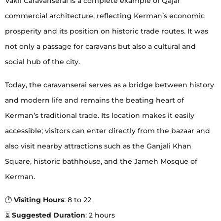
Vakil Caravanserai is a complete example of Qajar
commercial architecture, reflecting Kerman’s economic
prosperity and its position on historic trade routes. It was
not only a passage for caravans but also a cultural and
social hub of the city.
Today, the caravanserai serves as a bridge between history
and modern life and remains the beating heart of
Kerman’s traditional trade. Its location makes it easily
accessible; visitors can enter directly from the bazaar and
also visit nearby attractions such as the Ganjali Khan
Square, historic bathhouse, and the Jameh Mosque of
Kerman.
🕐
Visiting Hours
: 8 to 22
⏳
Suggested Duration
: 2 hours