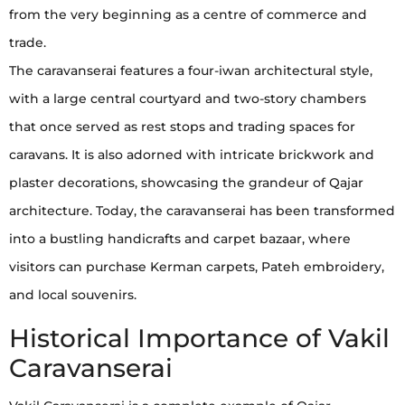
from the very beginning as a centre of commerce and
trade.
The caravanserai features a four-iwan architectural style,
with a large central courtyard and two-story chambers
that once served as rest stops and trading spaces for
caravans. It is also adorned with intricate brickwork and
plaster decorations, showcasing the grandeur of Qajar
architecture. Today, the caravanserai has been transformed
into a bustling handicrafts and carpet bazaar, where
visitors can purchase Kerman carpets, Pateh embroidery,
and local souvenirs.
Historical Importance of Vakil
Caravanserai