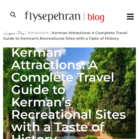
وبلاگ سپهران
|
Attractions
|
Kerman Attractions: A Complete Travel
Guide to Kerman’s Recreational Sites with a Taste of History
Kerman
Attractions: A
Complete Travel
Guide to
Kerman’s
Recreational Sites
with a Taste of