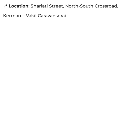
📍
Location
: Shariati Street, North-South Crossroad,
Kerman – Vakil Caravanserai