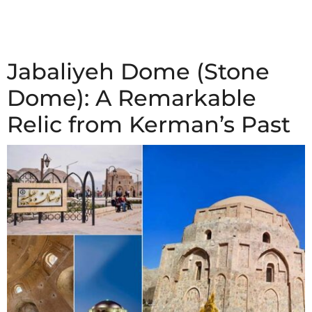
Jabaliyeh Dome (Stone
Dome): A Remarkable
Relic from Kerman’s Past