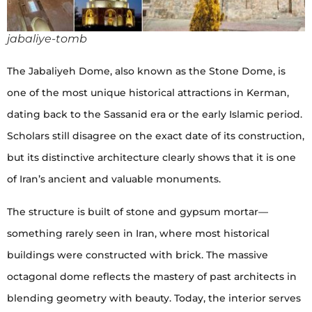
jabaliye-tomb
The Jabaliyeh Dome, also known as the Stone Dome, is
one of the most unique historical attractions in Kerman,
dating back to the Sassanid era or the early Islamic period.
Scholars still disagree on the exact date of its construction,
but its distinctive architecture clearly shows that it is one
of Iran’s ancient and valuable monuments.
The structure is built of stone and gypsum mortar—
something rarely seen in Iran, where most historical
buildings were constructed with brick. The massive
octagonal dome reflects the mastery of past architects in
blending geometry with beauty. Today, the interior serves