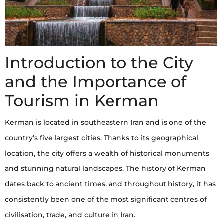
Introduction to the City
and the Importance of
Tourism in Kerman
Kerman is located in southeastern Iran and is one of the
country’s five largest cities. Thanks to its geographical
location, the city offers a wealth of historical monuments
and stunning natural landscapes. The history of Kerman
dates back to ancient times, and throughout history, it has
consistently been one of the most significant centres of
civilisation, trade, and culture in Iran.