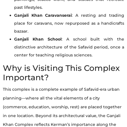
past lifestyles.
Ganjali Khan Caravanserai
: A resting and trading
place for caravans, now repurposed as a handicrafts
bazaar.
Ganjali Khan School
: A school built with the
distinctive architecture of the Safavid period, once a
center for teaching religious sciences.
Why is Visiting This Complex
Important?
This complex is a complete example of Safavid-era urban
planning—where all the vital elements of a city
(commerce, education, worship, rest) are placed together
in one location. Beyond its architectural value, the Ganjali
Khan Complex reflects Kerman’s importance along the