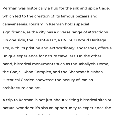
Kerman was historically a hub for the silk and spice trade,
which led to the creation of its famous bazaars and
caravanserais. Tourism in Kerman holds special
significance, as the city has a diverse range of attractions.
On one side, the Dasht-e Lut, a UNESCO World Heritage
site, with its pristine and extraordinary landscapes, offers a
unique experience for nature travellers. On the other
hand, historical monuments such as the Jabaliyeh Dome,
the Ganjali Khan Complex, and the Shahzadeh Mahan
Historical Garden showcase the beauty of Iranian
architecture and art.
A trip to Kerman is not just about visiting historical sites or
natural wonders; it’s also an opportunity to experience the