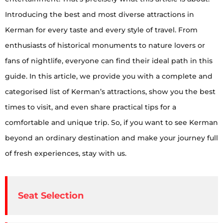
Introducing the best and most diverse attractions in
Kerman for every taste and every style of travel. From
enthusiasts of historical monuments to nature lovers or
fans of nightlife, everyone can find their ideal path in this
guide. In this article, we provide you with a complete and
categorised list of Kerman’s attractions, show you the best
times to visit, and even share practical tips for a
comfortable and unique trip. So, if you want to see Kerman
beyond an ordinary destination and make your journey full
of fresh experiences, stay with us.
Seat Selection