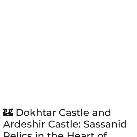
🏰 Dokhtar Castle and
Ardeshir Castle: Sassanid
Relics in the Heart of