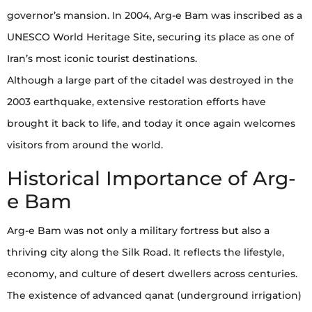
governor’s mansion. In 2004, Arg-e Bam was inscribed as a
UNESCO World Heritage Site, securing its place as one of
Iran’s most iconic tourist destinations.
Although a large part of the citadel was destroyed in the
2003 earthquake, extensive restoration efforts have
brought it back to life, and today it once again welcomes
visitors from around the world.
Historical Importance of Arg-
e Bam
Arg-e Bam was not only a military fortress but also a
thriving city along the Silk Road. It reflects the lifestyle,
economy, and culture of desert dwellers across centuries.
The existence of advanced qanat (underground irrigation)