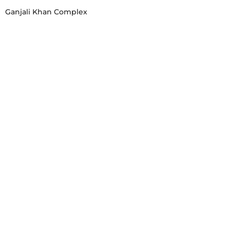
Ganjali Khan Complex