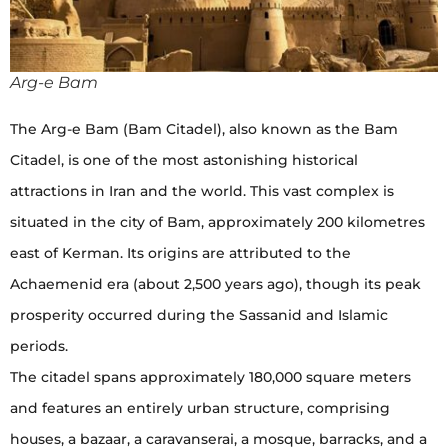
Arg-e Bam
The Arg-e Bam (Bam Citadel), also known as the Bam
Citadel, is one of the most astonishing historical
attractions in Iran and the world. This vast complex is
situated in the city of Bam, approximately 200 kilometres
east of Kerman. Its origins are attributed to the
Achaemenid era (about 2,500 years ago), though its peak
prosperity occurred during the Sassanid and Islamic
periods.
The citadel spans approximately 180,000 square meters
and features an entirely urban structure, comprising
houses, a bazaar, a caravanserai, a mosque, barracks, and a