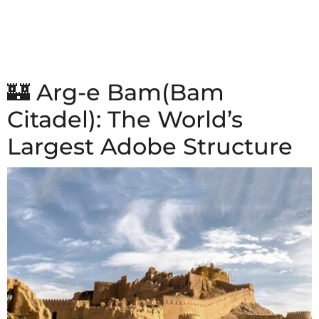
🏰 Arg-e Bam(Bam
Citadel): The World’s
Largest Adobe Structure