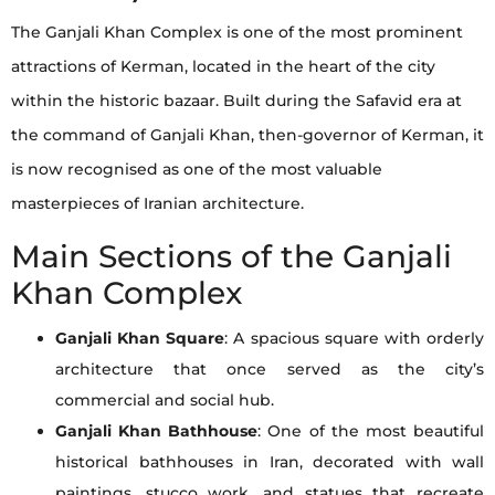
The Ganjali Khan Complex is one of the most prominent
attractions of Kerman, located in the heart of the city
within the historic bazaar. Built during the Safavid era at
the command of Ganjali Khan, then-governor of Kerman, it
is now recognised as one of the most valuable
masterpieces of Iranian architecture.
Main Sections of the Ganjali
Khan Complex
Ganjali Khan Square
: A spacious square with orderly
architecture that once served as the city’s
commercial and social hub.
Ganjali Khan Bathhouse
: One of the most beautiful
historical bathhouses in Iran, decorated with wall
paintings, stucco work, and statues that recreate