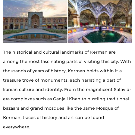
The historical and cultural landmarks of Kerman are
among the most fascinating parts of visiting this city. With
thousands of years of history, Kerman holds within it a
treasure trove of monuments, each narrating a part of
Iranian culture and identity. From the magnificent Safavid-
era complexes such as Ganjali Khan to bustling traditional
bazaars and grand mosques like the Jame Mosque of
Kerman, traces of history and art can be found
everywhere.