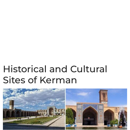
Historical and Cultural
Sites of Kerman