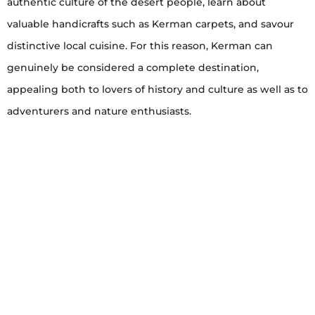
authentic culture of the desert people, learn about
valuable handicrafts such as Kerman carpets, and savour
distinctive local cuisine. For this reason, Kerman can
genuinely be considered a complete destination,
appealing both to lovers of history and culture as well as to
adventurers and nature enthusiasts.