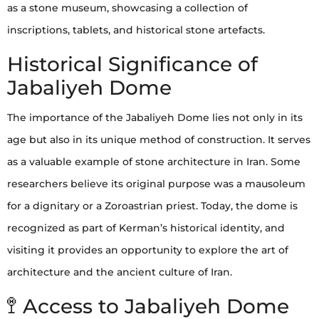
as a stone museum, showcasing a collection of
inscriptions, tablets, and historical stone artefacts.
Historical Significance of
Jabaliyeh Dome
The importance of the Jabaliyeh Dome lies not only in its
age but also in its unique method of construction. It serves
as a valuable example of stone architecture in Iran. Some
researchers believe its original purpose was a mausoleum
for a dignitary or a Zoroastrian priest. Today, the dome is
recognized as part of Kerman’s historical identity, and
visiting it provides an opportunity to explore the art of
architecture and the ancient culture of Iran.
🚏 Access to Jabaliyeh Dome