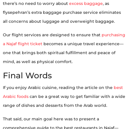
there’s no need to worry about
excess baggage
, as
flysepehran’s extra baggage purchase service eliminates
all concerns about luggage and overweight baggage.
Our flight services are designed to ensure that
purchasing
a Najaf flight ticket
becomes a unique travel experience—
one that brings both spiritual fulfillment and peace of
mind, as well as physical comfort.
Final Words
If you enjoy Arabic cuisine, reading the article on the
best
Arabic foods
can be a great way to get familiar with a wide
range of dishes and desserts from the Arab world.
That said, our main goal here was to present a
comprehensive guide to the best restaurants in Najaf—