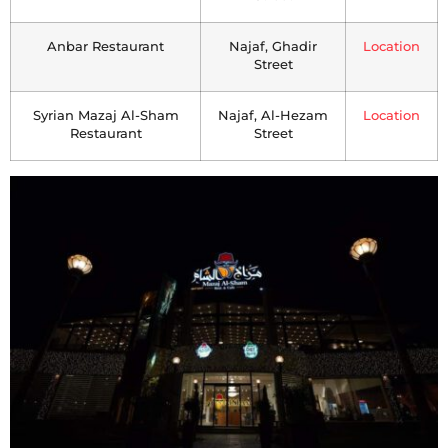
Anbar Restaurant
Najaf, Ghadir
Location
Street
Syrian Mazaj Al-Sham
Najaf, Al-Hezam
Location
Restaurant
Street