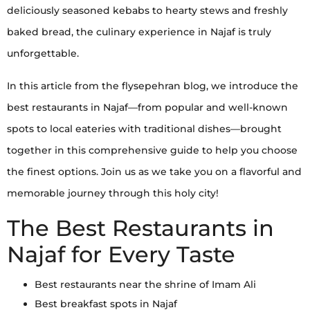
deliciously seasoned kebabs to hearty stews and freshly
baked bread, the culinary experience in Najaf is truly
unforgettable.
In this article from the flysepehran blog, we introduce the
best restaurants in Najaf—from popular and well-known
spots to local eateries with traditional dishes—brought
together in this comprehensive guide to help you choose
the finest options. Join us as we take you on a flavorful and
memorable journey through this holy city!
The Best Restaurants in
Najaf for Every Taste
Best restaurants near the shrine of Imam Ali
Best breakfast spots in Najaf