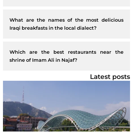
What are the names of the most delicious
Iraqi breakfasts in the local dialect?
Which are the best restaurants near the
shrine of Imam Ali in Najaf?
Latest posts