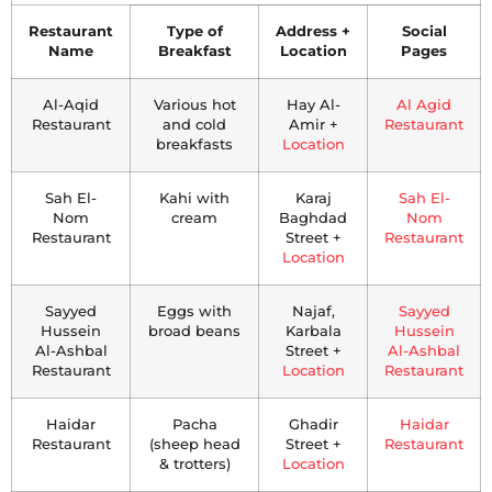
Restaurant
Type of
Address +
Social
Name
Breakfast
Location
Pages
Al-Aqid
Various hot
Hay Al-
Al Agid
Restaurant
and cold
Amir +
Restaurant
breakfasts
Location
Sah El-
Kahi with
Karaj
Sah El-
Nom
cream
Baghdad
Nom
Restaurant
Street +
Restaurant
Location
Sayyed
Eggs with
Najaf,
Sayyed
Hussein
broad beans
Karbala
Hussein
Al-Ashbal
Street +
Al-Ashbal
Restaurant
Location
Restaurant
Haidar
Pacha
Ghadir
Haidar
Restaurant
(sheep head
Street +
Restaurant
& trotters)
Location