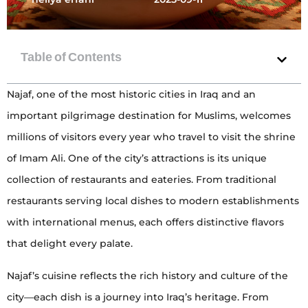
Najaf, one of the most historic cities in Iraq and an
important pilgrimage destination for Muslims, welcomes
millions of visitors every year who travel to visit the shrine
of Imam Ali. One of the city’s attractions is its unique
collection of restaurants and eateries. From traditional
restaurants serving local dishes to modern establishments
with international menus, each offers distinctive flavors
that delight every palate.
Najaf’s cuisine reflects the rich history and culture of the
city—each dish is a journey into Iraq’s heritage. From