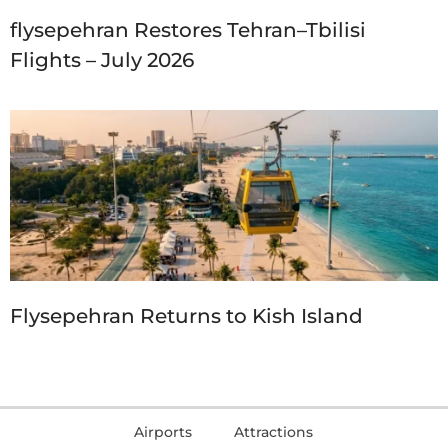
flysepehran Restores Tehran–Tbilisi
Flights – July 2026
Flysepehran Returns to Kish Island
Airports
Attractions