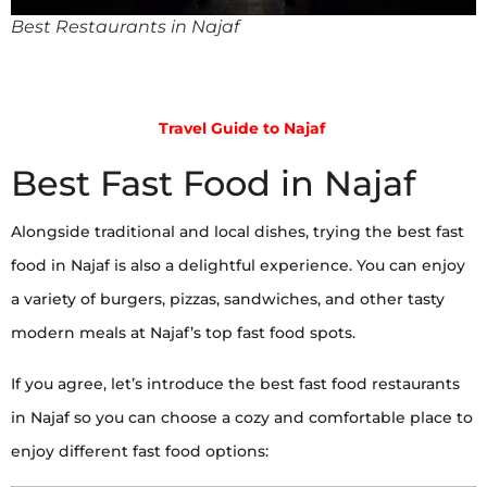
Best Restaurants in Najaf
Travel Guide to Najaf
Best Fast Food in Najaf
Alongside traditional and local dishes, trying the best fast
food in Najaf is also a delightful experience. You can enjoy
a variety of burgers, pizzas, sandwiches, and other tasty
modern meals at Najaf’s top fast food spots.
If you agree, let’s introduce the best fast food restaurants
in Najaf so you can choose a cozy and comfortable place to
enjoy different fast food options: