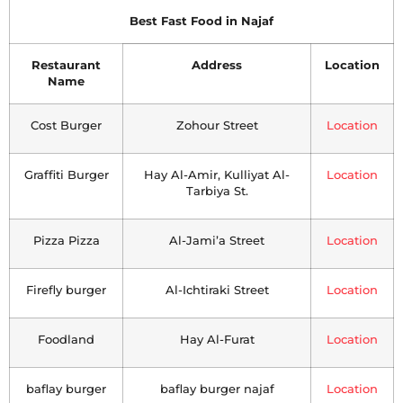
Best Fast Food in Najaf
Restaurant
Address
Location
Name
Cost Burger
Zohour Street
Location
Graffiti Burger
Hay Al-Amir, Kulliyat Al-
Location
Tarbiya St.
Pizza Pizza
Al-Jami’a Street
Location
Firefly burger
Al-Ichtiraki Street
Location
Foodland
Hay Al-Furat
Location
baflay burger
baflay burger najaf
Location