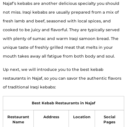
Najaf’s kebabs are another delicious specialty you should
not miss. Iraqi kebabs are usually prepared from a mix of
fresh lamb and beef, seasoned with local spices, and
cooked to be juicy and flavorful. They are typically served
with plenty of sumac and warm Iraqi samoon bread. The
unique taste of freshly grilled meat that melts in your
mouth takes away all fatigue from both body and soul.
Up next, we will introduce you to the best kebab
restaurants in Najaf, so you can savor the authentic flavors
of traditional Iraqi kebabs:
Best Kebab Restaurants in Najaf
Restaurant
Address
Location
Social
Name
Pages