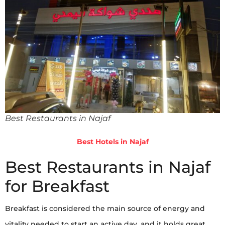
Best Restaurants in Najaf
Best Hotels in Najaf
Best Restaurants in Najaf
for Breakfast
Breakfast is considered the main source of energy and
vitality needed to start an active day, and it holds great