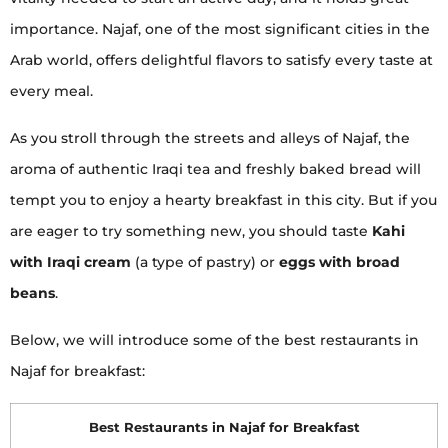
importance. Najaf, one of the most significant cities in the
Arab world, offers delightful flavors to satisfy every taste at
every meal.
As you stroll through the streets and alleys of Najaf, the
aroma of authentic Iraqi tea and freshly baked bread will
tempt you to enjoy a hearty breakfast in this city. But if you
are eager to try something new, you should taste
Kahi
with Iraqi cream
(a type of pastry) or
eggs with broad
beans
.
Below, we will introduce some of the best restaurants in
Najaf for breakfast:
Best Restaurants in Najaf for Breakfast