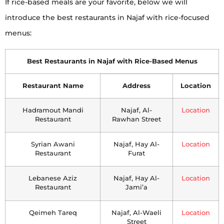
If rice-based meals are your favorite, below we will
introduce the best restaurants in Najaf with rice-focused
menus:
Best Restaurants in Najaf with Rice-Based Menus
Restaurant Name
Address
Location
Hadramout Mandi
Najaf, Al-
Location
Restaurant
Rawhan Street
Syrian Awani
Najaf, Hay Al-
Location
Restaurant
Furat
Lebanese Aziz
Najaf, Hay Al-
Location
Restaurant
Jami’a
Qeimeh Tareq
Najaf, Al-Waeli
Location
Street