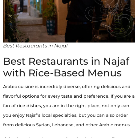
Best Restaurants in Najaf
Best Restaurants in Najaf
with Rice-Based Menus
Arabic cuisine is incredibly diverse, offering delicious and
flavorful options for every taste and preference. If you are a
fan of rice dishes, you are in the right place; not only can
you enjoy Najaf’s local specialties, but you can also order
from delicious Syrian, Lebanese, and other Arabic menus.