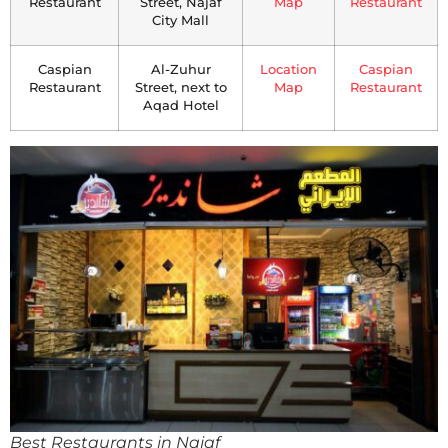
Restaurant
Street, Najaf
Map
Restaurant
City Mall
Caspian
Al-Zuhur
Location
Caspian
Restaurant
Street, next to
Map
Restaurant
Aqad Hotel
Best Restaurants in Najaf