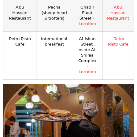
Abu
Pacha
Ghadir
Abu
Hassan
(sheep head
Furat
Hassan
Restaurant
& trotters)
Street +
Restaurant
Location
Retro Risto
International
Al-Iskan
Retro
Cafe
breakfast
Street,
Risto Cafe
inside Al-
Shiraa
Complex
+
Location