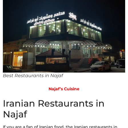
Best Restaurants in Najaf
Najaf’s Cuisine
Iranian Restaurants in
Najaf
If you are a fan of Iranian food, the Iranian restaurants in