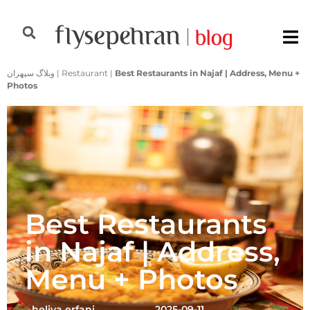
وبلاگ سپهران
|
Restaurant
|
Best Restaurants in Najaf | Address, Menu +
Photos
Best Restaurants
in Najaf | Address,
Menu + Photos
heliya erfani
2025-09-11