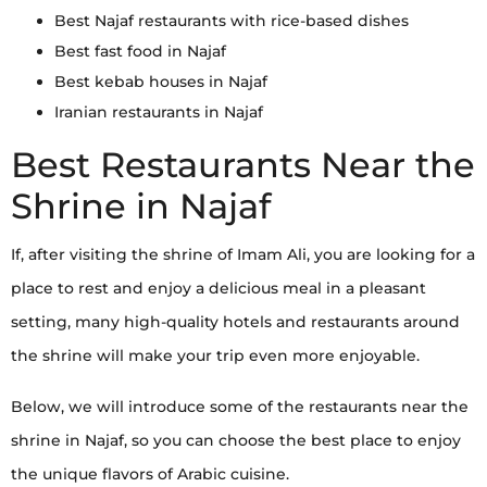
Best Najaf restaurants with rice-based dishes
Best fast food in Najaf
Best kebab houses in Najaf
Iranian restaurants in Najaf
Best Restaurants Near the
Shrine in Najaf
If, after visiting the shrine of Imam Ali, you are looking for a
place to rest and enjoy a delicious meal in a pleasant
setting, many high-quality hotels and restaurants around
the shrine will make your trip even more enjoyable.
Below, we will introduce some of the restaurants near the
shrine in Najaf, so you can choose the best place to enjoy
the unique flavors of Arabic cuisine.