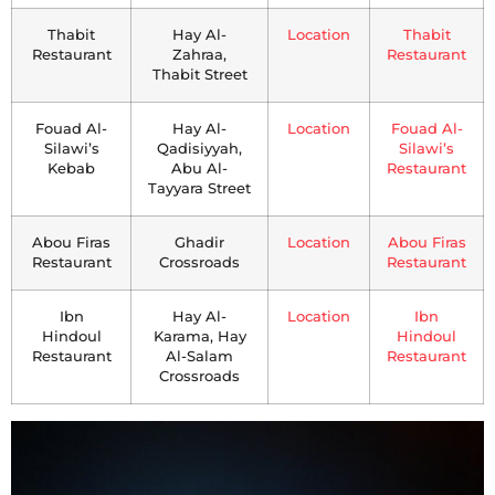
Thabit
Hay Al-
Location
Thabit
Restaurant
Zahraa,
Restaurant
Thabit Street
Fouad Al-
Hay Al-
Location
Fouad Al-
Silawi’s
Qadisiyyah,
Silawi’s
Kebab
Abu Al-
Restaurant
Tayyara Street
Abou Firas
Ghadir
Location
Abou Firas
Restaurant
Crossroads
Restaurant
Ibn
Hay Al-
Location
Ibn
Hindoul
Karama, Hay
Hindoul
Restaurant
Al-Salam
Restaurant
Crossroads