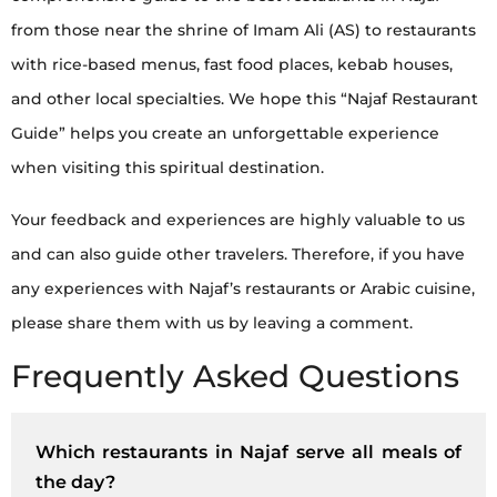
from those near the shrine of Imam Ali (AS) to restaurants
with rice-based menus, fast food places, kebab houses,
and other local specialties. We hope this “Najaf Restaurant
Guide” helps you create an unforgettable experience
when visiting this spiritual destination.
Your feedback and experiences are highly valuable to us
and can also guide other travelers. Therefore, if you have
any experiences with Najaf’s restaurants or Arabic cuisine,
please share them with us by leaving a comment.
Frequently Asked Questions
Which restaurants in Najaf serve all meals of
the day?