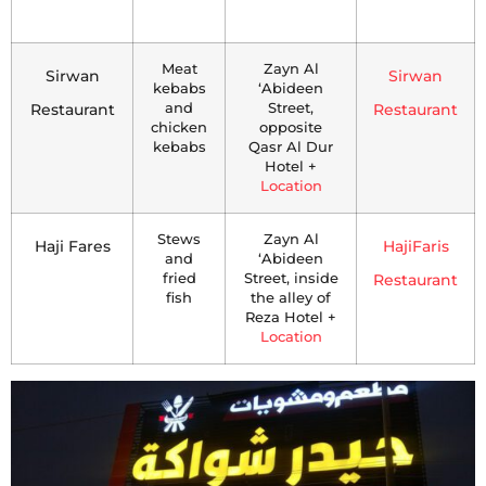
Meat
Zayn Al
Sirwan
Sirwan
kebabs
‘Abideen
Restaurant
and
Street,
Restaurant
chicken
opposite
kebabs
Qasr Al Dur
Hotel +
Location
Stews
Zayn Al
Haji Fares
HajiFaris
and
‘Abideen
fried
Street, inside
Restaurant
fish
the alley of
Reza Hotel +
Location