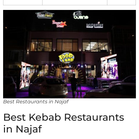
Best Restaurants in Najaf
Best Kebab Restaurants
in Najaf