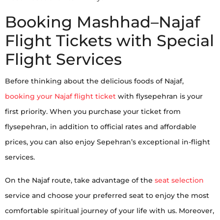
Booking Mashhad–Najaf
Flight Tickets with Special
Flight Services
Before thinking about the delicious foods of Najaf,
booking your Najaf flight ticket
with flysepehran is your
first priority. When you purchase your ticket from
flysepehran, in addition to official rates and affordable
prices, you can also enjoy Sepehran’s exceptional in-flight
services.
On the Najaf route, take advantage of the
seat selection
service and choose your preferred seat to enjoy the most
comfortable spiritual journey of your life with us. Moreover,