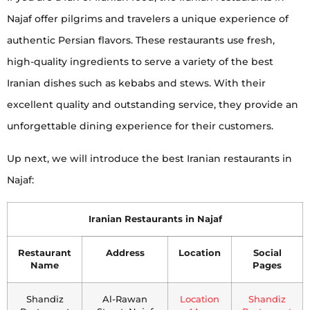
Najaf offer pilgrims and travelers a unique experience of
authentic Persian flavors. These restaurants use fresh,
high-quality ingredients to serve a variety of the best
Iranian dishes such as kebabs and stews. With their
excellent quality and outstanding service, they provide an
unforgettable dining experience for their customers.
Up next, we will introduce the best Iranian restaurants in
Najaf:
Iranian Restaurants in Najaf
Restaurant
Address
Location
Social
Name
Pages
Shandiz
Al-Rawan
Location
Shandiz