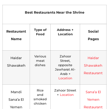
Best Restaurants Near the Shrine
Type of
Address +
Restaurant
Social
Food
Location
Name
Pages
Various
Zahoor
Haidar
Haidar
meat
Street,
Shawakeh
dishes
opposite
Shawakeh
Jawharat Al-
Restaurant
Arab +
Location
Rice
Zahoor Street
Mandi
Sana’a El
and
+
Location
Sana’a El
smoked
Yemen
chicken
Yemen
Restaurant